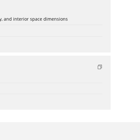
ery, and interior space dimensions