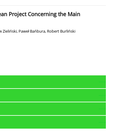
pean Project Concerning the Main
 Zieliński
,
Paweł Bańbura
,
Robert Burliński