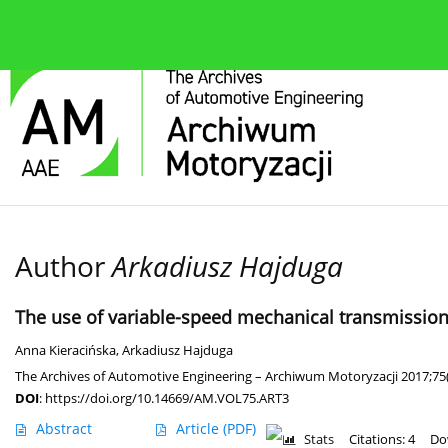
About the journal
Current issue
Editorial Board
Author
Arkadiusz Hajduga
The use of variable-speed mechanical transmission i
Anna Kieracińska
,
Arkadiusz Hajduga
The Archives of Automotive Engineering – Archiwum Motoryzacji 2017;75
DOI
:
https://doi.org/10.14669/AM.VOL75.ART3
Abstract
Article
(PDF)
Stats
Citations: 4
Do