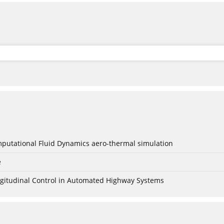
mputational Fluid Dynamics aero-thermal simulation
e
Longitudinal Control in Automated Highway Systems