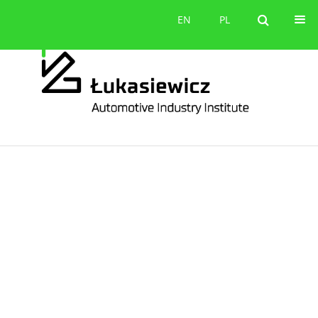
Contact
EN
PL
EN
PL