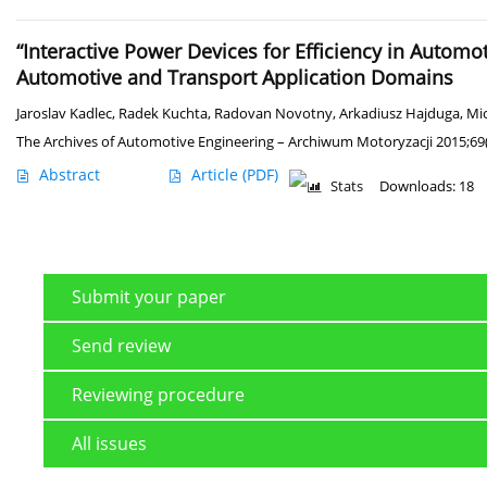
“Interactive Power Devices for Efficiency in Automo
Automotive and Transport Application Domains
Jaroslav Kadlec
,
Radek Kuchta
,
Radovan Novotny
,
Arkadiusz Hajduga
,
Mic
The Archives of Automotive Engineering – Archiwum Motoryzacji 2015;69(
Abstract
Article
(PDF)
Stats
Downloads: 18
Submit your paper
Send review
Reviewing procedure
All issues