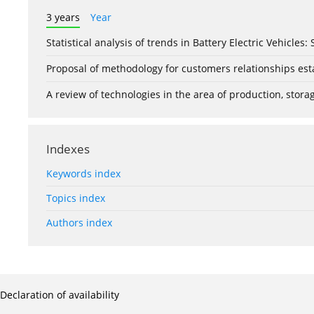
3 years
Year
Statistical analysis of trends in Battery Electric Vehicles
Proposal of methodology for customers relationships esta
A review of technologies in the area of production, stor
Indexes
Keywords index
Topics index
Authors index
Declaration of availability