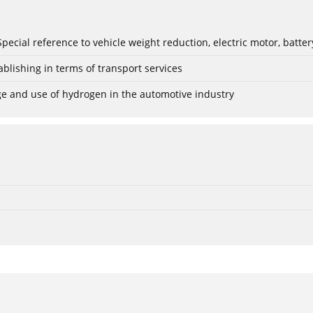
: Special reference to vehicle weight reduction, electric motor, batt
blishing in terms of transport services
age and use of hydrogen in the automotive industry