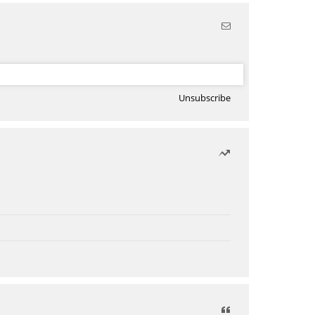
Unsubscribe