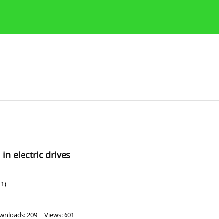
Publication Ethics Guidelines
Guidelines for authors
n electric drives
(1)
wnloads: 209
Views: 601