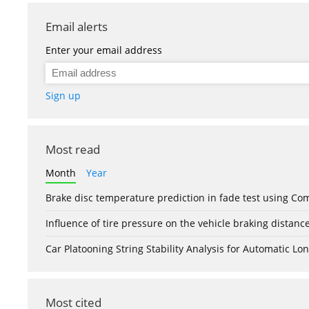
Email alerts
Enter your email address
Sign up
Most read
Month
Year
Brake disc temperature prediction in fade test using Co
Influence of tire pressure on the vehicle braking distanc
Car Platooning String Stability Analysis for Automatic 
Most cited