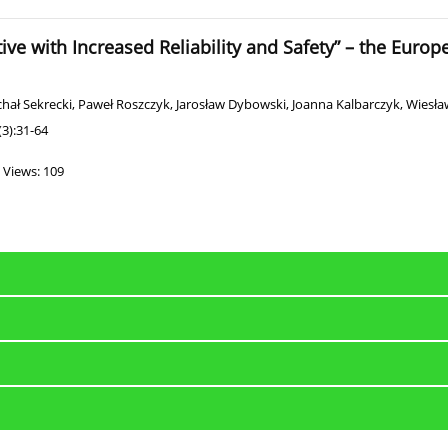
tive with Increased Reliability and Safety” – the Euro
hał Sekrecki
,
Paweł Roszczyk
,
Jarosław Dybowski
,
Joanna Kalbarczyk
,
Wiesław
3):31-64
Views: 109