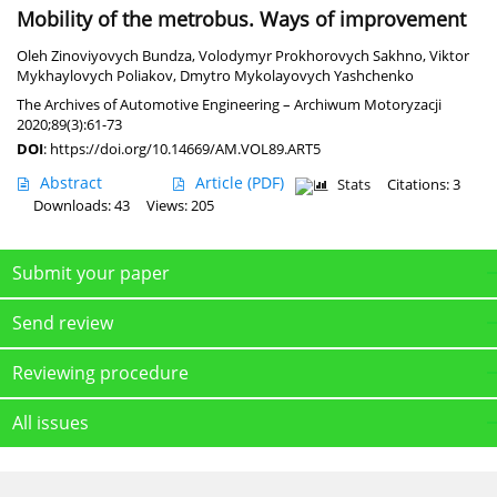
Mobility of the metrobus. Ways of improvement
Oleh Zinoviyovych Bundza
,
Volodymyr Prokhorovych Sakhno
,
Viktor
Mykhaylovych Poliakov
,
Dmytro Mykolayovych Yashchenko
The Archives of Automotive Engineering – Archiwum Motoryzacji
2020;89(3):61-73
DOI
:
https://doi.org/10.14669/AM.VOL89.ART5
Abstract
Article
(PDF)
Stats
Citations: 3
Downloads: 43
Views: 205
Submit your paper
Send review
Reviewing procedure
All issues