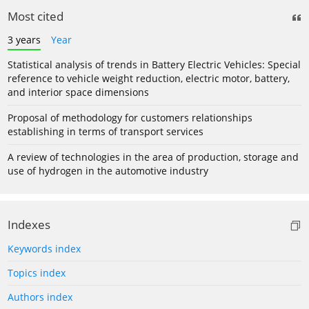
Most cited
3 years
Year
Statistical analysis of trends in Battery Electric Vehicles: Special
reference to vehicle weight reduction, electric motor, battery,
and interior space dimensions
Proposal of methodology for customers relationships
establishing in terms of transport services
A review of technologies in the area of production, storage and
use of hydrogen in the automotive industry
Indexes
Keywords index
Topics index
Authors index