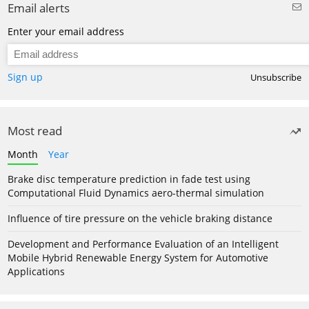
Email alerts
Enter your email address
Sign up
Unsubscribe
Most read
Month
Year
Brake disc temperature prediction in fade test using
Computational Fluid Dynamics aero-thermal simulation
Influence of tire pressure on the vehicle braking distance
Development and Performance Evaluation of an Intelligent
Mobile Hybrid Renewable Energy System for Automotive
Applications