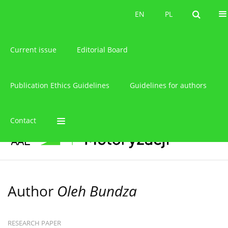
About the journal
EN
PL
EN
PL
Current issue
Editorial Board
Publication Ethics Guidelines
Guidelines for authors
Contact
Author
Oleh Bundza
RESEARCH PAPER