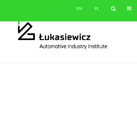
Contact
EN
PL
EN
PL