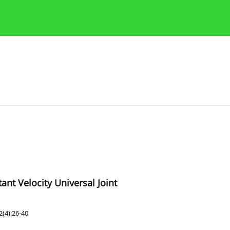
Publication Ethics Guidelines
Guidelines for authors
ant Velocity Universal Joint
(4):26-40