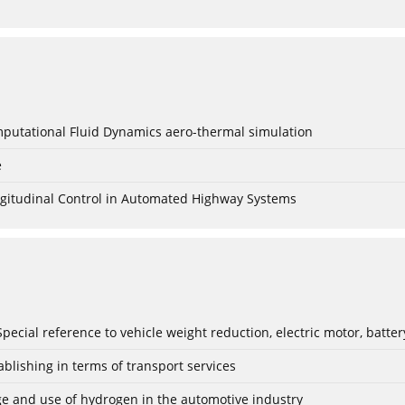
mputational Fluid Dynamics aero-thermal simulation
e
Longitudinal Control in Automated Highway Systems
: Special reference to vehicle weight reduction, electric motor, batt
blishing in terms of transport services
age and use of hydrogen in the automotive industry