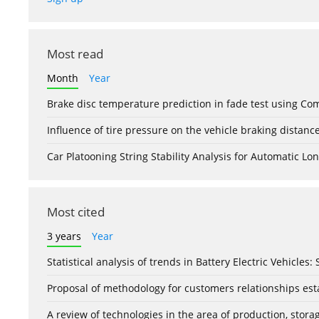
Most read
Month
Year
Brake disc temperature prediction in fade test using Co
Influence of tire pressure on the vehicle braking distanc
Car Platooning String Stability Analysis for Automatic 
Most cited
3 years
Year
Statistical analysis of trends in Battery Electric Vehicles
Proposal of methodology for customers relationships esta
A review of technologies in the area of production, stor