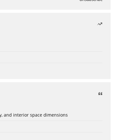
ery, and interior space dimensions