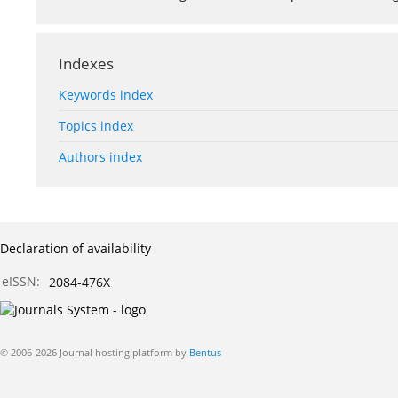
Indexes
Keywords index
Topics index
Authors index
Declaration of availability
eISSN:
2084-476X
© 2006-2026 Journal hosting platform by
Bentus