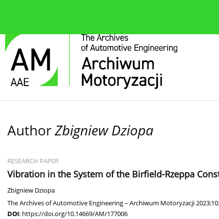
About the journal
Current issue
Editorial Board
Author
Zbigniew Dziopa
RESEARCH PAPER
Vibration in the System of the Birfield-Rzeppa Const
Zbigniew Dziopa
The Archives of Automotive Engineering – Archiwum Motoryzacji 2023;102
DOI
:
https://doi.org/10.14669/AM/177006