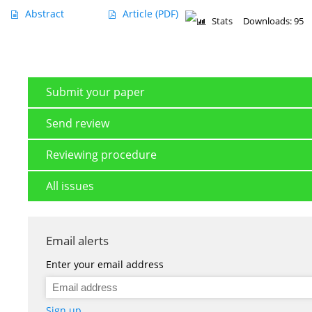
Abstract
Article
(PDF)
Stats
Downloads: 95
Submit your paper
Send review
Reviewing procedure
All issues
Email alerts
Enter your email address
Sign up