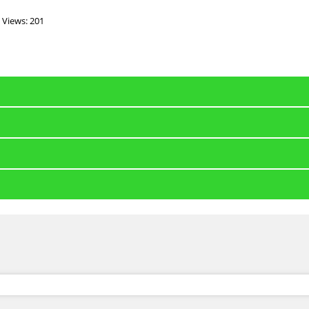
Views: 201