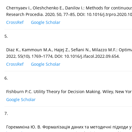
Chernyaev I., Oleshchenko E., Danilov I.: Methods for continuou
Research Procedia. 2020, 50, 77–85, DOI: 10.1016/j.trpro.2020.10
CrossRef
Google Scholar
5.
Diaz K., Kammoun M.A., Hajej Z., Sefiani N., Milazzo M.F.: Opti
2022, 55(10), 1769–1774, DOI: 10.1016/j.ifacol.2022.09.654.
CrossRef
Google Scholar
6.
Fishburn P.C. Utility Theory for Decision Making. Wiley, New Yor
Google Scholar
7.
Горемикіна Ю. В. Формалізація даних та методичні підходи у 