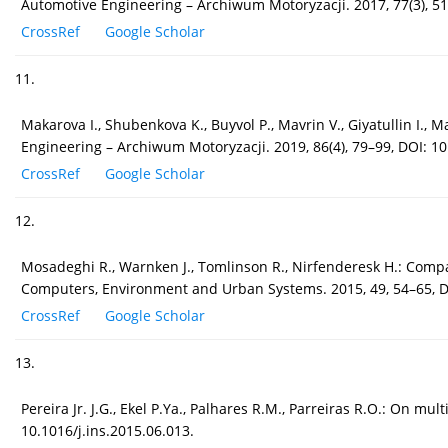
Automotive Engineering – Archiwum Motoryzacji. 2017, 77(3), 5
CrossRef
Google Scholar
11.
Makarova I., Shubenkova K., Buyvol P., Mavrin V., Giyatullin I., 
Engineering – Archiwum Motoryzacji. 2019, 86(4), 79–99, DOI: 
CrossRef
Google Scholar
12.
Mosadeghi R., Warnken J., Tomlinson R., Nirfenderesk H.: Compa
Computers, Environment and Urban Systems. 2015, 49, 54–65, D
CrossRef
Google Scholar
13.
Pereira Jr. J.G., Ekel P.Ya., Palhares R.M., Parreiras R.O.: On m
10.1016/j.ins.2015.06.013.