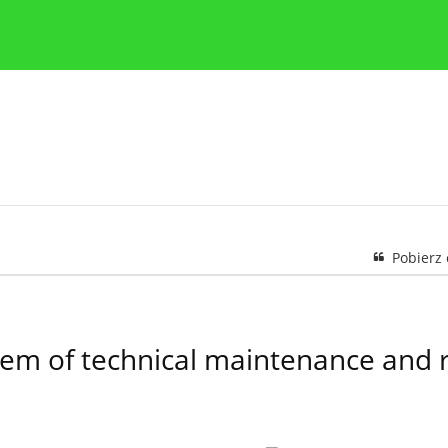
y
Zasady etyki publikacji naukowych
Wskazówki dla aut
Pobierz
stem of technical maintenance and 