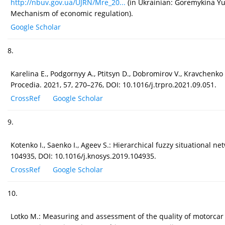
http://nbuv.gov.ua/UJRN/Mre_20...
(in Ukrainian: Goremykina Yu.
Mechanism of economic regulation).
Google Scholar
8.
Karelina E., Podgornyy A., Ptitsyn D., Dobromirov V., Kravchenko
Procedia. 2021, 57, 270–276, DOI: 10.1016/j.trpro.2021.09.051.
CrossRef
Google Scholar
9.
Kotenko I., Saenko I., Ageev S.: Hierarchical fuzzy situational
104935, DOI: 10.1016/j.knosys.2019.104935.
CrossRef
Google Scholar
10.
Lotko M.: Measuring and assessment of the quality of motorcar