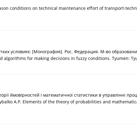
ason conditions on technical maintenance effort of transport-techn
х условиях: [Монография]. Рос. Федерация. М-во образования. Т
nd algorithms for making decisions in fuzzy conditions. Tyumen: Ty
 теорії ймовірностей і математичної статистики в управлінні про
 Rybalko A.P. Elements of the theory of probabilities and mathemati