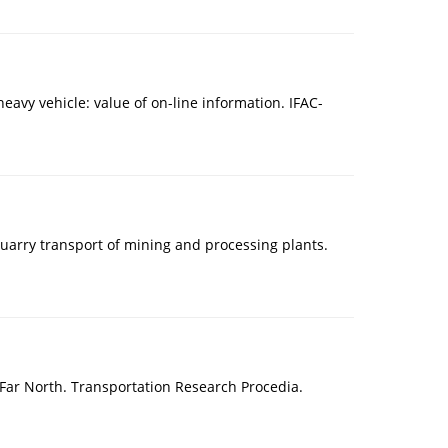
avy vehicle: value of on-line information. IFAC-
quarry transport of mining and processing plants.
e Far North. Transportation Research Procedia.