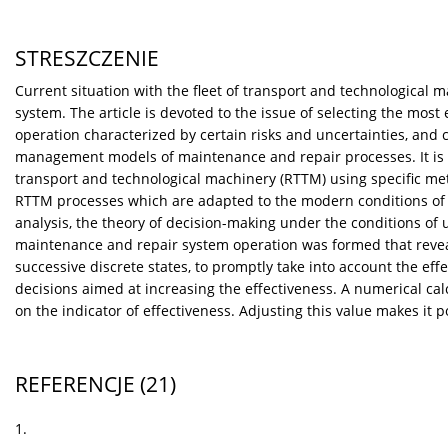
STRESZCZENIE
Current situation with the fleet of transport and technological 
system. The article is devoted to the issue of selecting the most 
operation characterized by certain risks and uncertainties, and 
management models of maintenance and repair processes. It is n
transport and technological machinery (RTTM) using specific me
RTTM processes which are adapted to the modern conditions of it
analysis, the theory of decision-making under the conditions of 
maintenance and repair system operation was formed that revea
successive discrete states, to promptly take into account the effe
decisions aimed at increasing the effectiveness. A numerical ca
on the indicator of effectiveness. Adjusting this value makes it
REFERENCJE
(21)
1.