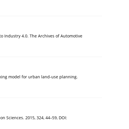
 to Industry 4.0. The Archives of Automotive
aking model for urban land-use planning.
ion Sciences. 2015, 324, 44–59, DOI: