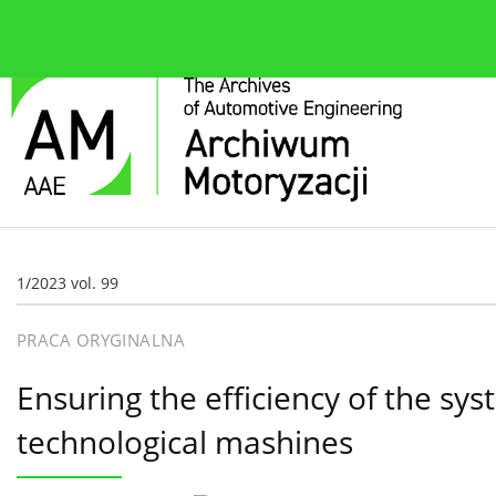
O czasopiśmie
Bieżące wydanie
Zespół redakcyjn
1/2023 vol. 99
PRACA ORYGINALNA
Ensuring the efficiency of the sy
technological mashines