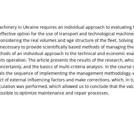
machinery in Ukraine requires an individual approach to evaluating 
effective option for the use of transport and technological machiner
considering the real volumes and age structure of the fleet. Solving
ecessary to provide scientifically based methods of managing the
thods of an individual approach to the technical and economic eva
s operation. The article presents the results of the research, whic
uncertainty, and the basics of multi-criteria analysis. In the cours
ls the sequence of implementing the management methodology, whic
ct of external influencing factors and make corrections, which, in tur
lculation was performed, which allowed us to conclude that the valu
 possible to optimize maintenance and repair processes.