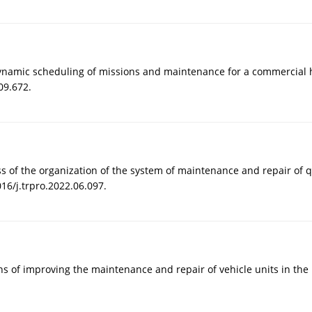
 dynamic scheduling of missions and maintenance for a commercial he
09.672.
ess of the organization of the system of maintenance and repair of 
16/j.trpro.2022.06.097.
ions of improving the maintenance and repair of vehicle units in th