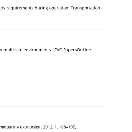
afety requirements during operation. Transportation
 in multi-site environments. IFAC-PapersOnLine.
лювання економіки. 2012, 1, 188–195,