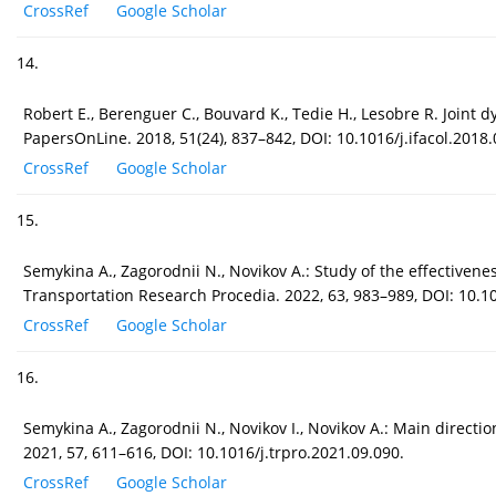
CrossRef
Google Scholar
14.
Robert E., Berenguer C., Bouvard K., Tedie H., Lesobre R. Joint
PapersOnLine. 2018, 51(24), 837–842, DOI: 10.1016/j.ifacol.2018.
CrossRef
Google Scholar
15.
Semykina A., Zagorodnii N., Novikov A.: Study of the effectiven
Transportation Research Procedia. 2022, 63, 983–989, DOI: 10.10
CrossRef
Google Scholar
16.
Semykina A., Zagorodnii N., Novikov I., Novikov A.: Main direct
2021, 57, 611–616, DOI: 10.1016/j.trpro.2021.09.090.
CrossRef
Google Scholar