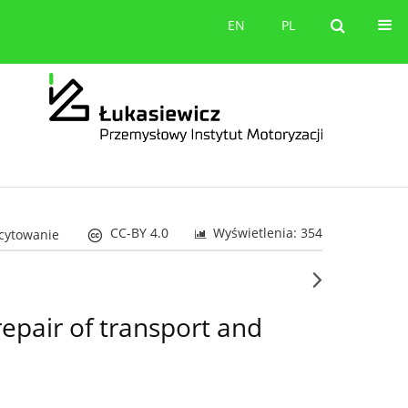
orów
Kontakt
EN
PL
EN
PL
CC-BY 4.0
Wyświetlenia: 354
 cytowanie
repair of transport and