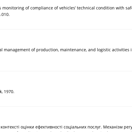
s monitoring of compliance of vehicles’ technical condition with s
.010.
mal management of production, maintenance, and logistic activities
k, 1970.
контексті оцінки ефективності соціальних послуг. Механізм регу