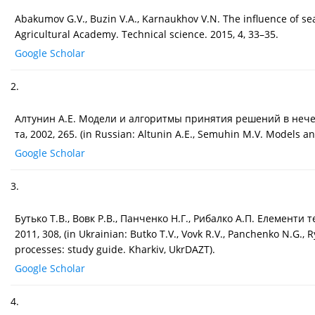
Abakumov G.V., Buzin V.A., Karnaukhov V.N. The influence of se
Agricultural Academy. Technical science. 2015, 4, 33–35.
Google Scholar
2.
Алтунин А.Е. Модели и алгоритмы принятия решений в нечетки
та, 2002, 265. (in Russian: Altunin A.E., Semuhin M.V. Models a
Google Scholar
3.
Бутько Т.В., Вовк Р.В., Панченко Н.Г., Рибалко А.П. Елементи
2011, 308, (in Ukrainian: Butko T.V., Vovk R.V., Panchenko N.G.,
processes: study guide. Kharkiv, UkrDAZT).
Google Scholar
4.