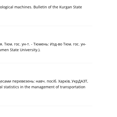
ological machines. Bulletin of the Kurgan State
юм. гос. ун-т. - Тюмень: Изд-во Тюм. гос. ун-
umen State University.).
цесами перевезень: навч. посіб. Харків, УкрДАЗТ,
cal statistics in the management of transportation