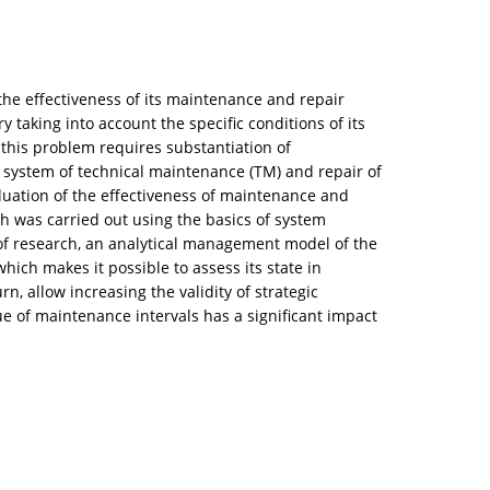
the effectiveness of its maintenance and repair
y taking into account the specific conditions of its
 this problem requires substantiation of
 system of technical maintenance (TM) and repair of
luation of the effectiveness of maintenance and
h was carried out using the basics of system
e of research, an analytical management model of the
h makes it possible to assess its state in
n, allow increasing the validity of strategic
e of maintenance intervals has a significant impact