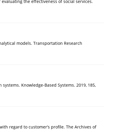
valuating the effectiveness of social services.
 analytical models. Transportation Research
tion systems. Knowledge-Based Systems. 2019, 185,
th regard to customer’s profile. The Archives of