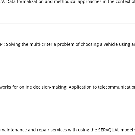
V. Data formalization and methodical approaches in the context of e
 P.: Solving the multi-criteria problem of choosing a vehicle using
 networks for online decision-making: Application to telecommunica
 maintenance and repair services with using the SERVQUAL model wi