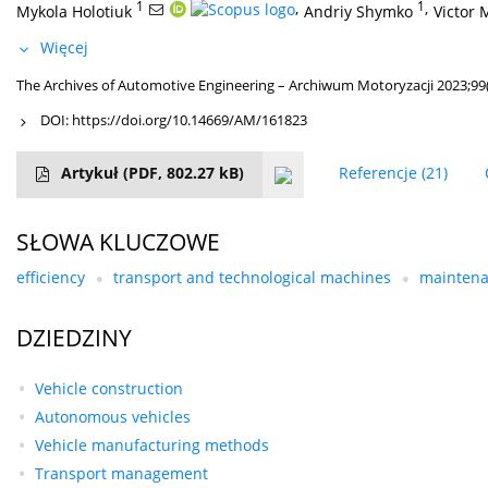
1
,
1
,
Mykola Holotiuk
Andriy Shymko
Victor 
Więcej
The Archives of Automotive Engineering – Archiwum Motoryzacji 2023;99(
DOI:
https://doi.org/10.14669/AM/161823
Artykuł
(PDF, 802.27 kB)
Referencje
(21)
SŁOWA KLUCZOWE
efficiency
transport and technological machines
maintena
DZIEDZINY
Vehicle construction
Autonomous vehicles
Vehicle manufacturing methods
Transport management