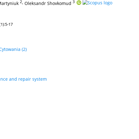
2
,
3
Martyniuk
Oleksandr Shovkomud
1):5-17
Cytowania
(2)
nce and repair system