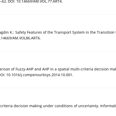
1–62, DOI: 10.14669/AM.VOL.77.ART4.
Magdin K.: Safety Features of the Transport System in the Transition
10.14669/AM.VOL86.ART6.
rison of Fuzzy-AHP and AHP in a spatial multi-criteria decision m
OI: 10.1016/j.compenvurbsys.2014.10.001.
ulticriteria decision making under conditions of uncertainty. Informat