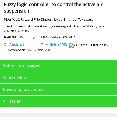
Fuzzy logic controller to control the active air
suspension
Piotr Woś
,
Ryszard Filip Dindorf
,
Jakub Emanuel Takosoglu
The Archives of Automotive Engineering – Archiwum Motoryzacji
2020;89(3):75-86
DOI
:
https://doi.org/10.14669/AM.VOL89.ART6
Abstract
Article
(PDF)
Stats
Citations: 2
Downloads: 56
Views: 201
Submit your paper
Send review
Reviewing procedure
All issues