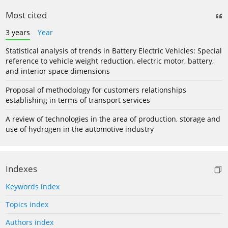
Most cited
3 years
Year
Statistical analysis of trends in Battery Electric Vehicles: Special
reference to vehicle weight reduction, electric motor, battery,
and interior space dimensions
Proposal of methodology for customers relationships
establishing in terms of transport services
A review of technologies in the area of production, storage and
use of hydrogen in the automotive industry
Indexes
Keywords index
Topics index
Authors index