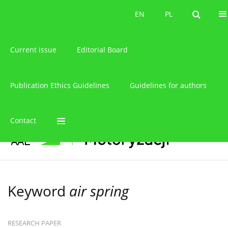
About the journal
EN
PL
EN
PL
Current issue
Editorial Board
Publication Ethics Guidelines
Guidelines for authors
Contact
Keyword
air spring
RESEARCH PAPER