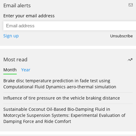
Email alerts
Enter your email address
Sign up
Unsubscribe
Most read
Month
Year
Brake disc temperature prediction in fade test using
Computational Fluid Dynamics aero-thermal simulation
Influence of tire pressure on the vehicle braking distance
Sustainable Coconut Oil-Based Bio-Damping Fluid in
Motorcycle Suspension Systems: Experimental Evaluation of
Damping Force and Ride Comfort