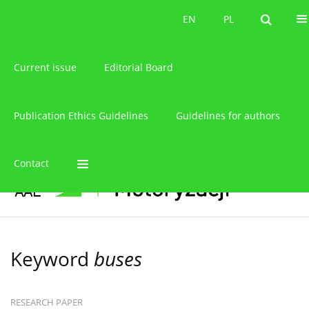
About the journal
EN
PL
EN
PL
Current issue
Editorial Board
Publication Ethics Guidelines
Guidelines for authors
Contact
Keyword
buses
RESEARCH PAPER