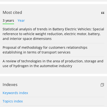
Most cited
3 years
Year
Statistical analysis of trends in Battery Electric Vehicles: Special
reference to vehicle weight reduction, electric motor, battery,
and interior space dimensions
Proposal of methodology for customers relationships
establishing in terms of transport services
A review of technologies in the area of production, storage and
use of hydrogen in the automotive industry
Indexes
Keywords index
Topics index