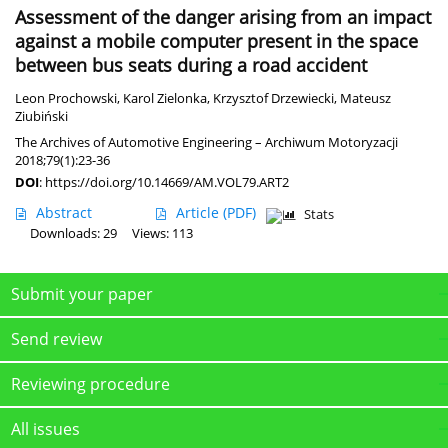
Assessment of the danger arising from an impact
against a mobile computer present in the space
between bus seats during a road accident
Leon Prochowski
,
Karol Zielonka
,
Krzysztof Drzewiecki
,
Mateusz
Ziubiński
The Archives of Automotive Engineering – Archiwum Motoryzacji
2018;79(1):23-36
DOI
:
https://doi.org/10.14669/AM.VOL79.ART2
Abstract
Article
(PDF)
Stats
Downloads: 29
Views: 113
Submit your paper
Send review
Reviewing procedure
All issues