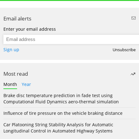
Email alerts
Enter your email address
Sign up
Unsubscribe
Most read
Month
Year
Brake disc temperature prediction in fade test using
Computational Fluid Dynamics aero-thermal simulation
Influence of tire pressure on the vehicle braking distance
Car Platooning String Stability Analysis for Automatic
Longitudinal Control in Automated Highway Systems