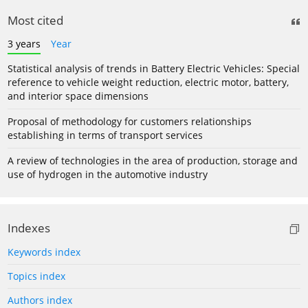
Most cited
3 years
Year
Statistical analysis of trends in Battery Electric Vehicles: Special
reference to vehicle weight reduction, electric motor, battery,
and interior space dimensions
Proposal of methodology for customers relationships
establishing in terms of transport services
A review of technologies in the area of production, storage and
use of hydrogen in the automotive industry
Indexes
Keywords index
Topics index
Authors index