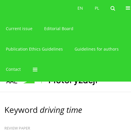
About the journal
EN
PL
EN
PL
Current issue
Editorial Board
Publication Ethics Guidelines
Guidelines for authors
Contact
Keyword
driving time
REVIEW PAPER