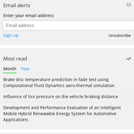
Email alerts
Enter your email address
Sign up
Unsubscribe
Most read
Month
Year
Brake disc temperature prediction in fade test using
Computational Fluid Dynamics aero-thermal simulation
Influence of tire pressure on the vehicle braking distance
Development and Performance Evaluation of an Intelligent
Mobile Hybrid Renewable Energy System for Automotive
Applications