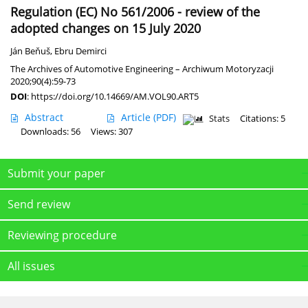
Regulation (EC) No 561/2006 - review of the
adopted changes on 15 July 2020
Ján Beňuš
,
Ebru Demirci
The Archives of Automotive Engineering – Archiwum Motoryzacji
2020;90(4):59-73
DOI
:
https://doi.org/10.14669/AM.VOL90.ART5
Abstract
Article
(PDF)
Stats
Citations: 5
Downloads: 56
Views: 307
Submit your paper
Send review
Reviewing procedure
All issues