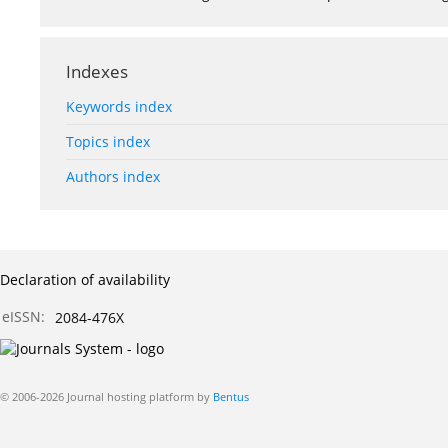
Indexes
Keywords index
Topics index
Authors index
Declaration of availability
eISSN:
2084-476X
© 2006-2026 Journal hosting platform by
Bentus