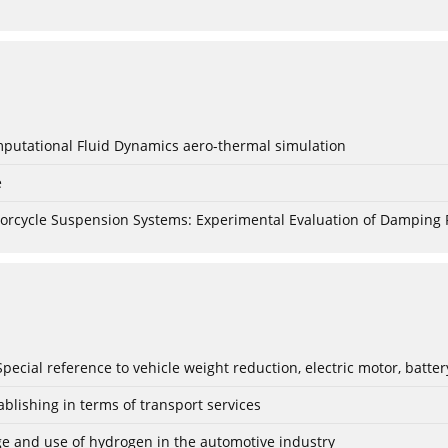
mputational Fluid Dynamics aero-thermal simulation
e
torcycle Suspension Systems: Experimental Evaluation of Damping 
: Special reference to vehicle weight reduction, electric motor, batt
blishing in terms of transport services
age and use of hydrogen in the automotive industry