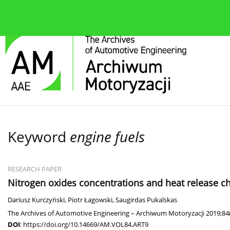
About the journal
Current issue
Editorial Board
Keyword
engine fuels
RESEARCH PAPER
Nitrogen oxides concentrations and heat release ch
Dariusz Kurczyński
,
Piotr Łagowski
,
Saugirdas Pukalskas
The Archives of Automotive Engineering – Archiwum Motoryzacji 2019;84
DOI
:
https://doi.org/10.14669/AM.VOL84.ART9