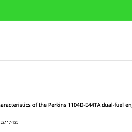
Publication Ethics Guidelines
Guidelines for authors
aracteristics of the Perkins 1104D-E44TA dual-fuel en
(2):117-135