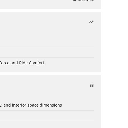
Force and Ride Comfort
ery, and interior space dimensions