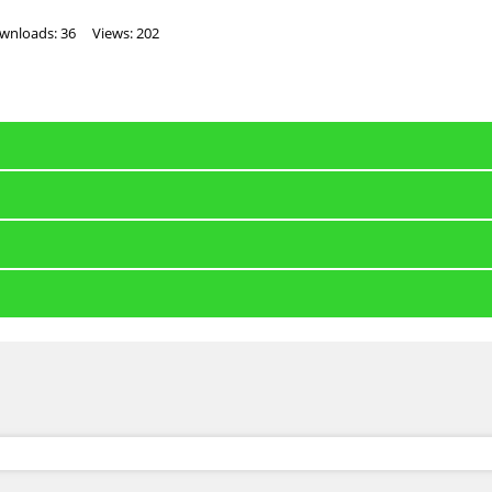
wnloads: 36
Views: 202