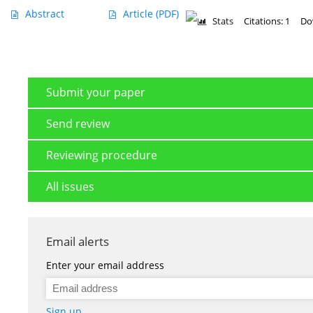
Abstract
Article
(PDF)
Stats
Citations: 1
Do
Submit your paper
Send review
Reviewing procedure
All issues
Email alerts
Enter your email address
Sign up