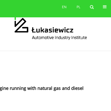
Contact
EN
PL
EN
PL
gine running with natural gas and diesel