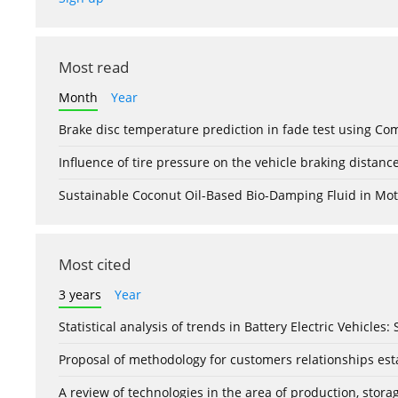
Most read
Month
Year
Brake disc temperature prediction in fade test using Co
Influence of tire pressure on the vehicle braking distanc
Sustainable Coconut Oil-Based Bio-Damping Fluid in Mo
Most cited
3 years
Year
Statistical analysis of trends in Battery Electric Vehicles
Proposal of methodology for customers relationships esta
A review of technologies in the area of production, stor