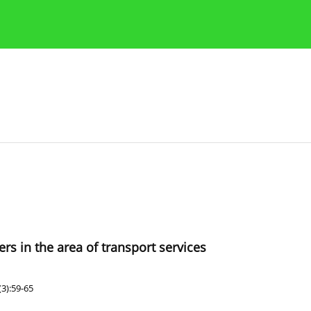
Publication Ethics Guidelines
Guidelines for authors
s in the area of transport services
3):59-65