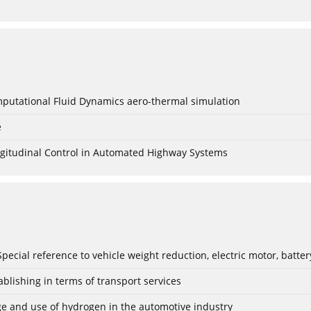
mputational Fluid Dynamics aero-thermal simulation
e
Longitudinal Control in Automated Highway Systems
: Special reference to vehicle weight reduction, electric motor, batt
blishing in terms of transport services
age and use of hydrogen in the automotive industry