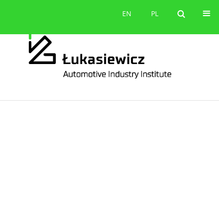
Contact
EN
PL
EN
PL