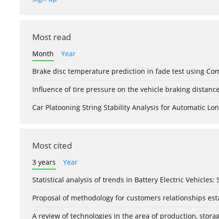
Most read
Month
Year
Brake disc temperature prediction in fade test using Co
Influence of tire pressure on the vehicle braking distanc
Car Platooning String Stability Analysis for Automatic 
Most cited
3 years
Year
Statistical analysis of trends in Battery Electric Vehicles
Proposal of methodology for customers relationships esta
A review of technologies in the area of production, stor