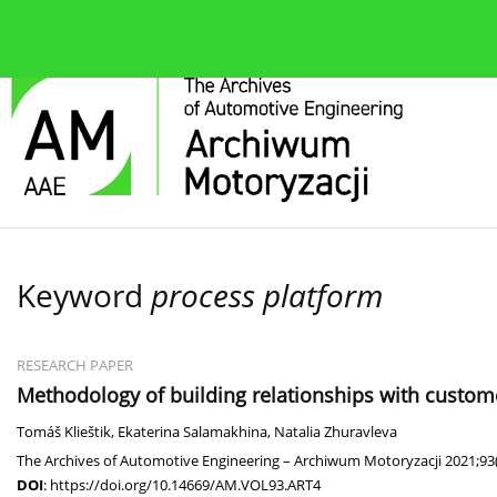
About the journal
Current issue
Editorial Board
Keyword
process platform
RESEARCH PAPER
Methodology of building relationships with customer
Tomáš Klieštik
,
Ekaterina Salamakhina
,
Natalia Zhuravleva
The Archives of Automotive Engineering – Archiwum Motoryzacji 2021;93(
DOI
:
https://doi.org/10.14669/AM.VOL93.ART4