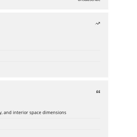
ery, and interior space dimensions