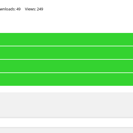
wnloads: 49
Views: 249