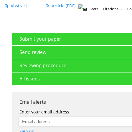
Abstract
Article
(PDF)
Stats
Citations: 2
Do
Submit your paper
Send review
Reviewing procedure
All issues
Email alerts
Enter your email address
Sign up