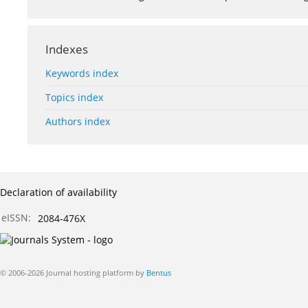
Indexes
Keywords index
Topics index
Authors index
Declaration of availability
eISSN:
2084-476X
© 2006-2026 Journal hosting platform by
Bentus