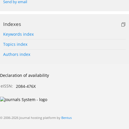
Send by email
Indexes
Keywords index
Topics index
Authors index
Declaration of availability
eISSN:
2084-476X
© 2006-2026 Journal hosting platform by
Bentus