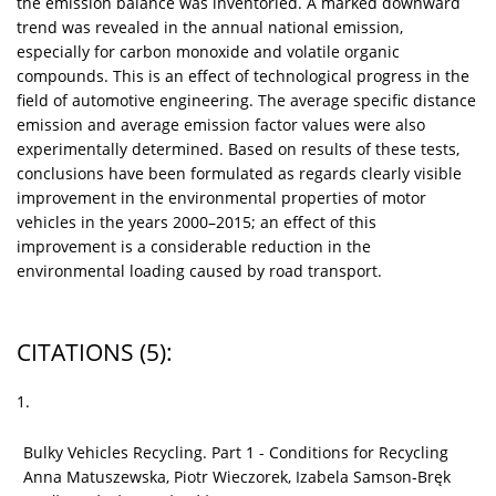
the emission balance was inventoried. A marked downward
trend was revealed in the annual national emission,
especially for carbon monoxide and volatile organic
compounds. This is an effect of technological progress in the
field of automotive engineering. The average specific distance
emission and average emission factor values were also
experimentally determined. Based on results of these tests,
conclusions have been formulated as regards clearly visible
improvement in the environmental properties of motor
vehicles in the years 2000–2015; an effect of this
improvement is a considerable reduction in the
environmental loading caused by road transport.
CITATIONS
(5)
:
1.
Bulky Vehicles Recycling. Part 1 - Conditions for Recycling
Anna Matuszewska, Piotr Wieczorek, Izabela Samson-Bręk