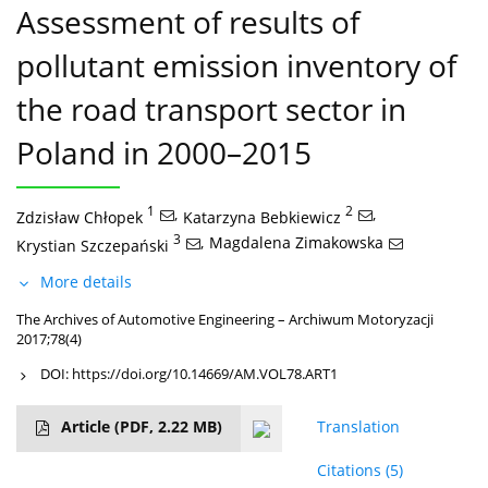
Assessment of results of
pollutant emission inventory of
the road transport sector in
Poland in 2000–2015
1
,
2
,
Zdzisław Chłopek
Katarzyna Bebkiewicz
3
,
Magdalena Zimakowska
Krystian Szczepański
More details
The Archives of Automotive Engineering – Archiwum Motoryzacji
2017;78(4)
DOI:
https://doi.org/10.14669/AM.VOL78.ART1
Article
(PDF, 2.22 MB)
Translation
Citations
(5)