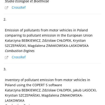
Studia Ecologiae et Bioethicae
CrossRef
2.
Emission of pollutants from motor vehicles in Poland
comparing to pollutant emission in the European Union
Katarzyna BEBKIEWICZ, Zdzisław CHŁOPEK, Krystian
SZCZEPAŃSKI, Magdalena ZIMAKOWSKA-LASKOWSKA
Combustion Engines
CrossRef
3.
Inventory of pollutant emission from motor vehicles in
Poland using the COPERT 5 software
Katarzyna BEBKIEWICZ, Zdzisław CHŁOPEK, Jakub LASOCKI,
Krystian SZCZEPAŃSKI, Magdalena ZIMAKOWSKA-
LASKOWSKA