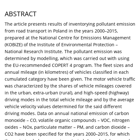
ABSTRACT
The article presents results of inventorying pollutant emission
from road transport in Poland in the years 2000–2015,
prepared at the National Centre for Emissions Management
(KOBiZE) of the Institute of Environmental Protection –
National Research Institute. The pollutant emission was
determined by modelling, which was carried out with using
the EU-recommended COPERT 4 program. The fleet sizes and
annual mileage (in kilometres) of vehicles classified in each
cumulated category have been given. The motor vehicle traffic
was characterized by the shares of vehicle mileages covered
in the urban, extra-urban (rural), and high-speed (highway)
driving modes in the total vehicle mileage and by the average
vehicle velocity values determined for the said different
driving modes. Data on annual national emission of carbon
monoxide – CO, volatile organic compounds – VOC, nitrogen
oxides – NOx, particulate matter – PM, and carbon dioxide –
CO2 have been specified for the years 2000–2015, for which