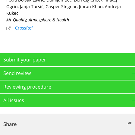
Ogrin, Janja Turšič, Gašper Stegnar, Jibran Khan, Andreja
Kukec
Air Quality, Atmosphere & Health
CrossRef
Submit your paper
Send review
Reviewing procedure
All issues
Share