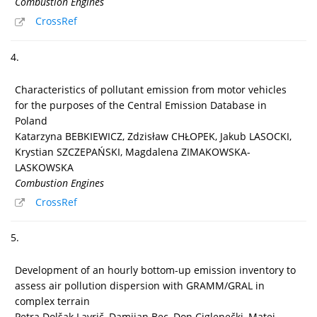
Combustion Engines
CrossRef
4.
Characteristics of pollutant emission from motor vehicles
for the purposes of the Central Emission Database in
Poland
Katarzyna BEBKIEWICZ, Zdzisław CHŁOPEK, Jakub LASOCKI,
Krystian SZCZEPAŃSKI, Magdalena ZIMAKOWSKA-
LASKOWSKA
Combustion Engines
CrossRef
5.
Development of an hourly bottom-up emission inventory to
assess air pollution dispersion with GRAMM/GRAL in
complex terrain
Petra Dolšak Lavrič, Damijan Bec, Don Ciglenečki, Matej