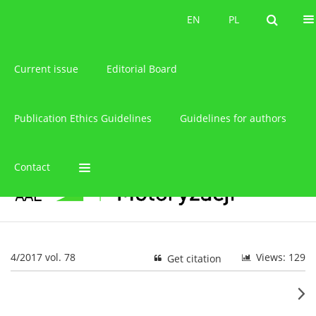
About the journal
EN
PL
EN
PL
Current issue
Editorial Board
Publication Ethics Guidelines
Guidelines for authors
Contact
4/2017 vol. 78
Views: 129
Get citation