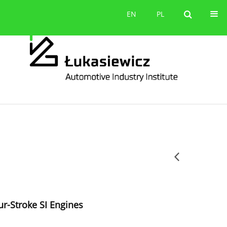
Contact
EN
PL
EN
PL
ur-Stroke SI Engines