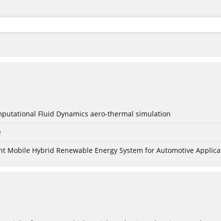
mputational Fluid Dynamics aero-thermal simulation
e
nt Mobile Hybrid Renewable Energy System for Automotive Applica