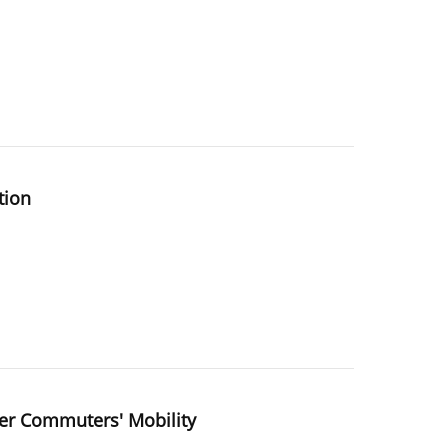
tion
der Commuters' Mobility