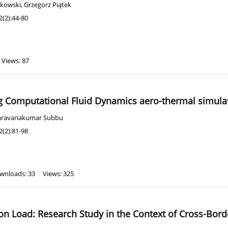
ykowski
,
Grzegorz Piątek
(2):44-80
Views: 87
ing Computational Fluid Dynamics aero-thermal simula
aravanakumar Subbu
(2):81-98
wnloads: 33
Views: 325
ion Load: Research Study in the Context of Cross-Bor