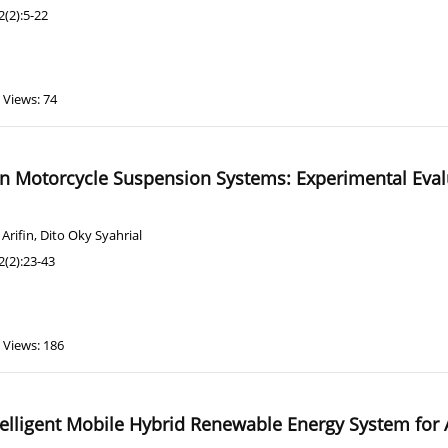
(2):5-22
Views: 74
in Motorcycle Suspension Systems: Experimental Eva
Arifin
,
Dito Oky Syahrial
(2):23-43
Views: 186
elligent Mobile Hybrid Renewable Energy System for 