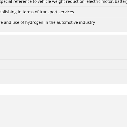
: Special reference to vehicle weight reduction, electric motor, batt
blishing in terms of transport services
age and use of hydrogen in the automotive industry