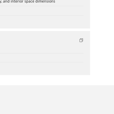
ery, and interior space dimensions