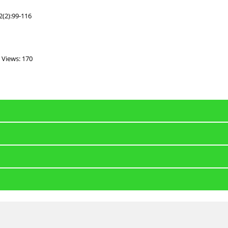
2(2):99-116
Views: 170