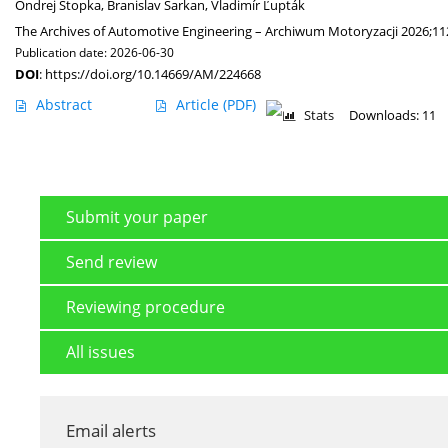
Ondrej Stopka
,
Branislav Šarkan
,
Vladimír Ľupták
The Archives of Automotive Engineering – Archiwum Motoryzacji 2026;11
Publication date: 2026-06-30
DOI
:
https://doi.org/10.14669/AM/224668
Abstract
Article
(PDF)
Stats
Downloads: 11
Submit your paper
Send review
Reviewing procedure
All issues
Email alerts