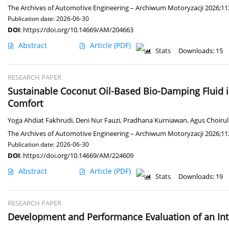
The Archives of Automotive Engineering – Archiwum Motoryzacji 2026;112
Publication date: 2026-06-30
DOI
:
https://doi.org/10.14669/AM/204663
Abstract
Article
(PDF)
Stats
Downloads: 15
RESEARCH PAPER
Sustainable Coconut Oil-Based Bio-Damping Fluid 
Comfort
Yoga Ahdiat Fakhrudi
,
Deni Nur Fauzi
,
Pradhana Kurniawan
,
Agus Choirul 
The Archives of Automotive Engineering – Archiwum Motoryzacji 2026;112
Publication date: 2026-06-30
DOI
:
https://doi.org/10.14669/AM/224609
Abstract
Article
(PDF)
Stats
Downloads: 19
RESEARCH PAPER
Development and Performance Evaluation of an Int