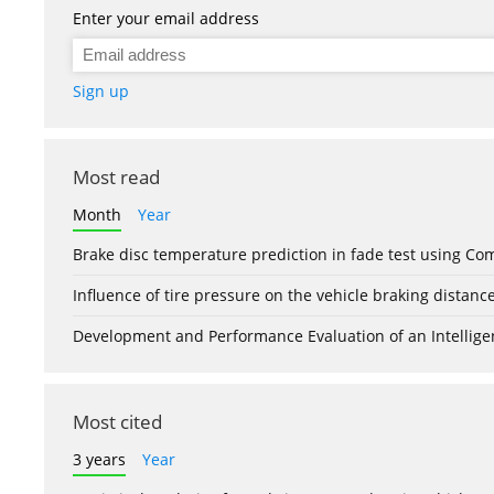
Enter your email address
Sign up
Most read
Month
Year
Brake disc temperature prediction in fade test using Co
Influence of tire pressure on the vehicle braking distanc
Development and Performance Evaluation of an Intellige
Most cited
3 years
Year