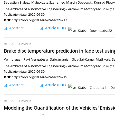
Sebastian Białasz
,
Małgorzata Szafraniec
,
Marcin Dębowski
,
Konrad Pietr
The Archives of Automotive Engineering – Archiwum Motoryzacji 2026;112
Publication date: 2026-06-30
DOI
:
https://doi.org/10.14669/AM/224717
Abstract
Article
(PDF)
Stats
Downloads: 22
RESEARCH PAPER
Brake disc temperature prediction in fade test us
Velmurugan Ravi
,
Vengatesan Subramanian
,
Siva-Sai-Kumar Muthyala
,
S
The Archives of Automotive Engineering – Archiwum Motoryzacji 2026;112
Publication date: 2026-06-30
DOI
:
https://doi.org/10.14669/AM/224715
Abstract
Article
(PDF)
Stats
Citations: 1
Do
RESEARCH PAPER
Modeling the Quantification of the Vehicles' Emiss