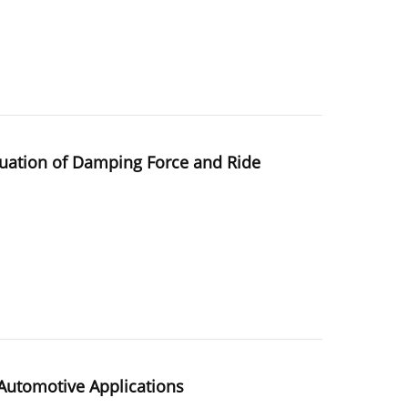
luation of Damping Force and Ride
Automotive Applications