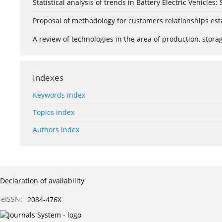
Statistical analysis of trends in Battery Electric Vehicles
Proposal of methodology for customers relationships esta
A review of technologies in the area of production, stor
Indexes
Keywords index
Topics index
Authors index
Declaration of availability
eISSN:
2084-476X