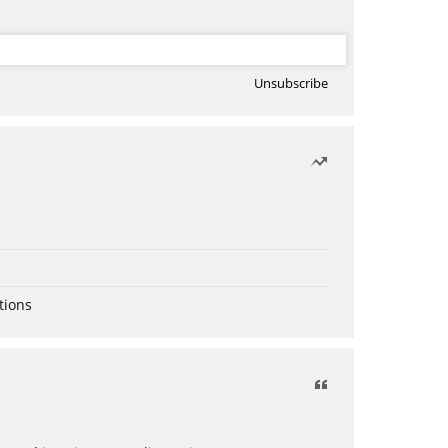
Unsubscribe
tions