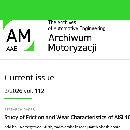
About the journal
Current issue
Editorial Board
Current issue
2/2026 vol. 112
RESEARCH PAPER
Study of Friction and Wear Characteristics of AISI 
Addihalli Ramegowda Girish
,
Yadavarahally Manjuanth Shashidhara