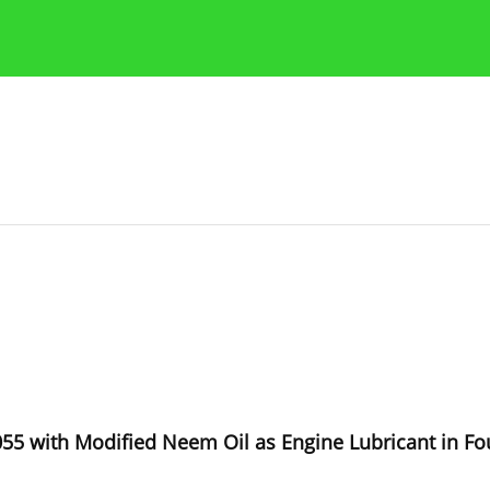
Publication Ethics Guidelines
Guidelines for authors
1055 with Modified Neem Oil as Engine Lubricant in Fo