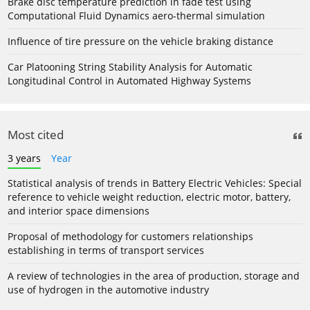
Brake disc temperature prediction in fade test using
Computational Fluid Dynamics aero-thermal simulation
Influence of tire pressure on the vehicle braking distance
Car Platooning String Stability Analysis for Automatic
Longitudinal Control in Automated Highway Systems
Most cited
3 years
Year
Statistical analysis of trends in Battery Electric Vehicles: Special
reference to vehicle weight reduction, electric motor, battery,
and interior space dimensions
Proposal of methodology for customers relationships
establishing in terms of transport services
A review of technologies in the area of production, storage and
use of hydrogen in the automotive industry