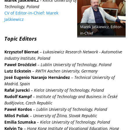
Marek Jaśkiewicz
-
Kielce University of
Technology, Poland
CV of Editor-in-Chief: Marek
Jaśkiewicz
Marek Jaśkiewicz, Editor-
in-Chief
Topic Editors
Krzysztof Biernat
–
Łukasiewicz Research Network - Automotive
Industry Institute, Poland
Paweł Droździel
–
Lublin University of Technology, Poland
Lutz Eckstein
–
RWTH Aachen University, Germany
José Eugenio Naranjo Hernández
–
Technical University of
Madrid, Spain
Rafał Jurecki
–
Kielce University of Technology, Poland
Rudolf Kampf
–
Institute of Technology and Business in České
Budějovice, Czech Republic
Paweł Kordos
–
Lublin University of Technology, Poland
Miloš Poliak
–
University of Žilina, Slovak Republic
Emilia Szumska
–
Kielce University of Technology, Poland
Kelvin To
–
Hong Kong Institute of Vocational Education, Hong