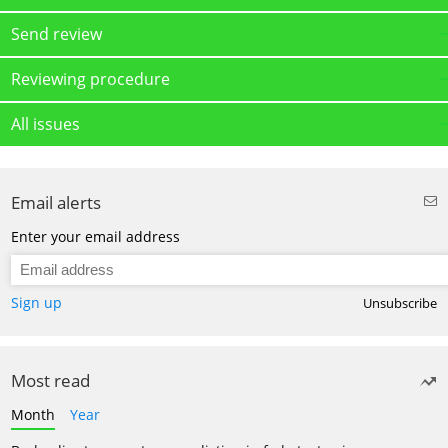
Send review
Reviewing procedure
All issues
Email alerts
Enter your email address
Sign up
Unsubscribe
Most read
Month
Year