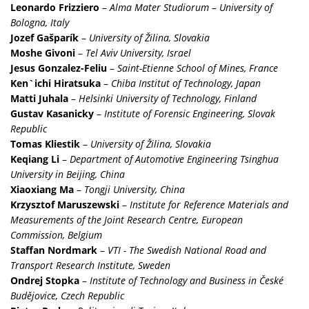
Leonardo Frizziero
–
Alma Mater Studiorum – University of
Bologna, Italy
Jozef Gašparík
–
University of Žilina, Slovakia
Moshe Givoni
–
Tel Aviv University, Israel
Jesus Gonzalez-Feliu
–
Saint-Etienne School of Mines, France
Ken`ichi Hiratsuka
–
Chiba Institut of Technology, Japan
Matti Juhala
–
Helsinki University of Technology, Finland
Gustav Kasanicky
–
Institute of Forensic Engineering, Slovak
Republic
Tomas Kliestik
–
University of Žilina, Slovakia
Keqiang Li
–
Department of Automotive Engineering Tsinghua
University in Beijing, China
Xiaoxiang Ma
–
Tongji University, China
Krzysztof Maruszewski
–
Institute for Reference Materials and
Measurements of the Joint Research Centre, European
Commission, Belgium
Staffan Nordmark
–
VTI - The Swedish National Road and
Transport Research Institute, Sweden
Ondrej Stopka
–
Institute of Technology and Business in České
Budějovice, Czech Republic