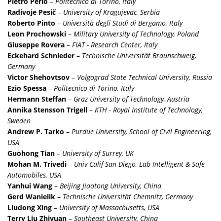
Pietro Perlo
–
Politecnico di Torino, Italy
Radivoje Pesič
–
University of Kragujevac, Serbia
Roberto Pinto
–
Università degli Studi di Bergamo, Italy
Leon Prochowski
–
Military University of Technology, Poland
Giuseppe Rovera
–
FIAT - Research Center, Italy
Eckehard Schnieder
–
Technische Universität Braunschweig,
Germany
Victor Shehovtsov
–
Volgograd State Technical University, Russia
Ezio Spessa
–
Politecnico di Torino, Italy
Hermann Steffan
–
Graz University of Technology, Austria
Annika Stensson Trigell
–
KTH - Royal Institute of Technology,
Sweden
Andrew P. Tarko
–
Purdue University, School of Civil Engineering,
USA
Guohong Tian
–
University of Surrey, UK
Mohan M. Trivedi
–
Univ Calif San Diego, Lab Intelligent & Safe
Automobiles, USA
Yanhui Wang
–
Beijing Jiaotong University, China
Gerd Wanielik
–
Technische Universität Chemnitz, Germany
Liudong Xing
–
University of Massachusetts, USA
Terry Liu Zhiyuan
–
Southeast University, China