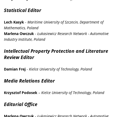
Statistical Editor
Lech Kasyk
-
Maritime University of Szczecin, Department of
Mathematics, Poland
Marlena Owczuk
-
Łukasiewicz Research Network - Automotive
Industry Institute, Poland
Intellectual Property Protection and Literature
Review Editor
Damian Frej
-
Kielce University of Technology, Poland
Media Relations Editor
Krzysztof Podosek
–
Kielce University of Technology, Poland
Editorial Office
Marlena Owczuk
-
Łukasiewicz Research Network - Automotive