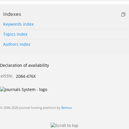
Indexes
Keywords index
Topics index
Authors index
Declaration of availability
eISSN:
2084-476X
© 2006-2026 Journal hosting platform by
Bentus