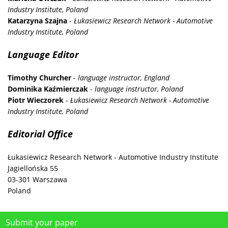
Industry Institute, Poland
Katarzyna Szajna
-
Łukasiewicz Research Network - Automotive
Industry Institute, Poland
Language Editor
Timothy Churcher
-
language instructor, England
Dominika Kaźmierczak
-
language instructor, Poland
Piotr Wieczorek
-
Łukasiewicz Research Network - Automotive
Industry Institute, Poland
Editorial Office
Łukasiewicz Research Network - Automotive Industry Institute
Jagiellońska 55
03-301 Warszawa
Poland
Submit your paper