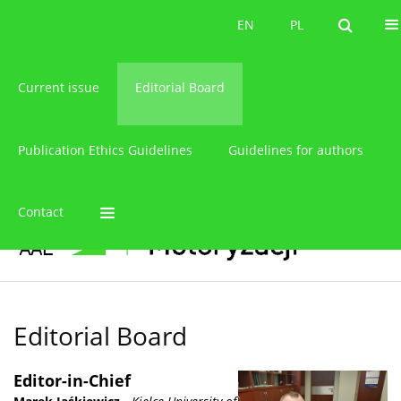
About the journal
EN
PL
EN
PL
Current issue
Editorial Board
Publication Ethics Guidelines
Guidelines for authors
Contact
Editorial Board
Editor-in-Chief