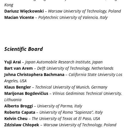
Kong
Dariusz Więckowski
–
Warsaw University of Technology, Poland
Macian Vicente
–
Polytechnic University of Valencia, Italy
Scientific Board
Yuji Arai
–
Japan Automobile Research Institute, Japan
Bart van Arem
–
Delft University of Technology, Netherlands
Johna Christophera Bachmana
–
California State University Los
Angeles, USA
Klaus Bengler
–
Technical University of Munich, Germany
Marijonas Bogdevičius
–
Vilnius Gediminas Technical University,
Lithuania
Alberto Broggi
–
University of Parma, Italy
Roberto Capata
–
University of Roma “Sapienza”, Italy
Kelvin Cheu
–
The University of Texas at El Paso, USA
Zdzisław Chłopek
–
Warsaw University of Technology, Poland