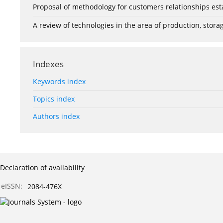
Proposal of methodology for customers relationships esta
A review of technologies in the area of production, stor
Indexes
Keywords index
Topics index
Authors index
Declaration of availability
eISSN:
2084-476X