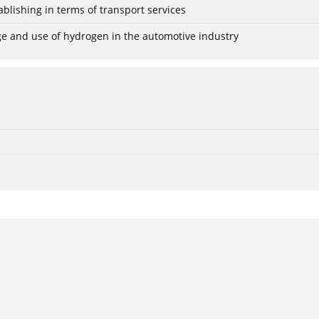
blishing in terms of transport services
age and use of hydrogen in the automotive industry