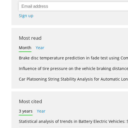
Sign up
Most read
Month
Year
Brake disc temperature prediction in fade test using Co
Influence of tire pressure on the vehicle braking distanc
Car Platooning String Stability Analysis for Automatic 
Most cited
3 years
Year
Statistical analysis of trends in Battery Electric Vehicles