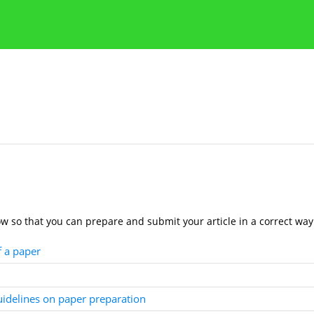
Publication Ethics Guidelines
Guidelines for authors
ow so that you can prepare and submit your article in a correct way
f a paper
guidelines on paper preparation