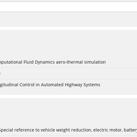
mputational Fluid Dynamics aero-thermal simulation
e
Longitudinal Control in Automated Highway Systems
: Special reference to vehicle weight reduction, electric motor, batt