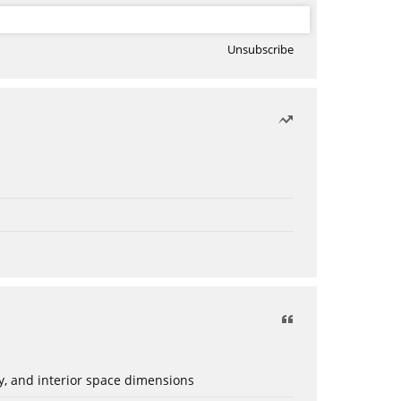
Unsubscribe
ery, and interior space dimensions