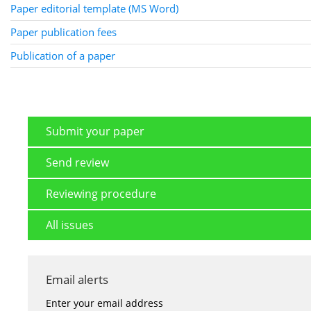
Paper editorial template (MS Word)
Paper publication fees
Publication of a paper
Submit your paper
Send review
Reviewing procedure
All issues
Email alerts
Enter your email address