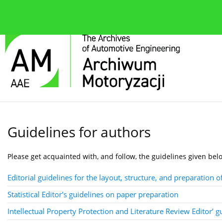
About the journal
Current issue
Editorial Board
Guidelines for authors
Please get acquainted with, and follow, the guidelines given bel
Editorial guidelines for the layout, structure, and preparation o
Statistical Editor's guidelines on paper preparation
Intellectual Property Protection and Literature Review Editor’ 