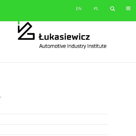
Contact
EN
PL
EN
PL
.