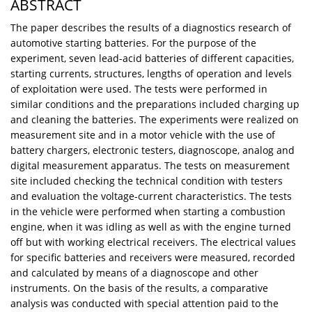
ABSTRACT
The paper describes the results of a diagnostics research of
automotive starting batteries. For the purpose of the
experiment, seven lead-acid batteries of different capacities,
starting currents, structures, lengths of operation and levels
of exploitation were used. The tests were performed in
similar conditions and the preparations included charging up
and cleaning the batteries. The experiments were realized on
measurement site and in a motor vehicle with the use of
battery chargers, electronic testers, diagnoscope, analog and
digital measurement apparatus. The tests on measurement
site included checking the technical condition with testers
and evaluation the voltage-current characteristics. The tests
in the vehicle were performed when starting a combustion
engine, when it was idling as well as with the engine turned
off but with working electrical receivers. The electrical values
for specific batteries and receivers were measured, recorded
and calculated by means of a diagnoscope and other
instruments. On the basis of the results, a comparative
analysis was conducted with special attention paid to the