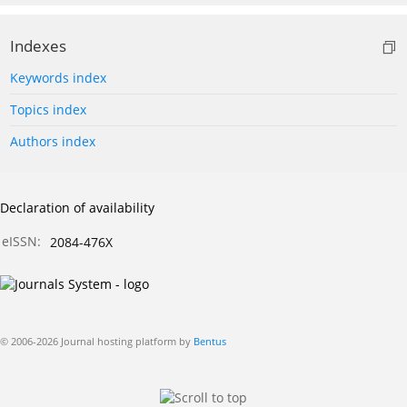
Indexes
Keywords index
Topics index
Authors index
Declaration of availability
eISSN:
2084-476X
© 2006-2026 Journal hosting platform by
Bentus