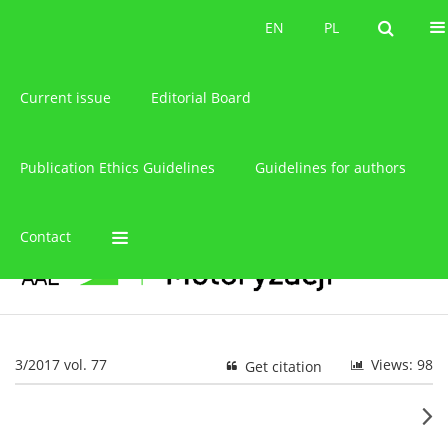
About the journal
EN
PL
EN
PL
Current issue
Editorial Board
Publication Ethics Guidelines
Guidelines for authors
Contact
3/2017 vol. 77
Views: 98
Get citation