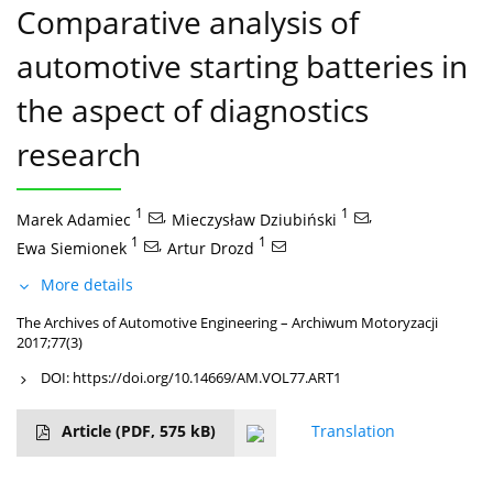
Comparative analysis of
automotive starting batteries in
the aspect of diagnostics
research
1
,
1
,
Marek Adamiec
Mieczysław Dziubiński
1
,
1
Ewa Siemionek
Artur Drozd
More details
The Archives of Automotive Engineering – Archiwum Motoryzacji
2017;77(3)
DOI:
https://doi.org/10.14669/AM.VOL77.ART1
Article
(PDF, 575 kB)
Translation