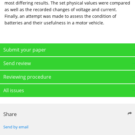
most differing results. The set physical values were compared
as well as the recorded changes of voltage and current.
Finally, an attempt was made to assess the condition of
batteries and their usefulness in a motor vehicle.
Submit your paper
Send review
Reviewing procedure
All issues
Share
Send by email