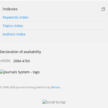
Indexes
Keywords index
Topics index
Authors index
Declaration of availability
eISSN:
2084-476X
© 2006-2026 Journal hosting platform by
Bentus