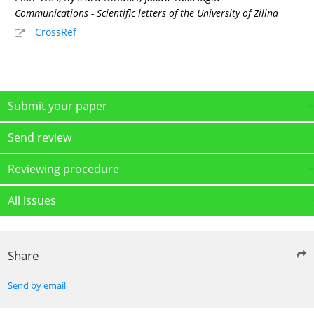
Communications - Scientific letters of the University of Zilina
CrossRef
Submit your paper
Send review
Reviewing procedure
All issues
Share
Send by email