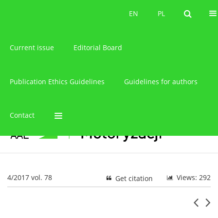
About the journal
EN
PL
EN
PL
Current issue
Editorial Board
Publication Ethics Guidelines
Guidelines for authors
Contact
4/2017 vol. 78
Views: 292
Get citation