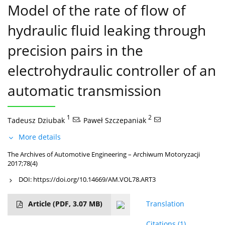
Model of the rate of flow of
hydraulic fluid leaking through
precision pairs in the
electrohydraulic controller of an
automatic transmission
1
,
2
Tadeusz Dziubak
Paweł Szczepaniak
More details
The Archives of Automotive Engineering – Archiwum Motoryzacji
2017;78(4)
DOI:
https://doi.org/10.14669/AM.VOL78.ART3
Article
(PDF, 3.07 MB)
Translation
Citations
(1)