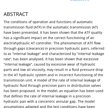
ABSTRACT
The conditions of operation and functions of automatic
transmission fluid (ATF) in the automatic transmission (AT)
have been presented. It has been shown that the ATF quality
has a significant impact on the correct functioning of an
electrohydraulic AT controller. The phenomenon of ATF flow
through gaps (clearance) in precision hydraulic pairs, referred
to as “internal leakage” and characterized by “internal leakage
rate”, has been analysed. It has been shown that excessive
“internal leakage”, caused by excessive wear of hydraulic
parts and low oil viscosity, may result in a fluid pressure drop
in the AT hydraulic system and in incorrect functioning of the
transmission unit. A model of the rate of internal leakage of
hydraulic fluid through precision pairs in distribution valves
has been proposed. In the model, an equation has been used
that defines the rate of internal leakage in a precision
hydraulic pair with a concentric annular gap. The model
assumptions adopted and the test conditions have been