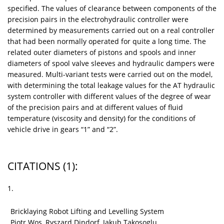
specified. The values of clearance between components of the
precision pairs in the electrohydraulic controller were
determined by measurements carried out on a real controller
that had been normally operated for quite a long time. The
related outer diameters of pistons and spools and inner
diameters of spool valve sleeves and hydraulic dampers were
measured. Multi-variant tests were carried out on the model,
with determining the total leakage values for the AT hydraulic
system controller with different values of the degree of wear
of the precision pairs and at different values of fluid
temperature (viscosity and density) for the conditions of
vehicle drive in gears “1” and “2”.
CITATIONS
(1)
:
1.
Bricklaying Robot Lifting and Levelling System
Piotr Wos, Ryszard Dindorf, Jakub Takosoglu