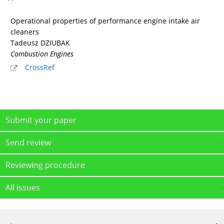
Operational properties of performance engine intake air
cleaners
Tadeusz DZIUBAK
Combustion Engines
CrossRef
Submit your paper
Send review
Reviewing procedure
All issues