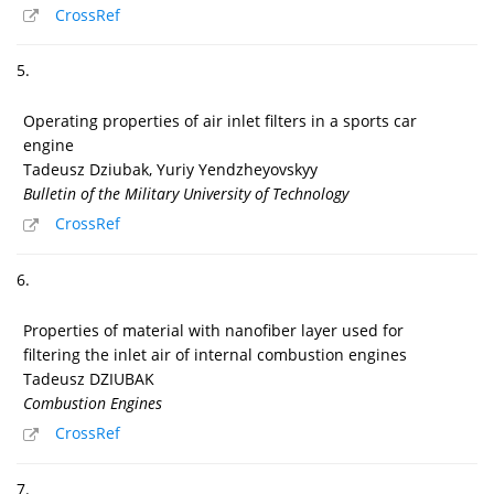
CrossRef
5.
Operating properties of air inlet filters in a sports car
engine
Tadeusz Dziubak, Yuriy Yendzheyovskyy
Bulletin of the Military University of Technology
CrossRef
6.
Properties of material with nanofiber layer used for
filtering the inlet air of internal combustion engines
Tadeusz DZIUBAK
Combustion Engines
CrossRef
7.