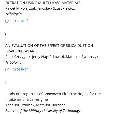
FILTRATION USING MULTI-LAYER MATERIALS
Paweł Mikołajczak, Jarosław Szuszkiewicz
Tribologia
CrossRef
3.
AN EVALUATION OF THE EFFECT OF SILICA DUST ON
BRAKEPAD WEAR
Piotr Szczyglak, Jerzy Napiórkowski, Mateusz Sydorczyk
Tribologia
CrossRef
4.
Study of properties of nonwoven filter cartridges for the
intake air of a car engine
Tadeusz Dziubak, Mateusz Borchet
Bulletin of the Military University of Technology