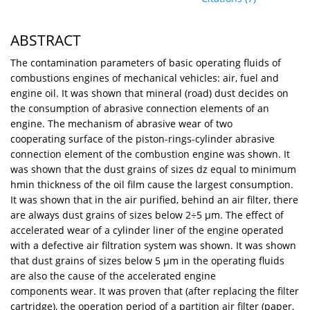
ABSTRACT
The contamination parameters of basic operating fluids of
combustions engines of mechanical vehicles: air, fuel and
engine oil. It was shown that mineral (road) dust decides on
the consumption of abrasive connection elements of an
engine. The mechanism of abrasive wear of two
cooperating surface of the piston-rings-cylinder abrasive
connection element of the combustion engine was shown. It
was shown that the dust grains of sizes dz equal to minimum
hmin thickness of the oil film cause the largest consumption.
It was shown that in the air purified, behind an air filter, there
are always dust grains of sizes below 2÷5 μm. The effect of
accelerated wear of a cylinder liner of the engine operated
with a defective air filtration system was shown. It was shown
that dust grains of sizes below 5 μm in the operating fluids
are also the cause of the accelerated engine
components wear. It was proven that (after replacing the filter
cartridge), the operation period of a partition air filter (paper,