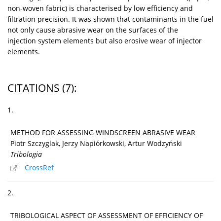
non-woven fabric) is characterised by low efficiency and
filtration precision. It was shown that contaminants in the fuel
not only cause abrasive wear on the surfaces of the
injection system elements but also erosive wear of injector
elements.
CITATIONS
(7)
:
1.
METHOD FOR ASSESSING WINDSCREEN ABRASIVE WEAR
Piotr Szczyglak, Jerzy Napiórkowski, Artur Wodzyński
Tribologia
CrossRef
2.
TRIBOLOGICAL ASPECT OF ASSESSMENT OF EFFICIENCY OF