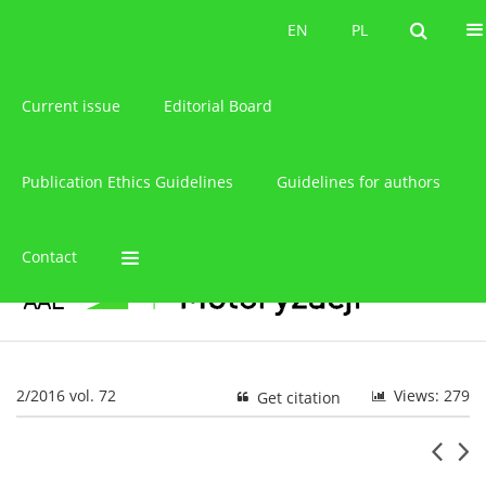
About the journal
EN
PL
EN
PL
Current issue
Editorial Board
Publication Ethics Guidelines
Guidelines for authors
Contact
2/2016 vol. 72
Views: 279
Get citation