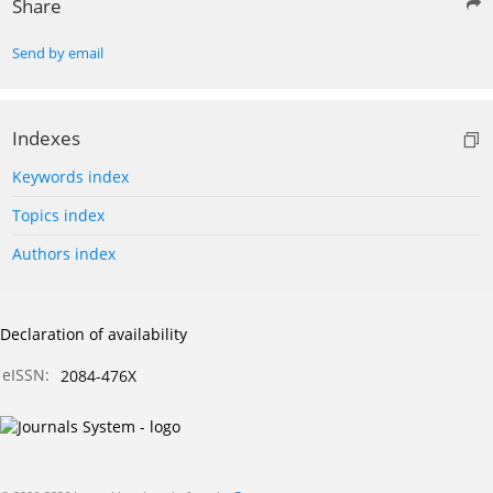
Share
Send by email
Indexes
Keywords index
Topics index
Authors index
Declaration of availability
eISSN:
2084-476X