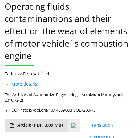
Operating fluids
contaminantions and their
effect on the wear of elements
of motor vehicle`s combustion
engine
1
Tadeusz Dziubak
More details
The Archives of Automotive Engineering – Archiwum Motoryzacji
2016;72(2)
DOI:
https://doi.org/10.14669/AM.VOL72.ART3
Article
(PDF, 3.09 MB)
Translation
Citations
(7)