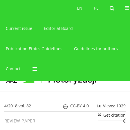
About the journal
EN
PL
EN
PL
Current issue
Editorial Board
Publication Ethics Guidelines
Guidelines for authors
Contact
4/2018 vol. 82
CC-BY 4.0
Views: 1029
Get citation
REVIEW PAPER