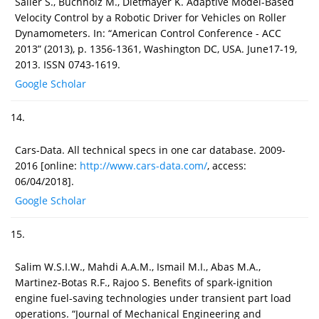
Sailer S., Buchholz M., Dietmayer K. Adaptive Model-Based
Velocity Control by a Robotic Driver for Vehicles on Roller
Dynamometers. In: “American Control Conference - ACC
2013” (2013), p. 1356-1361, Washington DC, USA. June17-19,
2013. ISSN 0743-1619.
Google Scholar
14.
Cars-Data. All technical specs in one car database. 2009-
2016 [online:
http://www.cars-data.com/
, access:
06/04/2018].
Google Scholar
15.
Salim W.S.I.W., Mahdi A.A.M., Ismail M.I., Abas M.A.,
Martinez-Botas R.F., Rajoo S. Benefits of spark-ignition
engine fuel-saving technologies under transient part load
operations. “Journal of Mechanical Engineering and