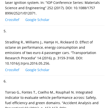
laser ignition system. In: “IOP Conference Series: Materials
Science and Engineering” 252 (2017). DOI: 10.1088/1757
899X/252/1/012071.
CrossRef
Google Scholar
5.
Stradling R., Williams J., Hamje H., Rickeard D. Effect of
octane on performance, energy consumption and
emissions of two euro 4 passenger cars. “Transportation
Research Procedia” 14 (2016), p. 3159-3168. DOI:
10.1016/j.trpro.2016.05.256.
CrossRef
Google Scholar
6.
Torrao G., Fontes T., Coelho M., Rouphail N. Integrated
indicator to evaluate vehicle performance across: Safety,
fuel efficiency and green domains. “Accident Analysis and