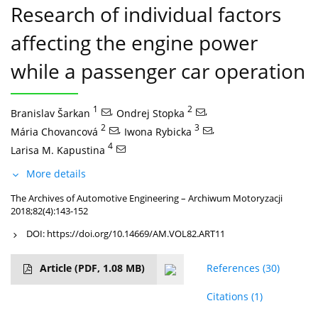
Research of individual factors
affecting the engine power
while a passenger car operation
1
,
2
,
Branislav Šarkan
Ondrej Stopka
2
,
3
,
Mária Chovancová
Iwona Rybicka
4
Larisa M. Kapustina
More details
The Archives of Automotive Engineering – Archiwum Motoryzacji
2018;82(4):143-152
DOI:
https://doi.org/10.14669/AM.VOL82.ART11
Article
(PDF, 1.08 MB)
References
(30)
Citations
(1)