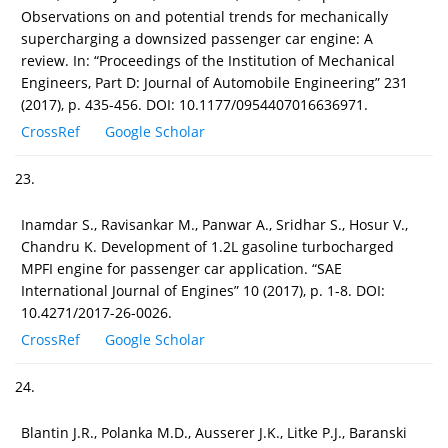
Observations on and potential trends for mechanically
supercharging a downsized passenger car engine: A
review. In: “Proceedings of the Institution of Mechanical
Engineers, Part D: Journal of Automobile Engineering” 231
(2017), p. 435-456. DOI: 10.1177/0954407016636971.
CrossRef
Google Scholar
23.
Inamdar S., Ravisankar M., Panwar A., Sridhar S., Hosur V.,
Chandru K. Development of 1.2L gasoline turbocharged
MPFI engine for passenger car application. “SAE
International Journal of Engines” 10 (2017), p. 1-8. DOI:
10.4271/2017-26-0026.
CrossRef
Google Scholar
24.
Blantin J.R., Polanka M.D., Ausserer J.K., Litke P.J., Baranski