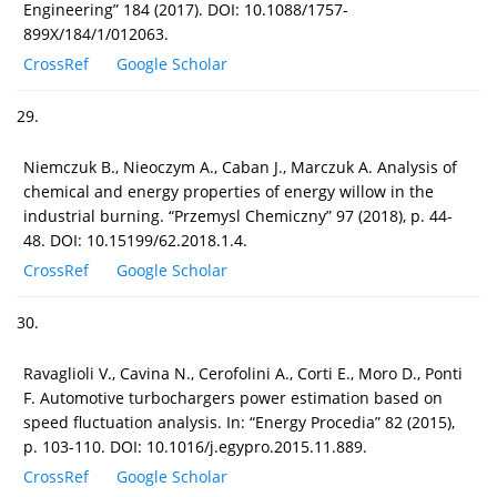
Engineering” 184 (2017). DOI: 10.1088/1757-
899X/184/1/012063.
CrossRef
Google Scholar
29.
Niemczuk B., Nieoczym A., Caban J., Marczuk A. Analysis of
chemical and energy properties of energy willow in the
industrial burning. “Przemysl Chemiczny” 97 (2018), p. 44-
48. DOI: 10.15199/62.2018.1.4.
CrossRef
Google Scholar
30.
Ravaglioli V., Cavina N., Cerofolini A., Corti E., Moro D., Ponti
F. Automotive turbochargers power estimation based on
speed fluctuation analysis. In: “Energy Procedia” 82 (2015),
p. 103-110. DOI: 10.1016/j.egypro.2015.11.889.
CrossRef
Google Scholar