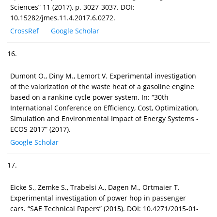
Sciences” 11 (2017), p. 3027-3037. DOI:
10.15282/jmes.11.4.2017.6.0272.
CrossRef
Google Scholar
16.
Dumont O., Diny M., Lemort V. Experimental investigation
of the valorization of the waste heat of a gasoline engine
based on a rankine cycle power system. In: “30th
International Conference on Efficiency, Cost, Optimization,
Simulation and Environmental Impact of Energy Systems -
ECOS 2017” (2017).
Google Scholar
17.
Eicke S., Zemke S., Trabelsi A., Dagen M., Ortmaier T.
Experimental investigation of power hop in passenger
cars. “SAE Technical Papers” (2015). DOI: 10.4271/2015-01-