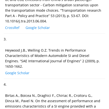
transportation sector - Carbon mitigation scenarios upon
the transportation mode choices. “Transportation research
Part A - Policy and Practice” 53 (2013), p. 53-67. DOI:
10.1016/j.tra.2013.06.004.
CrossRef
Google Scholar
3.
Heywood J.B., Welling O.Z. Trends in Performance
Characteristics of Modern Automobile SI and Diesel
Engines. “SAE International Journal of Engines” 2 (2009), p.
1650-1662.
Google Scholar
4.
Birtas A., Boicea N., Draghici F., Chiriac R., Croitoru G.,
Dinca M., Pavel N. On the assessment of performance and
emissions characteristics of a SI engine provided with a