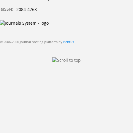
eISSN:
2084-476X
© 2006-2026 Journal hosting platform by
Bentus