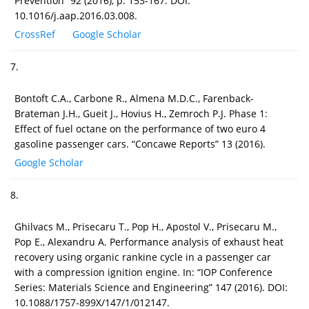
Prevention” 92 (2016), p. 153-167. DOI:
10.1016/j.aap.2016.03.008.
CrossRef
Google Scholar
7.
Bontoft C.A., Carbone R., Almena M.D.C., Farenback-
Brateman J.H., Gueit J., Hovius H., Zemroch P.J. Phase 1:
Effect of fuel octane on the performance of two euro 4
gasoline passenger cars. “Concawe Reports” 13 (2016).
Google Scholar
8.
Ghilvacs M., Prisecaru T., Pop H., Apostol V., Prisecaru M.,
Pop E., Alexandru A. Performance analysis of exhaust heat
recovery using organic rankine cycle in a passenger car
with a compression ignition engine. In: “IOP Conference
Series: Materials Science and Engineering” 147 (2016). DOI:
10.1088/1757-899X/147/1/012147.