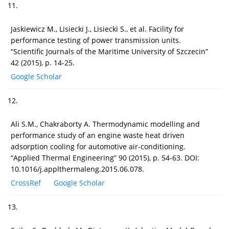
11.
Jaskiewicz M., Lisiecki J., Lisiecki S., et al. Facility for
performance testing of power transmission units.
“Scientific Journals of the Maritime University of Szczecin”
42 (2015), p. 14-25.
Google Scholar
12.
Ali S.M., Chakraborty A. Thermodynamic modelling and
performance study of an engine waste heat driven
adsorption cooling for automotive air-conditioning.
“Applied Thermal Engineering” 90 (2015), p. 54-63. DOI:
10.1016/j.applthermaleng.2015.06.078.
CrossRef
Google Scholar
13.