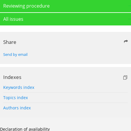
Reviewing procedure
All issues
Share
Send by email
Indexes
Keywords index
Topics index
Authors index
Declaration of availability