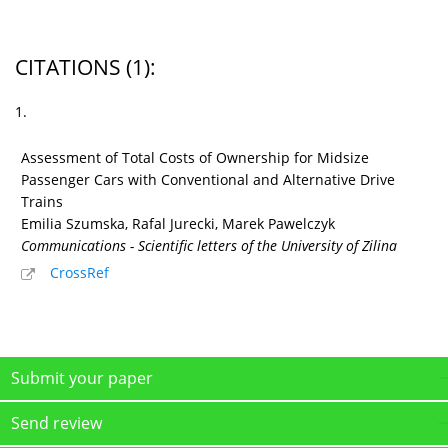
CITATIONS
(1)
:
1.
Assessment of Total Costs of Ownership for Midsize
Passenger Cars with Conventional and Alternative Drive
Trains
Emilia Szumska, Rafal Jurecki, Marek Pawelczyk
Communications - Scientific letters of the University of Zilina
CrossRef
Submit your paper
Send review