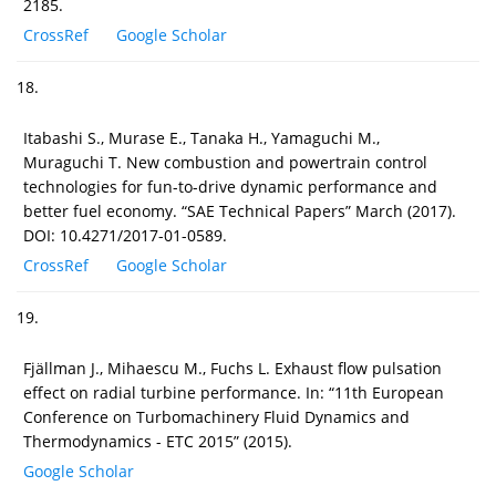
2185.
CrossRef
Google Scholar
18.
Itabashi S., Murase E., Tanaka H., Yamaguchi M.,
Muraguchi T. New combustion and powertrain control
technologies for fun-to-drive dynamic performance and
better fuel economy. “SAE Technical Papers” March (2017).
DOI: 10.4271/2017-01-0589.
CrossRef
Google Scholar
19.
Fjällman J., Mihaescu M., Fuchs L. Exhaust flow pulsation
effect on radial turbine performance. In: “11th European
Conference on Turbomachinery Fluid Dynamics and
Thermodynamics - ETC 2015” (2015).
Google Scholar