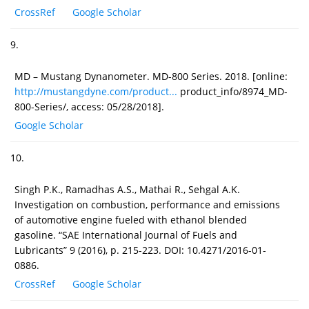
CrossRef
Google Scholar
9.
MD – Mustang Dynanometer. MD-800 Series. 2018. [online:
http://mustangdyne.com/product...
product_info/8974_MD-
800-Series/, access: 05/28/2018].
Google Scholar
10.
Singh P.K., Ramadhas A.S., Mathai R., Sehgal A.K.
Investigation on combustion, performance and emissions
of automotive engine fueled with ethanol blended
gasoline. “SAE International Journal of Fuels and
Lubricants” 9 (2016), p. 215-223. DOI: 10.4271/2016-01-
0886.
CrossRef
Google Scholar