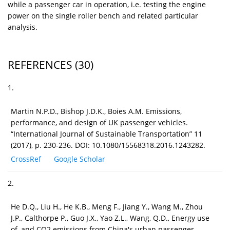
while a passenger car in operation, i.e. testing the engine
power on the single roller bench and related particular
analysis.
REFERENCES
(30)
1.
Martin N.P.D., Bishop J.D.K., Boies A.M. Emissions,
performance, and design of UK passenger vehicles.
“International Journal of Sustainable Transportation” 11
(2017), p. 230-236. DOI: 10.1080/15568318.2016.1243282.
CrossRef
Google Scholar
2.
He D.Q., Liu H., He K.B., Meng F., Jiang Y., Wang M., Zhou
J.P., Calthorpe P., Guo J.X., Yao Z.L., Wang, Q.D., Energy use
of, and CO2 emissions from China's urban passenger