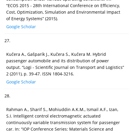
“ECOS 2015 - 28th International Conference on Efficiency,
Cost, Optimization, Simulation and Environmental Impact
of Energy Systems” (2015).
Google Scholar
27.
Kučera A., Gašparík J., Kučera S., Kučera M. Hybrid
passenger automobile and its distribution of power
output. “Logi - Scientific Journal on Transport and Logistics”
2 (2011), p. 39-47. ISSN 1804-3216.
Google Scholar
28.
Rahman A., Sharif S., Mohiuddin A.K.M., Ismail A.F., Izan,
S.I. Intelligent control electromagnetic actuated
continuously variable transmission system for passenger
car. In: “IOP Conference Series: Materials Science and