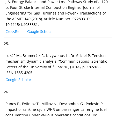
J.A. Energy Balance and Power Loss Pathway Study of a 120
cc Four-Stroke Internal Combustion Engine. “Journal of
Engineering for Gas Turbines and Power - Transactions of
the ASME” 140 (2018), Article Number: 072803. DOI:
10.1115/1.4038881.
CrossRef
Google Scholar
25.
Lukáč M., Brumerčík F., Krzywonos L., Droździel P. Tension
mechanism dynamic analysis. “Communications- Scientific
Letters of the University of Žilina” 16, (2014), p. 182-186.
ISSN 1335-4205.
Google Scholar
26.
Punov P., Evtimov T., Milkov N., Descombes G., Podevin P.
Impact of rankine cycle WHR on passenger car engine fuel
consumption under various operating conditions. In: