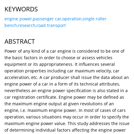
KEYWORDS
engine power,passenger car,operation,single roller
bench,research,road transport
ABSTRACT
Power of any kind of a car engine is considered to be one of
the basic factors in order to choose or assess vehicles
equipment or its appropriateness. It influences several
operation properties including car maximum velocity, car
acceleration, etc. A car producer shall issue the data about an
engine power of a car in a form of its technical attributes,
nevertheless an engine power specification is also stated in a
car registration certificate. Engine power may be defined as
the maximum engine output at given revolutions of an
engine, i.e. maximum engine power. In most of cases of cars
operation, various situations may occur in order to specify the
maximum engine power value. This study addresses the issue
of determining individual factors affecting the engine power