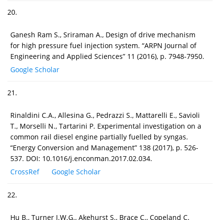
20.
Ganesh Ram S., Sriraman A., Design of drive mechanism
for high pressure fuel injection system. “ARPN Journal of
Engineering and Applied Sciences” 11 (2016), p. 7948-7950.
Google Scholar
21.
Rinaldini C.A., Allesina G., Pedrazzi S., Mattarelli E., Savioli
T., Morselli N., Tartarini P. Experimental investigation on a
common rail diesel engine partially fuelled by syngas.
“Energy Conversion and Management” 138 (2017), p. 526-
537. DOI: 10.1016/j.enconman.2017.02.034.
CrossRef
Google Scholar
22.
Hu B., Turner J.W.G., Akehurst S., Brace C., Copeland C.