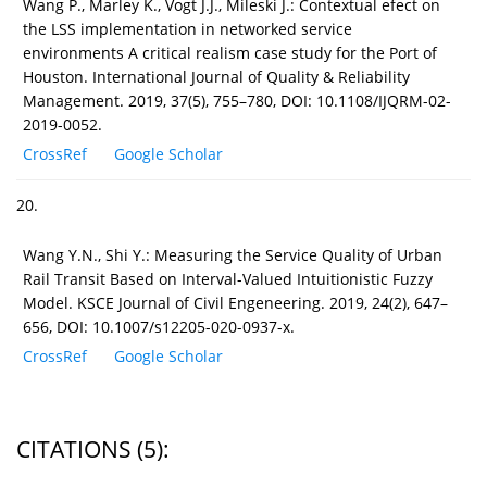
Wang P., Marley K., Vogt J.J., Mileski J.: Contextual efect on
the LSS implementation in networked service
environments A critical realism case study for the Port of
Houston. International Journal of Quality & Reliability
Management. 2019, 37(5), 755–780, DOI: 10.1108/IJQRM-02-
2019-0052.
CrossRef
Google Scholar
20.
Wang Y.N., Shi Y.: Measuring the Service Quality of Urban
Rail Transit Based on Interval-Valued Intuitionistic Fuzzy
Model. KSCE Journal of Civil Engeneering. 2019, 24(2), 647–
656, DOI: 10.1007/s12205-020-0937-x.
CrossRef
Google Scholar
CITATIONS
(5)
: