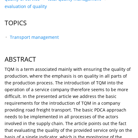
evaluation of quality
TOPICS
Transport management
ABSTRACT
TQM is a term associated mainly with ensuring the quality of
production, where the emphasis is on quality in all parts of
the production process. The introduction of TQM into the
operation of a service company therefore seems to be more
difficult. In the presented article we address the basic
requirements for the introduction of TQM in a company
providing road freight transport. The basic PDCA approach
needs to be implemented in all processes of the actors
involved in the supply chain. The article points out the fact
that evaluating the quality of the provided service only on the
basis of a single indicator, which is the monitoring of the