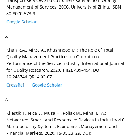
transport services and customers satisfaction. Quality
Management of Services. 2006. University of Žilina. ISBN
80-8070-573-9.
Google Scholar
6.
Khan R.A., Mirza A., Khushnood M.: The Role of Total
Quality Management Practices on Operational
Performance of the Service Industry. International Journal
for Quality Research. 2020, 14(2), 439–454, DOI:
10.24874/IJQR14.02-07.
CrossRef
Google Scholar
7.
Kliestik T., Nica E., Musa H., Poliak M., Mihai E.-A.:
Networked, Smart, and Responsive Devices in Industry 4.0
Manufacturing Systems. Economics, Management and
Financial Markets. 2020, 15(3), 23–29, DOI: