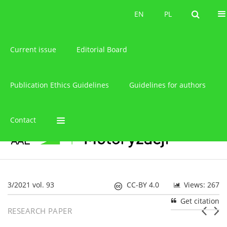
About the journal
EN
PL
EN
PL
Current issue
Editorial Board
Publication Ethics Guidelines
Guidelines for authors
Contact
3/2021 vol. 93
CC-BY 4.0
Views: 267
Get citation
RESEARCH PAPER