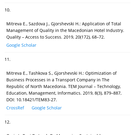
10.
Mitreva E., Sazdova J., Gjorshevski H.: Application of Total
Management of Quality in the Macedonian Hotel Industry.
Quality – Access to Success. 2019, 20(172), 68–72.
Google Scholar
11.
Mitreva E., Tashkova S., Gjorshevski H.: Optimization of
Business Processes in a Transport Company in The
Republic of North Macedonia. TEM Journal – Technology,
Education, Management, Informatics. 2019, 8(3), 879–887,
DOI: 10.18421/TEM83-27.
CrossRef
Google Scholar
12.