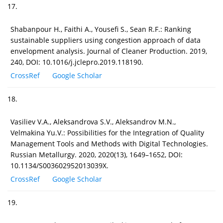
17.
Shabanpour H., Faithi A., Yousefi S., Sean R.F.: Ranking
sustainable suppliers using congestion approach of data
envelopment analysis. Journal of Cleaner Production. 2019,
240, DOI: 10.1016/j.jclepro.2019.118190.
CrossRef
Google Scholar
18.
Vasiliev V.A., Aleksandrova S.V., Aleksandrov M.N.,
Velmakina Yu.V.: Possibilities for the Integration of Quality
Management Tools and Methods with Digital Technologies.
Russian Metallurgy. 2020, 2020(13), 1649–1652, DOI:
10.1134/S003602952013039X.
CrossRef
Google Scholar
19.