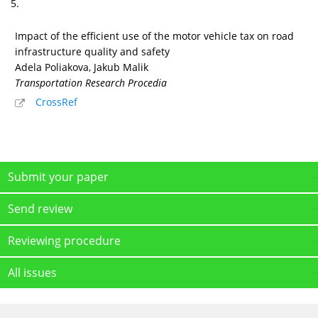
5.
Impact of the efficient use of the motor vehicle tax on road
infrastructure quality and safety
Adela Poliakova, Jakub Malik
Transportation Research Procedia
CrossRef
Submit your paper
Send review
Reviewing procedure
All issues