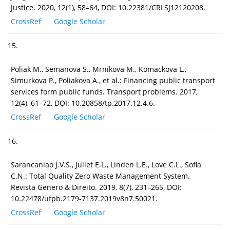
Justice. 2020, 12(1), 58–64, DOI: 10.22381/CRLSJ12120208.
CrossRef
Google Scholar
15.
Poliak M., Semanova S., Mrnikova M., Komackova L.,
Simurkova P., Poliakova A., et al.: Financing public transport
services form public funds. Transport problems. 2017,
12(4), 61–72, DOI: 10.20858/tp.2017.12.4.6.
CrossRef
Google Scholar
16.
Sarancanlao J.V.S., Juliet E.L., Linden L.E., Love C.L., Sofia
C.N.: Total Quality Zero Waste Management System.
Revista Genero & Direito. 2019, 8(7), 231–265, DOI:
10.22478/ufpb.2179-7137.2019v8n7.50021.
CrossRef
Google Scholar