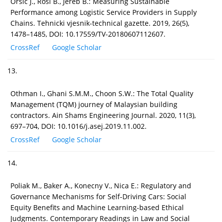
Orsic J., Rosi B., Jereb B.: Measuring Sustainable
Performance among Logistic Service Providers in Supply
Chains. Tehnicki vjesnik-technical gazette. 2019, 26(5),
1478–1485, DOI: 10.17559/TV-20180607112607.
CrossRef
Google Scholar
13.
Othman I., Ghani S.M.M., Choon S.W.: The Total Quality
Management (TQM) journey of Malaysian building
contractors. Ain Shams Engineering Journal. 2020, 11(3),
697–704, DOI: 10.1016/j.asej.2019.11.002.
CrossRef
Google Scholar
14.
Poliak M., Baker A., Konecny V., Nica E.: Regulatory and
Governance Mechanisms for Self-Driving Cars: Social
Equity Benefits and Machine Learning-based Ethical
Judgments. Contemporary Readings in Law and Social