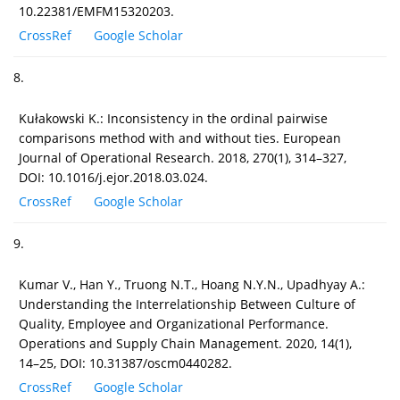
10.22381/EMFM15320203.
CrossRef
Google Scholar
8.
Kułakowski K.: Inconsistency in the ordinal pairwise
comparisons method with and without ties. European
Journal of Operational Research. 2018, 270(1), 314–327,
DOI: 10.1016/j.ejor.2018.03.024.
CrossRef
Google Scholar
9.
Kumar V., Han Y., Truong N.T., Hoang N.Y.N., Upadhyay A.:
Understanding the Interrelationship Between Culture of
Quality, Employee and Organizational Performance.
Operations and Supply Chain Management. 2020, 14(1),
14–25, DOI: 10.31387/oscm0440282.
CrossRef
Google Scholar