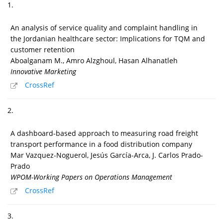
1.
An analysis of service quality and complaint handling in
the Jordanian healthcare sector: Implications for TQM and
customer retention
Aboalganam M., Amro Alzghoul, Hasan Alhanatleh
Innovative Marketing
CrossRef
2.
A dashboard-based approach to measuring road freight
transport performance in a food distribution company
Mar Vazquez-Noguerol, Jesús García-Arca, J. Carlos Prado-
Prado
WPOM-Working Papers on Operations Management
CrossRef
3.