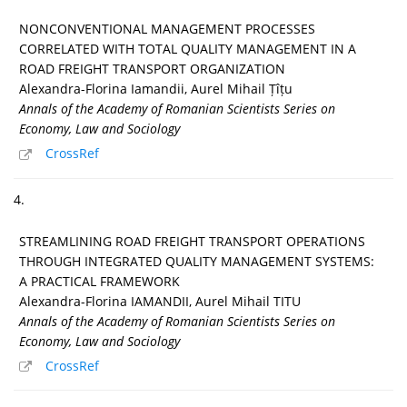
NONCONVENTIONAL MANAGEMENT PROCESSES
CORRELATED WITH TOTAL QUALITY MANAGEMENT IN A
ROAD FREIGHT TRANSPORT ORGANIZATION
Alexandra-Florina Iamandii, Aurel Mihail Țîțu
Annals of the Academy of Romanian Scientists Series on
Economy, Law and Sociology
CrossRef
4.
STREAMLINING ROAD FREIGHT TRANSPORT OPERATIONS
THROUGH INTEGRATED QUALITY MANAGEMENT SYSTEMS:
A PRACTICAL FRAMEWORK
Alexandra-Florina IAMANDII, Aurel Mihail TITU
Annals of the Academy of Romanian Scientists Series on
Economy, Law and Sociology
CrossRef