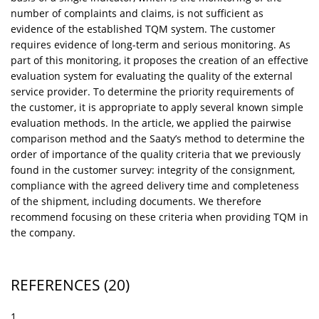
number of complaints and claims, is not sufficient as
evidence of the established TQM system. The customer
requires evidence of long-term and serious monitoring. As
part of this monitoring, it proposes the creation of an effective
evaluation system for evaluating the quality of the external
service provider. To determine the priority requirements of
the customer, it is appropriate to apply several known simple
evaluation methods. In the article, we applied the pairwise
comparison method and the Saaty’s method to determine the
order of importance of the quality criteria that we previously
found in the customer survey: integrity of the consignment,
compliance with the agreed delivery time and completeness
of the shipment, including documents. We therefore
recommend focusing on these criteria when providing TQM in
the company.
REFERENCES
(20)
1.