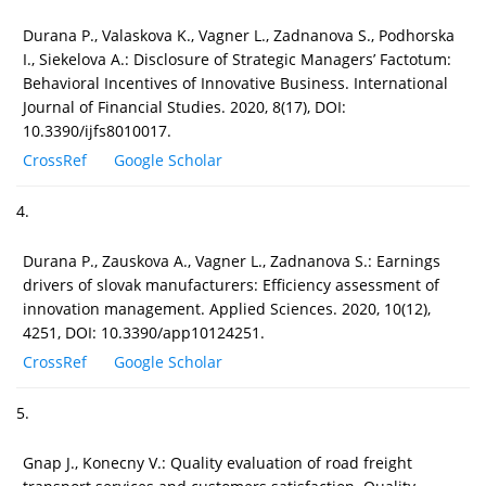
Durana P., Valaskova K., Vagner L., Zadnanova S., Podhorska
I., Siekelova A.: Disclosure of Strategic Managers’ Factotum:
Behavioral Incentives of Innovative Business. International
Journal of Financial Studies. 2020, 8(17), DOI:
10.3390/ijfs8010017.
CrossRef
Google Scholar
4.
Durana P., Zauskova A., Vagner L., Zadnanova S.: Earnings
drivers of slovak manufacturers: Efficiency assessment of
innovation management. Applied Sciences. 2020, 10(12),
4251, DOI: 10.3390/app10124251.
CrossRef
Google Scholar
5.
Gnap J., Konecny V.: Quality evaluation of road freight