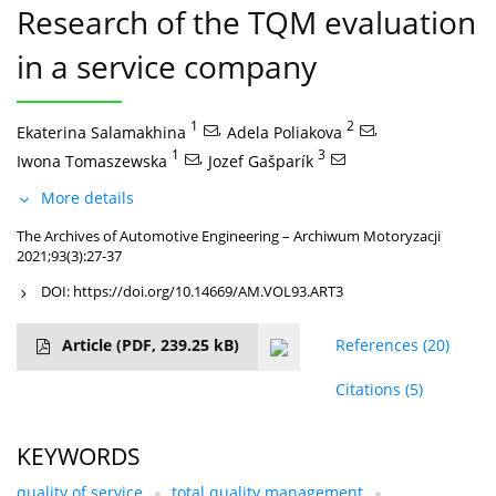
Research of the TQM evaluation
in a service company
1
,
2
,
Ekaterina Salamakhina
Adela Poliakova
1
,
3
Iwona Tomaszewska
Jozef Gašparík
More details
The Archives of Automotive Engineering – Archiwum Motoryzacji
2021;93(3):27-37
DOI:
https://doi.org/10.14669/AM.VOL93.ART3
Article
(PDF, 239.25 kB)
References
(20)
Citations
(5)
KEYWORDS
quality of service
total quality management