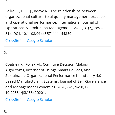
Baird K., Hu K.J., Reeve R.: The relationships between
organizational culture, total quality management practices
and operational performance. International Journal of
Operations & Production Management. 2011, 31(7), 789 –
814, DOI: 10.1108/01443571111144850.
CrossRef
Google Scholar
2.
Coatney K., Poliak M.: Cognitive Decision-Making
Algorithms, Internet of Things Smart Devices, and
Sustainable Organizational Performance in Industry 4.0-
based Manufacturing Systems. Journal of Self-Governance
and Management Economics. 2020, 8(4), 9–18, DOI:
10.22381/JSME8420201.
CrossRef
Google Scholar
3.