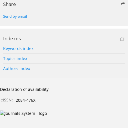
Share
Send by email
Indexes
Keywords index
Topics index
Authors index
Declaration of availability
eISSN:
2084-476X