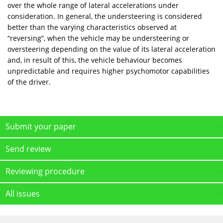
over the whole range of lateral accelerations under
consideration. In general, the understeering is considered
better than the varying characteristics observed at
“reversing”, when the vehicle may be understeering or
oversteering depending on the value of its lateral acceleration
and, in result of this, the vehicle behaviour becomes
unpredictable and requires higher psychomotor capabilities
of the driver.
Submit your paper
Send review
Reviewing procedure
All issues