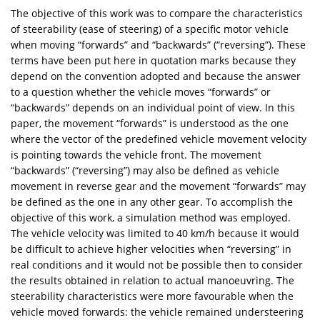
The objective of this work was to compare the characteristics
of steerability (ease of steering) of a specific motor vehicle
when moving “forwards” and “backwards” (“reversing”). These
terms have been put here in quotation marks because they
depend on the convention adopted and because the answer
to a question whether the vehicle moves “forwards” or
“backwards” depends on an individual point of view. In this
paper, the movement “forwards” is understood as the one
where the vector of the predefined vehicle movement velocity
is pointing towards the vehicle front. The movement
“backwards” (“reversing”) may also be defined as vehicle
movement in reverse gear and the movement “forwards” may
be defined as the one in any other gear. To accomplish the
objective of this work, a simulation method was employed.
The vehicle velocity was limited to 40 km/h because it would
be difficult to achieve higher velocities when “reversing” in
real conditions and it would not be possible then to consider
the results obtained in relation to actual manoeuvring. The
steerability characteristics were more favourable when the
vehicle moved forwards: the vehicle remained understeering