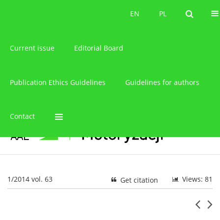
About the journal
EN
PL
EN
PL
Current issue
Editorial Board
Publication Ethics Guidelines
Guidelines for authors
Contact
1/2014 vol. 63
Views: 81
Get citation