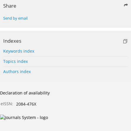
Share
Send by email
Indexes
Keywords index
Topics index
Authors index
Declaration of availability
eISSN:
2084-476X