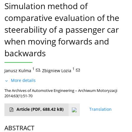
Simulation method of
comparative evaluation of the
steerability of a passenger car
when moving forwards and
backwards
1
,
1
Janusz Kulma
Zbigniew Lozia
More details
The Archives of Automotive Engineering – Archiwum Motoryzacji
2014;63(1):51-70
Article
(PDF, 688.42 kB)
Translation
ABSTRACT