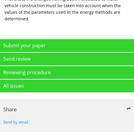
vehicle construction must be taken into account when the
values of the parameters used in the energy methods are
determined.
Submit your paper
Send review
Reviewing procedure
All issues
Share
Send by email