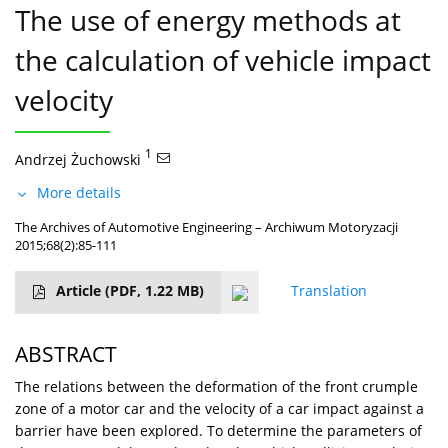
The use of energy methods at
the calculation of vehicle impact
velocity
1
Andrzej Żuchowski
More details
The Archives of Automotive Engineering – Archiwum Motoryzacji
2015;68(2):85-111
Article
(PDF, 1.22 MB)
Translation
ABSTRACT
The relations between the deformation of the front crumple
zone of a motor car and the velocity of a car impact against a
barrier have been explored. To determine the parameters of