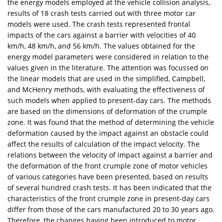
the energy models employed at the vehicle collision analysis,
results of 18 crash tests carried out with three motor car
models were used. The crash tests represented frontal
impacts of the cars against a barrier with velocities of 40
km/h, 48 km/h, and 56 km/h. The values obtained for the
energy model parameters were considered in relation to the
values given in the literature. The attention was focussed on
the linear models that are used in the simplified, Campbell,
and McHenry methods, with evaluating the effectiveness of
such models when applied to present-day cars. The methods
are based on the dimensions of deformation of the crumple
zone. It was found that the method of determining the vehicle
deformation caused by the impact against an obstacle could
affect the results of calculation of the impact velocity. The
relations between the velocity of impact against a barrier and
the deformation of the front crumple zone of motor vehicles
of various categories have been presented, based on results
of several hundred crash tests. It has been indicated that the
characteristics of the front crumple zone in present-day cars
differ from those of the cars manufactured 20 to 30 years ago.
Therefore, the changes having been introduced to motor