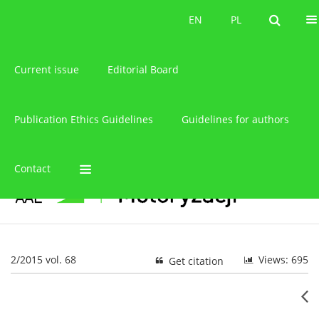
About the journal
EN
PL
EN
PL
Current issue
Editorial Board
Publication Ethics Guidelines
Guidelines for authors
Contact
2/2015 vol. 68
Views: 695
Get citation