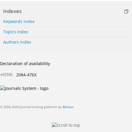
Indexes
Keywords index
Topics index
Authors index
Declaration of availability
eISSN:
2084-476X
© 2006-2026 Journal hosting platform by
Bentus