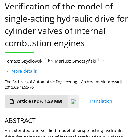
Verification of the model of
single-acting hydraulic drive for
cylinder valves of internal
combustion engines
1
,
1
Tomasz Szydłowski
Mariusz Smoczyński
More details
The Archives of Automotive Engineering – Archiwum Motoryzacji
2013;62(4):63-76
Article
(PDF, 1.23 MB)
Translation
ABSTRACT
An extended and verified model of single-acting hydraulic