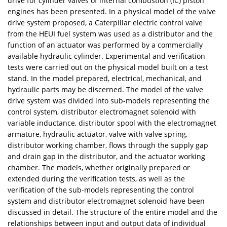
drive for cylinder valves of internal combustion (IC) piston
engines has been presented. In a physical model of the valve
drive system proposed, a Caterpillar electric control valve
from the HEUI fuel system was used as a distributor and the
function of an actuator was performed by a commercially
available hydraulic cylinder. Experimental and verification
tests were carried out on the physical model built on a test
stand. In the model prepared, electrical, mechanical, and
hydraulic parts may be discerned. The model of the valve
drive system was divided into sub-models representing the
control system, distributor electromagnet solenoid with
variable inductance, distributor spool with the electromagnet
armature, hydraulic actuator, valve with valve spring,
distributor working chamber, flows through the supply gap
and drain gap in the distributor, and the actuator working
chamber. The models, whether originally prepared or
extended during the verification tests, as well as the
verification of the sub-models representing the control
system and distributor electromagnet solenoid have been
discussed in detail. The structure of the entire model and the
relationships between input and output data of individual