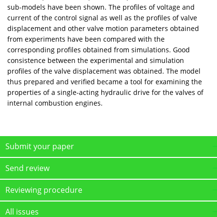
sub-models have been shown. The profiles of voltage and
current of the control signal as well as the profiles of valve
displacement and other valve motion parameters obtained
from experiments have been compared with the
corresponding profiles obtained from simulations. Good
consistence between the experimental and simulation
profiles of the valve displacement was obtained. The model
thus prepared and verified became a tool for examining the
properties of a single-acting hydraulic drive for the valves of
internal combustion engines.
Submit your paper
Send review
Reviewing procedure
All issues