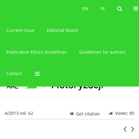
About the journal
EN
PL
EN
PL
Current issue
Editorial Board
Publication Ethics Guidelines
Guidelines for authors
Contact
4/2013 vol. 62
Views: 80
Get citation