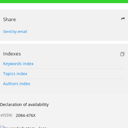
Share
Send by email
Indexes
Keywords index
Topics index
Authors index
Declaration of availability
eISSN:
2084-476X