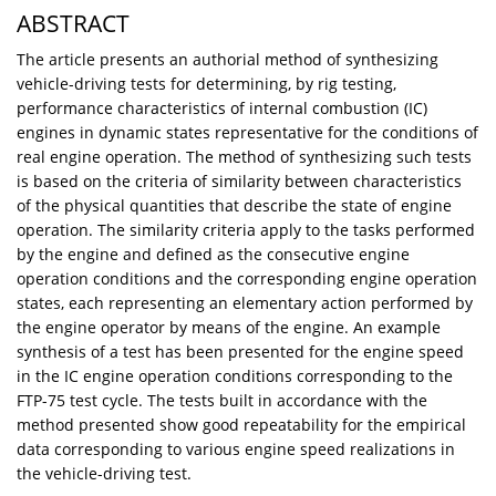
ABSTRACT
The article presents an authorial method of synthesizing
vehicle-driving tests for determining, by rig testing,
performance characteristics of internal combustion (IC)
engines in dynamic states representative for the conditions of
real engine operation. The method of synthesizing such tests
is based on the criteria of similarity between characteristics
of the physical quantities that describe the state of engine
operation. The similarity criteria apply to the tasks performed
by the engine and defined as the consecutive engine
operation conditions and the corresponding engine operation
states, each representing an elementary action performed by
the engine operator by means of the engine. An example
synthesis of a test has been presented for the engine speed
in the IC engine operation conditions corresponding to the
FTP-75 test cycle. The tests built in accordance with the
method presented show good repeatability for the empirical
data corresponding to various engine speed realizations in
the vehicle-driving test.