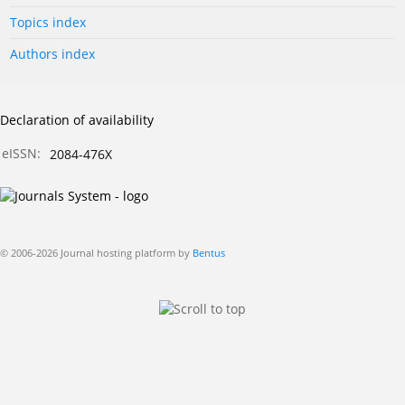
Topics index
Authors index
Declaration of availability
eISSN:
2084-476X
© 2006-2026 Journal hosting platform by
Bentus