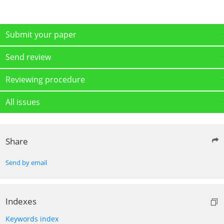
Submit your paper
Send review
Reviewing procedure
All issues
Share
Send by email
Indexes
Keywords index