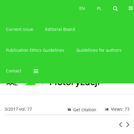
About the journal
EN
PL
EN
PL
Current issue
Editorial Board
Publication Ethics Guidelines
Guidelines for authors
Contact
3/2017 vol. 77
Views: 73
Get citation