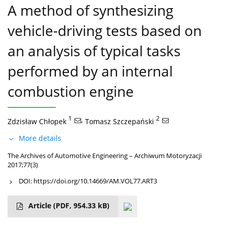
A method of synthesizing
vehicle-driving tests based on
an analysis of typical tasks
performed by an internal
combustion engine
1
,
2
Zdzisław Chłopek
Tomasz Szczepański
More details
The Archives of Automotive Engineering – Archiwum Motoryzacji
2017;77(3)
DOI:
https://doi.org/10.14669/AM.VOL77.ART3
Article
(PDF, 954.33 kB)