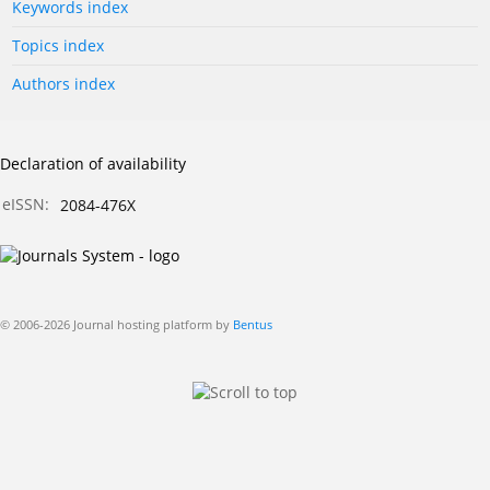
Keywords index
Topics index
Authors index
Declaration of availability
eISSN:
2084-476X
© 2006-2026 Journal hosting platform by
Bentus