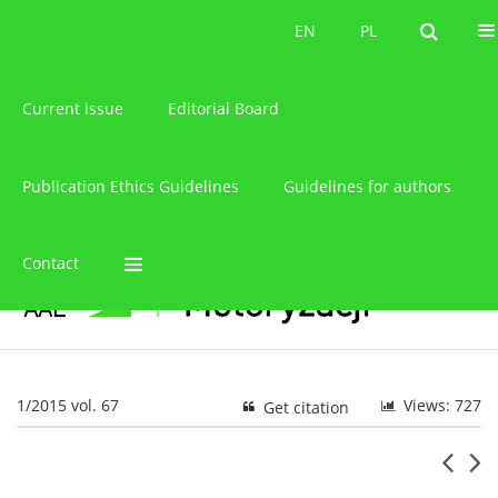
About the journal
EN
PL
EN
PL
Current issue
Editorial Board
Publication Ethics Guidelines
Guidelines for authors
Contact
1/2015 vol. 67
Views: 727
Get citation