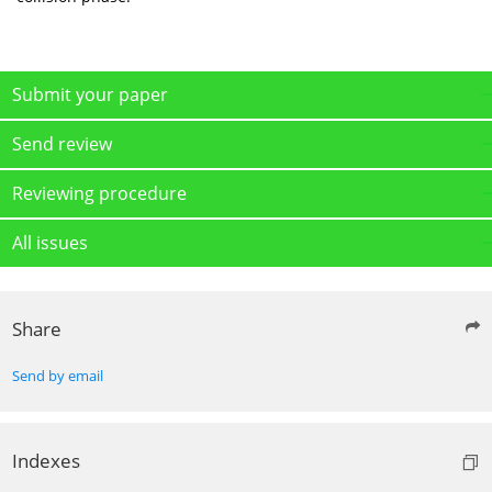
Submit your paper
Send review
Reviewing procedure
All issues
Share
Send by email
Indexes