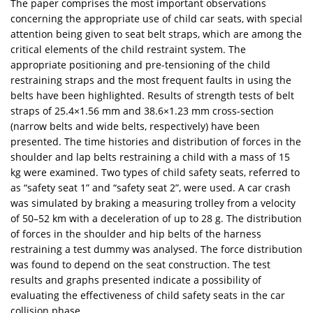
The paper comprises the most important observations
concerning the appropriate use of child car seats, with special
attention being given to seat belt straps, which are among the
critical elements of the child restraint system. The
appropriate positioning and pre-tensioning of the child
restraining straps and the most frequent faults in using the
belts have been highlighted. Results of strength tests of belt
straps of 25.4×1.56 mm and 38.6×1.23 mm cross-section
(narrow belts and wide belts, respectively) have been
presented. The time histories and distribution of forces in the
shoulder and lap belts restraining a child with a mass of 15
kg were examined. Two types of child safety seats, referred to
as “safety seat 1” and “safety seat 2”, were used. A car crash
was simulated by braking a measuring trolley from a velocity
of 50–52 km with a deceleration of up to 28 g. The distribution
of forces in the shoulder and hip belts of the harness
restraining a test dummy was analysed. The force distribution
was found to depend on the seat construction. The test
results and graphs presented indicate a possibility of
evaluating the effectiveness of child safety seats in the car
collision phase.