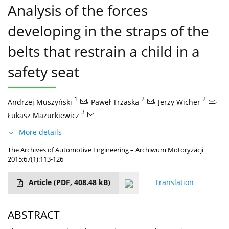
Analysis of the forces
developing in the straps of the
belts that restrain a child in a
safety seat
1
,
2
,
2
,
Andrzej Muszyński
Paweł Trzaska
Jerzy Wicher
3
Łukasz Mazurkiewicz
More details
The Archives of Automotive Engineering – Archiwum Motoryzacji
2015;67(1):113-126
Article
(PDF, 408.48 kB)
Translation
ABSTRACT