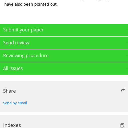
have also been pointed out.
Submit your paper
Send review
Reviewing procedure
All issues
Share
Send by email
Indexes