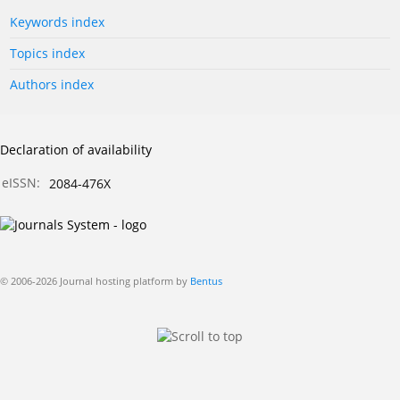
Keywords index
Topics index
Authors index
Declaration of availability
eISSN:
2084-476X
© 2006-2026 Journal hosting platform by
Bentus