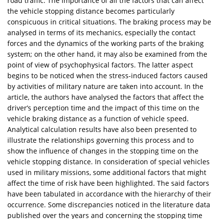
road traffic. The importance of all the factors that can affect
the vehicle stopping distance becomes particularly
conspicuous in critical situations. The braking process may be
analysed in terms of its mechanics, especially the contact
forces and the dynamics of the working parts of the braking
system; on the other hand, it may also be examined from the
point of view of psychophysical factors. The latter aspect
begins to be noticed when the stress-induced factors caused
by activities of military nature are taken into account. In the
article, the authors have analysed the factors that affect the
driver’s perception time and the impact of this time on the
vehicle braking distance as a function of vehicle speed.
Analytical calculation results have also been presented to
illustrate the relationships governing this process and to
show the influence of changes in the stopping time on the
vehicle stopping distance. In consideration of special vehicles
used in military missions, some additional factors that might
affect the time of risk have been highlighted. The said factors
have been tabulated in accordance with the hierarchy of their
occurrence. Some discrepancies noticed in the literature data
published over the years and concerning the stopping time