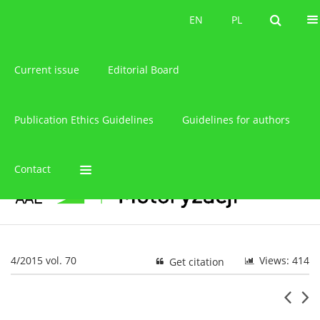
About the journal
EN
PL
EN
PL
Current issue
Editorial Board
Publication Ethics Guidelines
Guidelines for authors
Contact
4/2015 vol. 70
Views: 414
Get citation