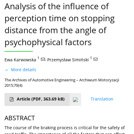
Analysis of the influence of
perception time on stopping
distance from the angle of
psychophysical factors
1
,
1
Ewa Karwowska
Przemysław Simiński
More details
The Archives of Automotive Engineering – Archiwum Motoryzacji
2015;70(4)
Article
(PDF, 363.69 kB)
Translation
ABSTRACT
The course of the braking process is critical for the safety of