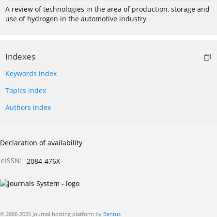
A review of technologies in the area of production, storage and
use of hydrogen in the automotive industry
Indexes
Keywords index
Topics index
Authors index
Declaration of availability
eISSN:
2084-476X
© 2006-2026 Journal hosting platform by
Bentus