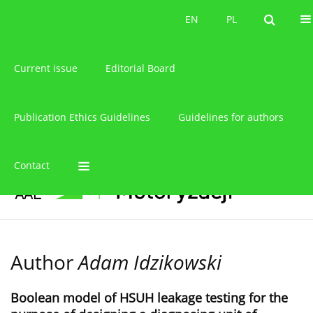
About the journal
EN
PL
EN
PL
Current issue
Editorial Board
Publication Ethics Guidelines
Guidelines for authors
Contact
Author
Adam Idzikowski
Boolean model of HSUH leakage testing for the