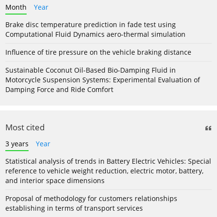
Month
Year
Brake disc temperature prediction in fade test using
Computational Fluid Dynamics aero-thermal simulation
Influence of tire pressure on the vehicle braking distance
Sustainable Coconut Oil-Based Bio-Damping Fluid in
Motorcycle Suspension Systems: Experimental Evaluation of
Damping Force and Ride Comfort
Most cited
3 years
Year
Statistical analysis of trends in Battery Electric Vehicles: Special
reference to vehicle weight reduction, electric motor, battery,
and interior space dimensions
Proposal of methodology for customers relationships
establishing in terms of transport services