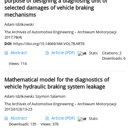
purpose of designing a diagnosing unit of
selected damages of vehicle braking
mechanisms
Adam Idzikowski
The Archives of Automotive Engineering – Archiwum Motoryzacji
2017;78(4)
DOI
:
https://doi.org/10.14669/AM.VOL78.ART6
Abstract
Article
(PDF)
Stats
Citations: 2
Downloads: 6
Views: 114
Mathematical model for the diagnostics of
vehicle hydraulic braking system leakage
Adam Idzikowski
,
Szymon Salamon
The Archives of Automotive Engineering – Archiwum Motoryzacji
2013;61(3):13-23
Abstract
Article
(PDF)
Stats
Downloads: 135
Views: 376