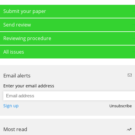
Submit your paper
Send review
Reviewing procedure
All issues
Email alerts
Enter your email address
Sign up
Unsubscribe
Most read