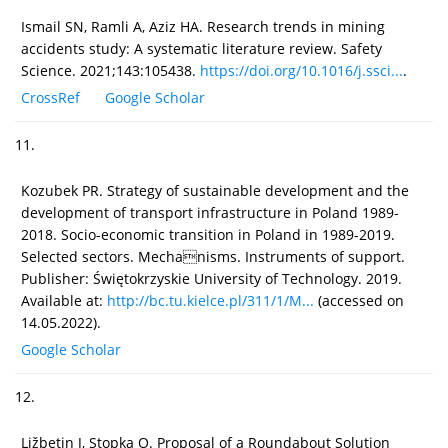
Ismail SN, Ramli A, Aziz HA. Research trends in mining
accidents study: A systematic literature review. Safety
Science. 2021;143:105438.
https://doi.org/10.1016/j.ssci...
.
CrossRef
Google Scholar
11.
Kozubek PR. Strategy of sustainable development and the
development of transport infrastructure in Poland 1989-
2018. Socio-economic transition in Poland in 1989-2019.
Selected sectors. Mechanisms. Instruments of support.
Publisher: Świętokrzyskie University of Technology. 2019.
Available at:
http://bc.tu.kielce.pl/311/1/M...
(accessed on
14.05.2022).
Google Scholar
12.
Ližbetin J, Stopka O. Proposal of a Roundabout Solution