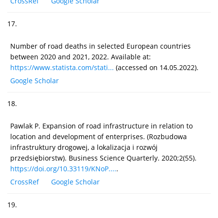
CrossRef
Google Scholar
17.
Number of road deaths in selected European countries
between 2020 and 2021, 2022. Available at:
https://www.statista.com/stati...
(accessed on 14.05.2022).
Google Scholar
18.
Pawlak P. Expansion of road infrastructure in relation to
location and development of enterprises. (Rozbudowa
infrastruktury drogowej, a lokalizacja i rozwój
przedsiębiorstw). Business Science Quarterly. 2020;2(55).
https://doi.org/10.33119/KNoP....
.
CrossRef
Google Scholar
19.