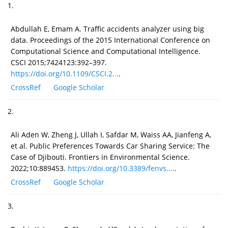
1.
Abdullah E, Emam A. Traffic accidents analyzer using big
data. Proceedings of the 2015 International Conference on
Computational Science and Computational Intelligence.
CSCI 2015;7424123:392–397.
https://doi.org/10.1109/CSCI.2...
.
CrossRef
Google Scholar
2.
Ali Aden W, Zheng J, Ullah I, Safdar M, Waiss AA, Jianfeng A,
et al. Public Preferences Towards Car Sharing Service: The
Case of Djibouti. Frontiers in Environmental Science.
2022;10:889453.
https://doi.org/10.3389/fenvs....
.
CrossRef
Google Scholar
3.