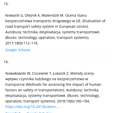
15.
Nowacki G, Olejnik K, Walendzik M. Ocena stanu
bezpieczeństwa transportu drogowego w UE. (Evaluation of
road transport safety system in European Union).
Autobusy: technika, eksploatacja, systemy transportowe.
(Buses: technology, operation, transport systems).
2017;18(9):112–118.
Google Scholar
16.
Nowakowski W, Ciszewski T, Łukasik Z. Metody oceny
wpływu czynnika ludzkiego na bezpieczeństwo w
transporcie (Methods for assessing the impact of human
factors on safety in transportation). Autobusy: technika,
eksploatacja, systemy transportowe. (Buses: technology,
operation, transport systems). 2018;19(6):180–184.
https://doi.org/10.24136/atest...
.