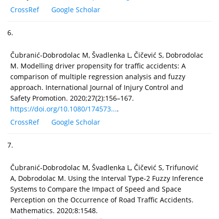
CrossRef
Google Scholar
6.
Čubranić-Dobrodolac M, Švadlenka L, Čičević S, Dobrodolac
M. Modelling driver propensity for traffic accidents: A
comparison of multiple regression analysis and fuzzy
approach. International Journal of Injury Control and
Safety Promotion. 2020;27(2):156–167.
https://doi.org/10.1080/174573...
.
CrossRef
Google Scholar
7.
Čubranić-Dobrodolac M, Švadlenka L, Čičević S, Trifunović
A, Dobrodolac M. Using the Interval Type-2 Fuzzy Inference
Systems to Compare the Impact of Speed and Space
Perception on the Occurrence of Road Traffic Accidents.
Mathematics. 2020;8:1548.