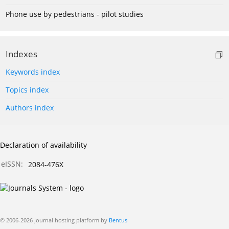
Phone use by pedestrians - pilot studies
Indexes
Keywords index
Topics index
Authors index
Declaration of availability
eISSN:
2084-476X
© 2006-2026 Journal hosting platform by
Bentus