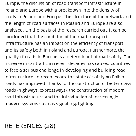
Europe, the discussion of road transport infrastructure in
Poland and Europe with a breakdown into the density of
roads in Poland and Europe. The structure of the network and
the length of road surfaces in Poland and Europe are also
analysed. On the basis of the research carried out, it can be
concluded that the condition of the road transport
infrastructure has an impact on the efficiency of transport
and its safety both in Poland and Europe. Furthermore, the
quality of roads in Europe is a determinant of road safety. The
increase in car traffic in recent decades has caused countries
to face a serious challenge in developing and building road
infrastructure. In recent years, the state of safety on Polish
roads has improved, thanks to the construction of better-class
roads (highways, expressways), the construction of modern
road infrastructure and the introduction of increasingly
modern systems such as signalling, lighting.
REFERENCES
(28)