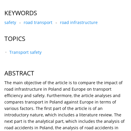
KEYWORDS
safety
road transport
road infrastructure
TOPICS
Transport safety
ABSTRACT
The main objective of the article is to compare the impact of
road infrastructure in Poland and Europe on transport
efficiency and safety. Furthermore, the article analyses and
compares transport in Poland against Europe in terms of
various factors. The first part of the article is of an
introductory nature, which includes a literature review. The
next part is the analytical part, which includes the analysis of
road accidents in Poland, the analysis of road accidents in