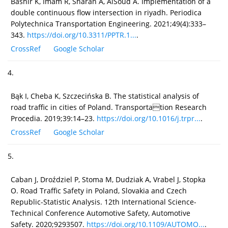
Bashir K, Imam R, Sharan A, AlSoud A. Implementation of a
double continuous flow intersection in riyadh. Periodica
Polytechnica Transportation Engineering. 2021;49(4):333–
343.
https://doi.org/10.3311/PPTR.1...
.
CrossRef
Google Scholar
4.
Bąk I, Cheba K, Szczecińska B. The statistical analysis of
road traffic in cities of Poland. Transportation Research
Procedia. 2019;39:14–23.
https://doi.org/10.1016/j.trpr...
.
CrossRef
Google Scholar
5.
Caban J, Droździel P, Stoma M, Dudziak A, Vrabel J, Stopka
O. Road Traffic Safety in Poland, Slovakia and Czech
Republic-Statistic Analysis. 12th International Science-
Technical Conference Automotive Safety, Automotive
Safety. 2020;9293507.
https://doi.org/10.1109/AUTOMO...
.