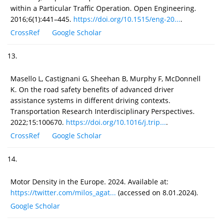
within a Particular Traffic Operation. Open Engineering.
2016;6(1):441–445.
https://doi.org/10.1515/eng-20...
.
CrossRef
Google Scholar
13.
Masello L, Castignani G, Sheehan B, Murphy F, McDonnell
K. On the road safety benefits of advanced driver
assistance systems in different driving contexts.
Transportation Research Interdisciplinary Perspectives.
2022;15:100670.
https://doi.org/10.1016/j.trip...
.
CrossRef
Google Scholar
14.
Motor Density in the Europe. 2024. Available at:
https://twitter.com/milos_agat...
(accessed on 8.01.2024).
Google Scholar