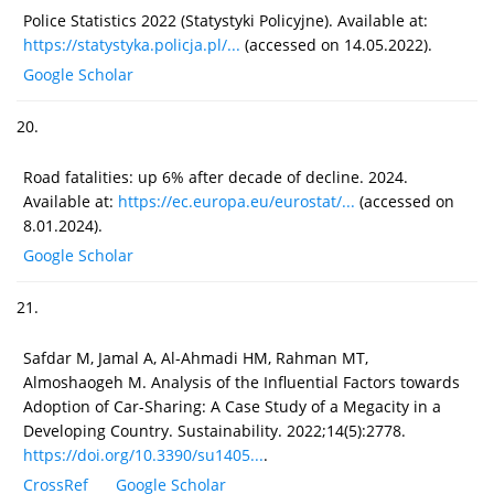
Police Statistics 2022 (Statystyki Policyjne). Available at:
https://statystyka.policja.pl/...
(accessed on 14.05.2022).
Google Scholar
20.
Road fatalities: up 6% after decade of decline. 2024.
Available at:
https://ec.europa.eu/eurostat/...
(accessed on
8.01.2024).
Google Scholar
21.
Safdar M, Jamal A, Al-Ahmadi HM, Rahman MT,
Almoshaogeh M. Analysis of the Influential Factors towards
Adoption of Car-Sharing: A Case Study of a Megacity in a
Developing Country. Sustainability. 2022;14(5):2778.
https://doi.org/10.3390/su1405...
.
CrossRef
Google Scholar