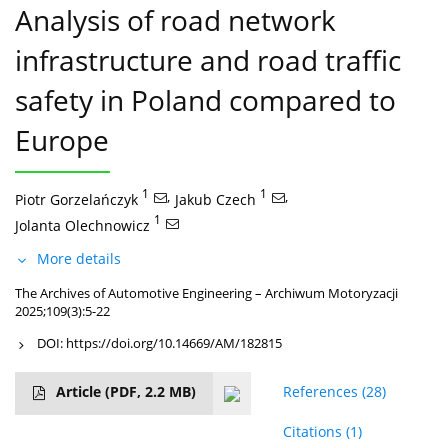
Analysis of road network
infrastructure and road traffic
safety in Poland compared to
Europe
1
,
1
,
Piotr Gorzelańczyk
Jakub Czech
1
Jolanta Olechnowicz
More details
The Archives of Automotive Engineering – Archiwum Motoryzacji
2025;109(3):5-22
DOI:
https://doi.org/10.14669/AM/182815
Article
(PDF, 2.2 MB)
References
(28)
Citations
(1)