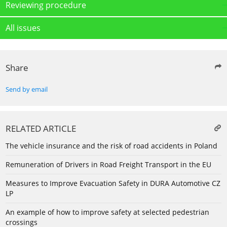
Reviewing procedure
All issues
Share
Send by email
RELATED ARTICLE
The vehicle insurance and the risk of road accidents in Poland
Remuneration of Drivers in Road Freight Transport in the EU
Measures to Improve Evacuation Safety in DURA Automotive CZ
LP
An example of how to improve safety at selected pedestrian
crossings