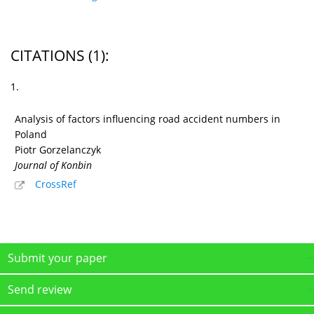
CITATIONS
(1)
:
1.
Analysis of factors influencing road accident numbers in
Poland
Piotr Gorzelanczyk
Journal of Konbin
CrossRef
Submit your paper
Send review