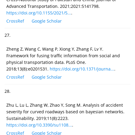
Advanced Transportation. 2021;2021:5141798.
https://doi.org/10.1155/2021/5...
.
CrossRef
Google Scholar
27.
Zheng Z, Wang C, Wang P, Xiong Y, Zhang F, Lv Y.
Framework for fusing traffic information from social and
physical transportation data. PLoS One.
2018;13(8):e0201531.
https://doi.org/10.1371/journa...
.
CrossRef
Google Scholar
28.
Zhu L, Lu L, Zhang W, Zhao Y, Song M. Analysis of accident
severity for curved roadways based on bayesian networks.
Sustainability. 2019;11(8):2223.
https://doi.org/10.3390/su1108...
.
CrossRef
Google Scholar