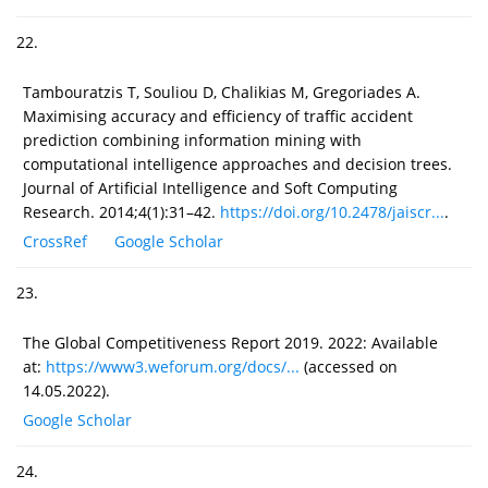
22.
Tambouratzis T, Souliou D, Chalikias M, Gregoriades A.
Maximising accuracy and efficiency of traffic accident
prediction combining information mining with
computational intelligence approaches and decision trees.
Journal of Artificial Intelligence and Soft Computing
Research. 2014;4(1):31–42.
https://doi.org/10.2478/jaiscr...
.
CrossRef
Google Scholar
23.
The Global Competitiveness Report 2019. 2022: Available
at:
https://www3.weforum.org/docs/...
(accessed on
14.05.2022).
Google Scholar
24.