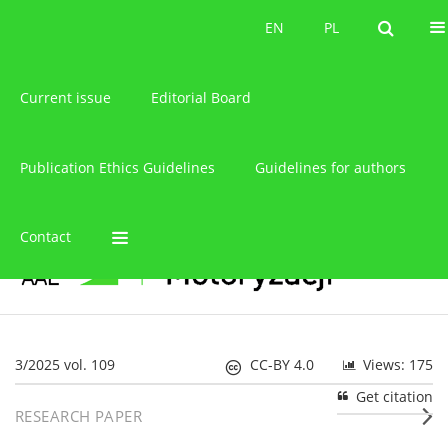
About the journal
EN
PL
EN
PL
Current issue
Editorial Board
Publication Ethics Guidelines
Guidelines for authors
Contact
3/2025 vol. 109
CC-BY 4.0
Views: 175
Get citation
RESEARCH PAPER