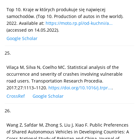
Top 10. Kraje w których produkuje się najwięcej
samochodów. (Top 10. Production of autos in the world).
2022. Available at:
https://moto.rp.pl/od-kuchni/a...
(accessed on 14.05.2022).
Google Scholar
25.
Vilaça M, Silva N, Coelho MC. Statistical analysis of the
occurrence and severity of crashes involving vulnerable
road users. Transportation Research Procedia.
2017;27:1113–1120.
https://doi.org/10.1016/j.trpr...
.
CrossRef
Google Scholar
26.
Wang Z, Safdar M, Zhong S, Liu J, Xiao F. Public Preferences
of Shared Autonomous Vehicles in Developing Countries: A
Cross-National Study of Pakistan and China. Journal of