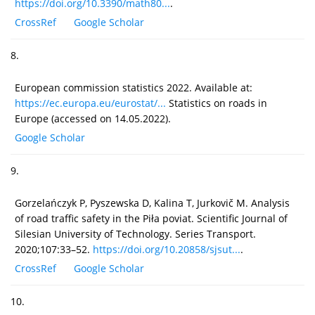
https://doi.org/10.3390/math80...
.
CrossRef
Google Scholar
8.
European commission statistics 2022. Available at:
https://ec.europa.eu/eurostat/...
Statistics on roads in
Europe (accessed on 14.05.2022).
Google Scholar
9.
Gorzelańczyk P, Pyszewska D, Kalina T, Jurkovič M. Analysis
of road traffic safety in the Piła poviat. Scientific Journal of
Silesian University of Technology. Series Transport.
2020;107:33–52.
https://doi.org/10.20858/sjsut...
.
CrossRef
Google Scholar
10.