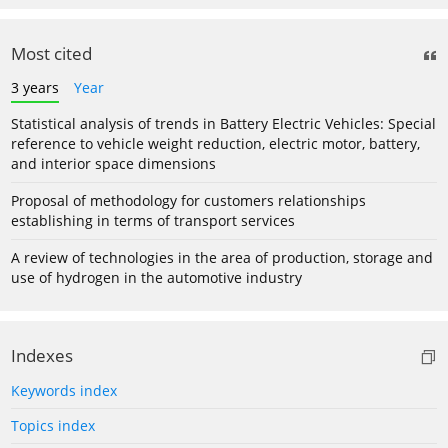
Most cited
3 years
Year
Statistical analysis of trends in Battery Electric Vehicles: Special
reference to vehicle weight reduction, electric motor, battery,
and interior space dimensions
Proposal of methodology for customers relationships
establishing in terms of transport services
A review of technologies in the area of production, storage and
use of hydrogen in the automotive industry
Indexes
Keywords index
Topics index