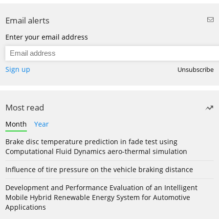
Email alerts
Enter your email address
Sign up
Unsubscribe
Most read
Month
Year
Brake disc temperature prediction in fade test using
Computational Fluid Dynamics aero-thermal simulation
Influence of tire pressure on the vehicle braking distance
Development and Performance Evaluation of an Intelligent
Mobile Hybrid Renewable Energy System for Automotive
Applications