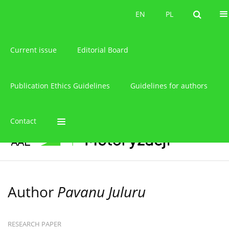
About the journal
EN
PL
EN
PL
Current issue
Editorial Board
Publication Ethics Guidelines
Guidelines for authors
Contact
Author
Pavanu Juluru
RESEARCH PAPER