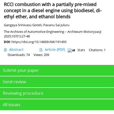
RCCI combustion with a partially pre-mixed
concept in a diesel engine using biodiesel, di-
ethyl ether, and ethanol blends
Gangeya Srinivasu Goteti
,
Pavanu Sai Juluru
The Archives of Automotive Engineering – Archiwum Motoryzacji
2025;107(1):27-48
DOI
:
https://doi.org/10.14669/AM/191493
Abstract
Article
(PDF)
Stats
Citations: 1
Downloads: 74
Views: 209
Submit your paper
Send review
Reviewing procedure
All issues