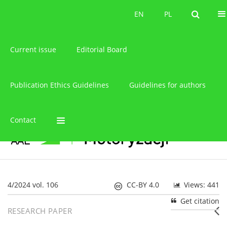
About the journal
EN
PL
EN
PL
Current issue
Editorial Board
Publication Ethics Guidelines
Guidelines for authors
Contact
4/2024 vol. 106
CC-BY 4.0
Views: 441
Get citation
RESEARCH PAPER