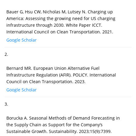
Bauer G, Hsu CW, Nicholas M, Lutsey N. Charging up
America: Assessing the growing need for US charging
infrastructure through 2030. White Paper ICCT.
International Council on Clean Transportation. 2021.
Google Scholar
2.
Bernard MR. European Union Alternative Fuel
Infrastructure Regulation (AFIR). POLICY. International
Council on Clean Transportation. 2023.
Google Scholar
3.
Borucka A. Seasonal Methods of Demand Forecasting in
the Supply Chain as Support for the Company’s
Sustainable Growth. Sustainability. 2023;15(9):7399.