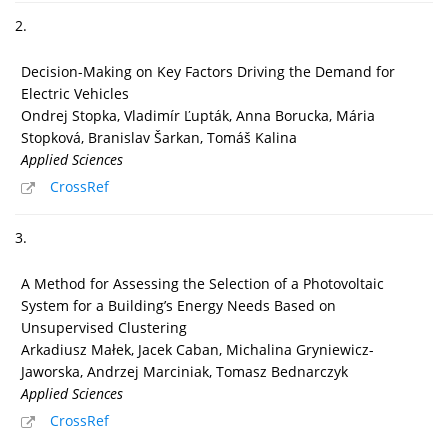
2.
Decision-Making on Key Factors Driving the Demand for
Electric Vehicles
Ondrej Stopka, Vladimír Ľupták, Anna Borucka, Mária
Stopková, Branislav Šarkan, Tomáš Kalina
Applied Sciences
CrossRef
3.
A Method for Assessing the Selection of a Photovoltaic
System for a Building’s Energy Needs Based on
Unsupervised Clustering
Arkadiusz Małek, Jacek Caban, Michalina Gryniewicz-
Jaworska, Andrzej Marciniak, Tomasz Bednarczyk
Applied Sciences
CrossRef