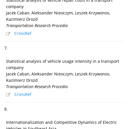
Statistical analysis of vehicle repair costs in a transport
company
Jacek Caban, Aleksander Nieoczym, Leszek Krzywonos,
Kazimierz Drozd
Transportation Research Procedia
CrossRef
7.
Statistical analysis of vehicle usage intensity in a transport
company
Jacek Caban, Aleksander Nieoczym, Leszek Krzywonos,
Kazimierz Drozd
Transportation Research Procedia
CrossRef
8.
Internationalization and Competitive Dynamics of Electric
Vehicles in Southeast Asia