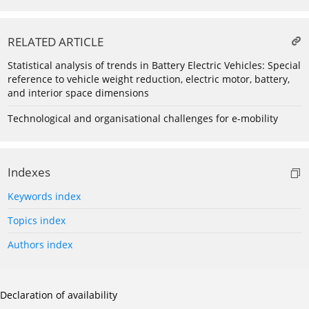
RELATED ARTICLE
Statistical analysis of trends in Battery Electric Vehicles: Special
reference to vehicle weight reduction, electric motor, battery,
and interior space dimensions
Technological and organisational challenges for e-mobility
Indexes
Keywords index
Topics index
Authors index
Declaration of availability