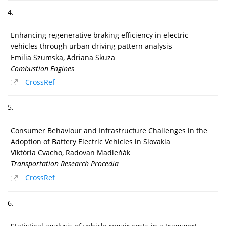
4.
Enhancing regenerative braking efficiency in electric
vehicles through urban driving pattern analysis
Emilia Szumska, Adriana Skuza
Combustion Engines
CrossRef
5.
Consumer Behaviour and Infrastructure Challenges in the
Adoption of Battery Electric Vehicles in Slovakia
Viktória Cvacho, Radovan Madleňák
Transportation Research Procedia
CrossRef
6.