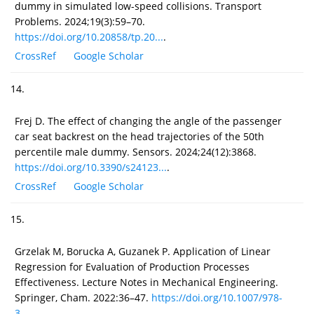
dummy in simulated low-speed collisions. Transport
Problems. 2024;19(3):59–70.
https://doi.org/10.20858/tp.20...
.
CrossRef
Google Scholar
14.
Frej D. The effect of changing the angle of the passenger
car seat backrest on the head trajectories of the 50th
percentile male dummy. Sensors. 2024;24(12):3868.
https://doi.org/10.3390/s24123...
.
CrossRef
Google Scholar
15.
Grzelak M, Borucka A, Guzanek P. Application of Linear
Regression for Evaluation of Production Processes
Effectiveness. Lecture Notes in Mechanical Engineering.
Springer, Cham. 2022:36–47.
https://doi.org/10.1007/978-
3-...
.