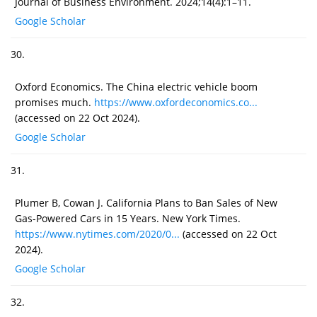
Journal of Business Environment. 2024;14(4):1–11.
Google Scholar
30.
Oxford Economics. The China electric vehicle boom
promises much.
https://www.oxfordeconomics.co...
(accessed on 22 Oct 2024).
Google Scholar
31.
Plumer B, Cowan J. California Plans to Ban Sales of New
Gas-Powered Cars in 15 Years. New York Times.
https://www.nytimes.com/2020/0...
(accessed on 22 Oct
2024).
Google Scholar
32.