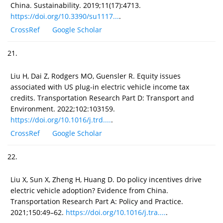
China. Sustainability. 2019;11(17):4713.
https://doi.org/10.3390/su1117...
.
CrossRef
Google Scholar
21.
Liu H, Dai Z, Rodgers MO, Guensler R. Equity issues
associated with US plug-in electric vehicle income tax
credits. Transportation Research Part D: Transport and
Environment. 2022;102:103159.
https://doi.org/10.1016/j.trd....
.
CrossRef
Google Scholar
22.
Liu X, Sun X, Zheng H, Huang D. Do policy incentives drive
electric vehicle adoption? Evidence from China.
Transportation Research Part A: Policy and Practice.
2021;150:49–62.
https://doi.org/10.1016/j.tra....
.