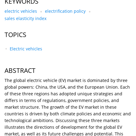
KEYWORDS
electric vehicles
electrification policy
sales elasticity index
TOPICS
Electric vehicles
ABSTRACT
The global electric vehicle (EV) market is dominated by three
global powers: China, the USA, and the European Union. Each
of these three regions has adopted unique strategies and
differs in terms of regulations, government policies, and
market structure. The growth of the EV market in these
countries is driven by both climate policies and economic and
technological ambitions. Discussing these three markets
illustrates the directions of development for the global EV
market, as well as its future challenges and potential. This