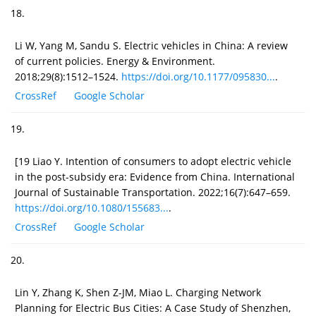
18.
Li W, Yang M, Sandu S. Electric vehicles in China: A review
of current policies. Energy & Environment.
2018;29(8):1512–1524.
https://doi.org/10.1177/095830...
.
CrossRef
Google Scholar
19.
[19 Liao Y. Intention of consumers to adopt electric vehicle
in the post-subsidy era: Evidence from China. International
Journal of Sustainable Transportation. 2022;16(7):647–659.
https://doi.org/10.1080/155683...
.
CrossRef
Google Scholar
20.
Lin Y, Zhang K, Shen Z-JM, Miao L. Charging Network
Planning for Electric Bus Cities: A Case Study of Shenzhen,