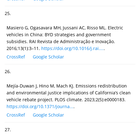
25.
Masiero G, Ogasavara MH, Jussani AC, Risso ML. Electric
vehicles in China: BYD strategies and government
subsidies. RAI Revista de Administração e Inovação.
2016;13(1):3–11.
https://doi.org/10.1016/j.rai....
.
CrossRef
Google Scholar
26.
Mejía-Duwan J, Hino M, Mach KJ. Emissions redistribution
and environmental justice implications of California’s clean
vehicle rebate project. PLOS climate. 2023;2(5):e0000183.
https://doi.org/10.1371/journa...
.
CrossRef
Google Scholar
27.