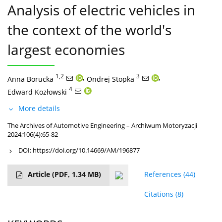
Analysis of electric vehicles in
the context of the world's
largest economies
1,2
,
3
,
Anna Borucka
Ondrej Stopka
4
Edward Kozłowski
More details
The Archives of Automotive Engineering – Archiwum Motoryzacji
2024;106(4):65-82
DOI:
https://doi.org/10.14669/AM/196877
Article
(PDF, 1.34 MB)
References
(44)
Citations
(8)