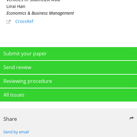
Linxi Han
Economics & Business Management
CrossRef
Submit your paper
Send review
Reviewing procedure
All issues
Share
Send by email