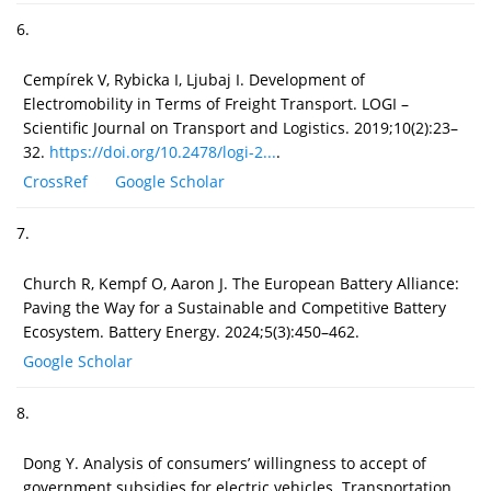
6.
Cempírek V, Rybicka I, Ljubaj I. Development of
Electromobility in Terms of Freight Transport. LOGI –
Scientific Journal on Transport and Logistics. 2019;10(2):23–
32.
https://doi.org/10.2478/logi-2...
.
CrossRef
Google Scholar
7.
Church R, Kempf O, Aaron J. The European Battery Alliance:
Paving the Way for a Sustainable and Competitive Battery
Ecosystem. Battery Energy. 2024;5(3):450–462.
Google Scholar
8.
Dong Y. Analysis of consumers’ willingness to accept of
government subsidies for electric vehicles. Transportation