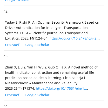
42.
Yadav S, Rishi R. An Optimal Security Framework Based on
Driver Authentication for Intelligent Transportation
Systems. LOGI – Scientific Journal on Transport and
Logistics. 2023;14(1):24–34.
https://doi.org/10.2478/logi-2...
.
CrossRef
Google Scholar
43.
Zhan X, Liu Z, Yan H, Wu Z, Guo C, Jia X. A novel method of
health indicator construction and remaining useful life
prediction based on deep learning. Eksploatacja i
Niezawodność – Maintenance and Reliability.
2023;25(4):171374.
https://doi.org/10.17531/ein/1...
.
CrossRef
Google Scholar
44.