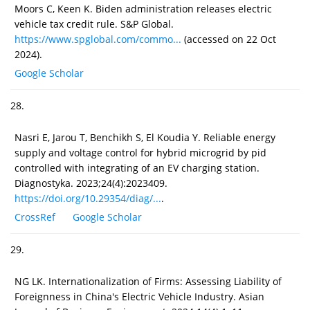
Moors C, Keen K. Biden administration releases electric
vehicle tax credit rule. S&P Global.
https://www.spglobal.com/commo...
(accessed on 22 Oct
2024).
Google Scholar
28.
Nasri E, Jarou T, Benchikh S, El Koudia Y. Reliable energy
supply and voltage control for hybrid microgrid by pid
controlled with integrating of an EV charging station.
Diagnostyka. 2023;24(4):2023409.
https://doi.org/10.29354/diag/...
.
CrossRef
Google Scholar
29.
NG LK. Internationalization of Firms: Assessing Liability of
Foreignness in China's Electric Vehicle Industry. Asian