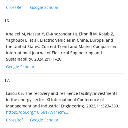
CrossRef
Google Scholar
16.
Khaleel M, Nassar Y, El-Khozondar HJ, Elmnifi M, Rajab Z,
Yaghoubi E, et al. Electric Vehicles in China, Europe, and
the United States: Current Trend and Market Comparison.
International Journal of Electrical Engineering and
Sustainability. 2024;2(1):1–20.
Google Scholar
17.
Lascu CE. The recovery and resilience facility: investments
in the energy sector. XI International Conference of
Management and Industrial Engineering. 2023;11:323–330.
https://doi.org/10.56177/11icm...
.
CrossRef
Google Scholar