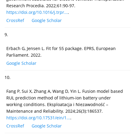
Research Procedia. 2022;61:90-97.
https://doi.org/10.1016/j.trpr...
.
CrossRef
Google Scholar
9.
Erbach G, Jensen L. Fit for 55 package. EPRS, European
Parliament. 2022.
Google Scholar
10.
Fang P, Sui X, Zhang A, Wang D, Yin L. Fusion model based
RUL prediction method of lithium-ion battery under
working conditions. Eksploatacja i Niezawodność –
Maintenance and Reliability. 2024;26(3):186537.
https://doi.org/10.17531/ein/1...
.
CrossRef
Google Scholar