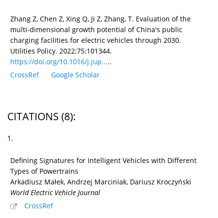
Zhang Z, Chen Z, Xing Q, Ji Z, Zhang, T. Evaluation of the
multi-dimensional growth potential of China's public
charging facilities for electric vehicles through 2030.
Utilities Policy. 2022;75:101344.
https://doi.org/10.1016/j.jup....
.
CrossRef
Google Scholar
CITATIONS
(8)
:
1.
Defining Signatures for Intelligent Vehicles with Different
Types of Powertrains
Arkadiusz Małek, Andrzej Marciniak, Dariusz Kroczyński
World Electric Vehicle Journal
CrossRef