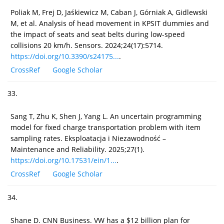
Poliak M, Frej D, Jaśkiewicz M, Caban J, Górniak A, Gidlewski
M, et al. Analysis of head movement in KPSIT dummies and
the impact of seats and seat belts during low-speed
collisions 20 km/h. Sensors. 2024;24(17):5714.
https://doi.org/10.3390/s24175...
.
CrossRef
Google Scholar
33.
Sang T, Zhu K, Shen J, Yang L. An uncertain programming
model for fixed charge transportation problem with item
sampling rates. Eksploatacja i Niezawodność –
Maintenance and Reliability. 2025;27(1).
https://doi.org/10.17531/ein/1...
.
CrossRef
Google Scholar
34.
Shane D. CNN Business. VW has a $12 billion plan for