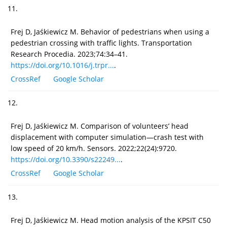
11.
Frej D, Jaśkiewicz M. Behavior of pedestrians when using a
pedestrian crossing with traffic lights. Transportation
Research Procedia. 2023;74:34–41.
https://doi.org/10.1016/j.trpr...
.
CrossRef
Google Scholar
12.
Frej D, Jaśkiewicz M. Comparison of volunteers’ head
displacement with computer simulation—crash test with
low speed of 20 km/h. Sensors. 2022;22(24):9720.
https://doi.org/10.3390/s22249...
.
CrossRef
Google Scholar
13.
Frej D, Jaśkiewicz M. Head motion analysis of the KPSIT C50