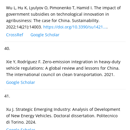
Wu L, Hu K, Lyulyov O, Pimonenko T, Hamid I. The impact of
government subsidies on technological innovation in
agribusiness: The case for China. Sustainability.
2022;14(21):14003.
https://doi.org/10.3390/su1421...
.
CrossRef
Google Scholar
40.
Xie Y, Rodríguez F. Zero-emission integration in heavy-duty
vehicle regulations: A global review and lessons for China.
The international council on clean transportation. 2021.
Google Scholar
41.
Xu J. Strategic Emerging Industry: Analysis of Development
of New Energy Vehicles. Doctoral dissertation. Politecnico
di Torino. 2024.
Google Scholar