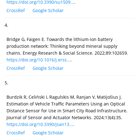
https://doi.org/10.3390/su1509...
.
CrossRef
Google Scholar
4.
Bridge G, Faigen E. Towards the lithium-ion battery
production network: Thinking beyond mineral supply
chains. Energy Research & Social Science. 2022;89:102659.
https://doi.org/10.1016/j.erss...
.
CrossRef
Google Scholar
5.
Burdzik R, Celiński I, Ragulskis M, Ranjan V, Matijošius J.
Estimation of Vehicle Traffic Parameters Using an Optical
Distance Sensor for Use in Smart City Road Infrastructure.
Journal of Sensor and Actuator Networks. 2024;13(4):35.
https://doi.org/10.3390/jsan13...
.
CrossRef
Google Scholar