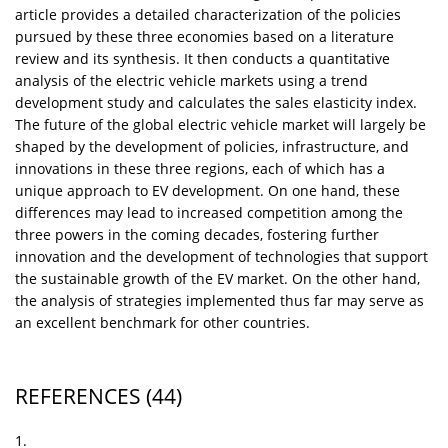
article provides a detailed characterization of the policies
pursued by these three economies based on a literature
review and its synthesis. It then conducts a quantitative
analysis of the electric vehicle markets using a trend
development study and calculates the sales elasticity index.
The future of the global electric vehicle market will largely be
shaped by the development of policies, infrastructure, and
innovations in these three regions, each of which has a
unique approach to EV development. On one hand, these
differences may lead to increased competition among the
three powers in the coming decades, fostering further
innovation and the development of technologies that support
the sustainable growth of the EV market. On the other hand,
the analysis of strategies implemented thus far may serve as
an excellent benchmark for other countries.
REFERENCES
(44)
1.