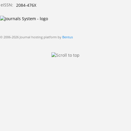
eISSN:
2084-476X
© 2006-2026 Journal hosting platform by
Bentus