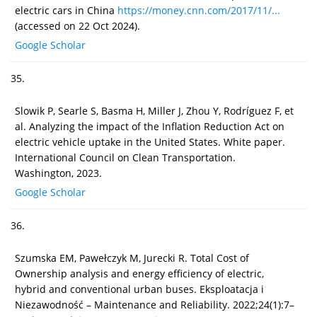
electric cars in China
https://money.cnn.com/2017/11/...
(accessed on 22 Oct 2024).
Google Scholar
35.
Slowik P, Searle S, Basma H, Miller J, Zhou Y, Rodríguez F, et
al. Analyzing the impact of the Inflation Reduction Act on
electric vehicle uptake in the United States. White paper.
International Council on Clean Transportation.
Washington, 2023.
Google Scholar
36.
Szumska EM, Pawełczyk M, Jurecki R. Total Cost of
Ownership analysis and energy efficiency of electric,
hybrid and conventional urban buses. Eksploatacja i
Niezawodność – Maintenance and Reliability. 2022;24(1):7–