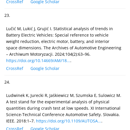
CrossRef
Google Scholar
23.
Lučić M, Lukić J, Grujić I. Statistical analysis of trends in
Battery Electric Vehicles: Special reference to vehicle
weight reduction, electric motor, battery, and interior
space dimensions. The Archives of Automotive Engineering
– Archiwum Motoryzacji. 2024;104(2):63–96.
https://doi.org/10.14669/AM/18...
.
CrossRef
Google Scholar
24.
Ludwinek K, Jurecki R, Jaśkiewicz M, Szumska E, Sulowicz M.
A test stand for the experimental analysis of physical
quantities during crash test at low speeds. XI International
Science-Technical Conference Automotive Safety. Slovakia.
IEEE. 2018:1–7.
https://doi.org/10.1109/AUTOSA...
.
CrossRef
Google Scholar