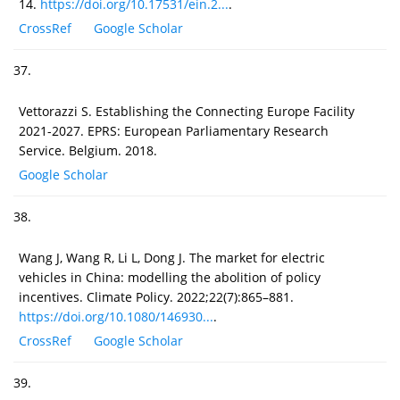
14.
https://doi.org/10.17531/ein.2...
.
CrossRef
Google Scholar
37.
Vettorazzi S. Establishing the Connecting Europe Facility
2021-2027. EPRS: European Parliamentary Research
Service. Belgium. 2018.
Google Scholar
38.
Wang J, Wang R, Li L, Dong J. The market for electric
vehicles in China: modelling the abolition of policy
incentives. Climate Policy. 2022;22(7):865–881.
https://doi.org/10.1080/146930...
.
CrossRef
Google Scholar
39.