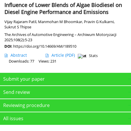
Influence of Lower Blends of Algae Biodiesel on
Diesel Engine Performance and Emissions
Vijay Rajaram Patil
,
Manmohan M Bhoomkar
,
Pravin G Kulkarni
,
Sukrut S Thipse
The Archives of Automotive Engineering – Archiwum Motoryzacji
2025;108(2):5-23
DOI
:
https://doi.org/10.14669/AM/189510
Abstract
Article
(PDF)
Stats
Downloads: 77
Views: 231
Submit your paper
Send review
Reviewing procedure
All issues