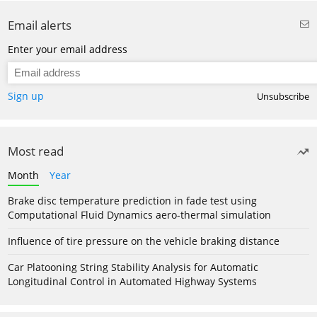
Email alerts
Enter your email address
Sign up
Unsubscribe
Most read
Month
Year
Brake disc temperature prediction in fade test using
Computational Fluid Dynamics aero-thermal simulation
Influence of tire pressure on the vehicle braking distance
Car Platooning String Stability Analysis for Automatic
Longitudinal Control in Automated Highway Systems