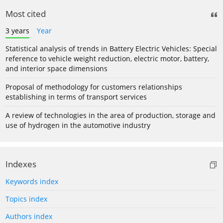
Most cited
3 years
Year
Statistical analysis of trends in Battery Electric Vehicles: Special
reference to vehicle weight reduction, electric motor, battery,
and interior space dimensions
Proposal of methodology for customers relationships
establishing in terms of transport services
A review of technologies in the area of production, storage and
use of hydrogen in the automotive industry
Indexes
Keywords index
Topics index
Authors index