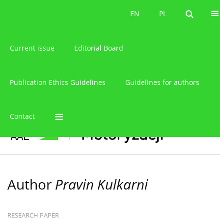
About the journal
EN
PL
EN
PL
Current issue
Editorial Board
Publication Ethics Guidelines
Guidelines for authors
Contact
Author
Pravin Kulkarni
RESEARCH PAPER