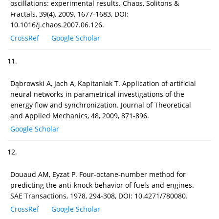
oscillations: experimental results. Chaos, Solitons &
Fractals, 39(4), 2009, 1677-1683, DOI:
10.1016/j.chaos.2007.06.126.
CrossRef
Google Scholar
11.
Dąbrowski A, Jach A, Kapitaniak T. Application of artificial
neural networks in parametrical investigations of the
energy flow and synchronization. Journal of Theoretical
and Applied Mechanics, 48, 2009, 871-896.
Google Scholar
12.
Douaud AM, Eyzat P. Four-octane-number method for
predicting the anti-knock behavior of fuels and engines.
SAE Transactions, 1978, 294-308, DOI: 10.4271/780080.
CrossRef
Google Scholar