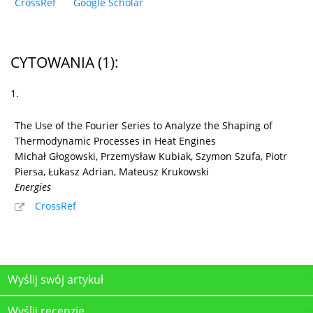
CrossRef
Google Scholar
CYTOWANIA
(1)
:
1.
The Use of the Fourier Series to Analyze the Shaping of
Thermodynamic Processes in Heat Engines
Michał Głogowski, Przemysław Kubiak, Szymon Szufa, Piotr
Piersa, Łukasz Adrian, Mateusz Krukowski
Energies
CrossRef
Wyślij swój artykuł
Wyślij recenzję