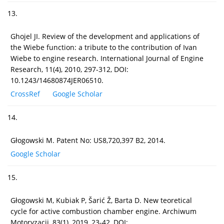
13.
Ghojel JI. Review of the development and applications of
the Wiebe function: a tribute to the contribution of Ivan
Wiebe to engine research. International Journal of Engine
Research, 11(4), 2010, 297-312, DOI:
10.1243/14680874JER06510.
CrossRef
Google Scholar
14.
Głogowski M. Patent No: US8,720,397 B2, 2014.
Google Scholar
15.
Głogowski M, Kubiak P, Šarić Ž, Barta D. New teoretical
cycle for active combustion chamber engine. Archiwum
Motoryzacji, 83(1), 2019, 23-42, DOI: