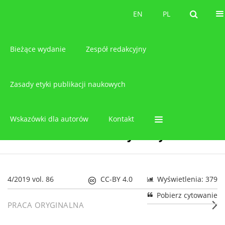
O czasopiśmie
EN
PL
EN
PL
Bieżące wydanie
Zespół redakcyjny
Zasady etyki publikacji naukowych
Wskazówki dla autorów
Kontakt
4/2019 vol. 86
CC-BY 4.0
Wyświetlenia: 379
Pobierz cytowanie
PRACA ORYGINALNA