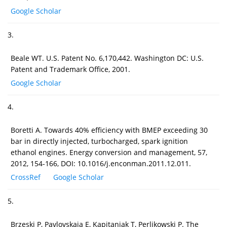
Google Scholar
3.
Beale WT. U.S. Patent No. 6,170,442. Washington DC: U.S.
Patent and Trademark Office, 2001.
Google Scholar
4.
Boretti A. Towards 40% efficiency with BMEP exceeding 30
bar in directly injected, turbocharged, spark ignition
ethanol engines. Energy conversion and management, 57,
2012, 154-166, DOI: 10.1016/j.enconman.2011.12.011.
CrossRef
Google Scholar
5.
Brzeski P, Pavlovskaia E, Kapitaniak T, Perlikowski P. The