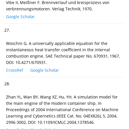
Vibe II, Meißner F. Brennverlauf und kreisprozess von
verbrennungsmotoren. Verlag Technik, 1970.
Google Scholar
27.
Woschni G. A universally applicable equation for the
instantaneous heat transfer coefficient in the internal
combustion engine. SAE Technical paper No. 670931, 1967,
DOI: 10.4271/670931.
CrossRef
Google Scholar
28.
Zhan YL, Wan BY, Wang XZ, Hu, YH. A simulation model for
the main engine of the modern container ship. In
Proceedings of 2004 International Conference on Machine
Learning and Cybernetics (IEEE Cat. No. 04EX826), 5, 2004,
2996-3002, DOI: 10.1109/ICMLC.2004.1378546.