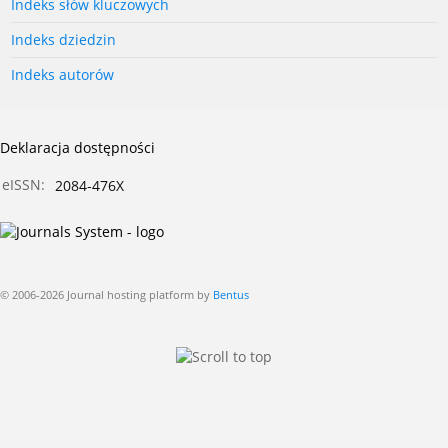
Indeks słów kluczowych
Indeks dziedzin
Indeks autorów
Deklaracja dostępności
eISSN:
2084-476X
© 2006-2026 Journal hosting platform by
Bentus