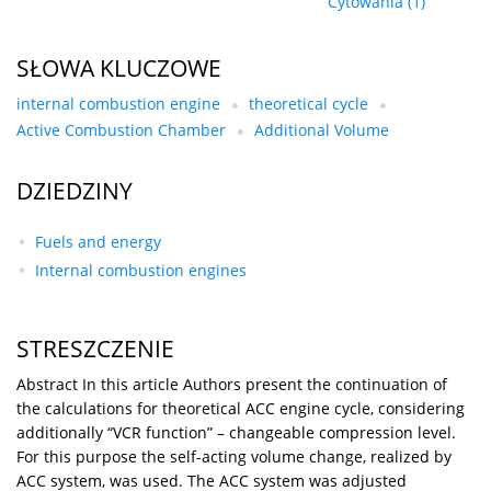
Cytowania
(1)
SŁOWA KLUCZOWE
internal combustion engine
theoretical cycle
Active Combustion Chamber
Additional Volume
DZIEDZINY
Fuels and energy
Internal combustion engines
STRESZCZENIE
Abstract In this article Authors present the continuation of
the calculations for theoretical ACC engine cycle, considering
additionally “VCR function” – changeable compression level.
For this purpose the self-acting volume change, realized by
ACC system, was used. The ACC system was adjusted