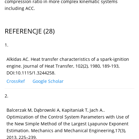
compression ratio in more complex kinematic systems
including ACC.
REFERENCJE
(28)
1.
Alkidas AC. Heat transfer characteristics of a spark-ignition
engine. Journal of Heat Transfer, 102(2), 1980, 189-193,
DOI:10.1115/1.3244258.
CrossRef
Google Scholar
2.
Balcerzak M, Dąbrowski A, Kapitaniak T, Jach A..
Optimization of the Control System Parameters with Use of
the New Simple Method of the Largest Lyapunov Exponent
Estimation. Mechanics and Mechanical Engineering,17(3),
2013, 225–239.