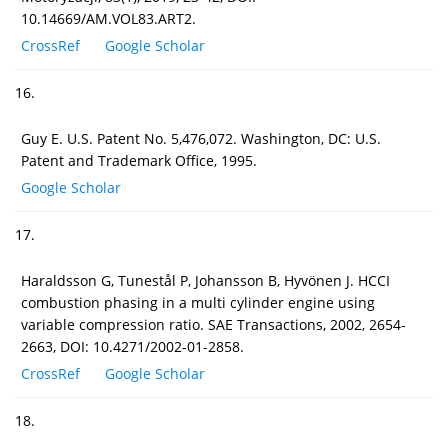
10.14669/AM.VOL83.ART2.
CrossRef
Google Scholar
16.
Guy E. U.S. Patent No. 5,476,072. Washington, DC: U.S.
Patent and Trademark Office, 1995.
Google Scholar
17.
Haraldsson G, Tunestål P, Johansson B, Hyvönen J. HCCI
combustion phasing in a multi cylinder engine using
variable compression ratio. SAE Transactions, 2002, 2654-
2663, DOI: 10.4271/2002-01-2858.
CrossRef
Google Scholar
18.