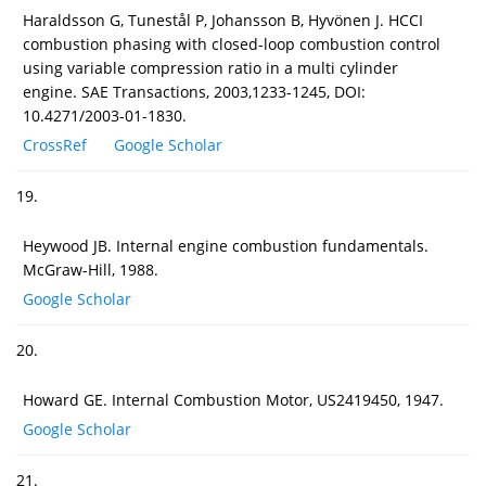
Haraldsson G, Tunestål P, Johansson B, Hyvönen J. HCCI
combustion phasing with closed-loop combustion control
using variable compression ratio in a multi cylinder
engine. SAE Transactions, 2003,1233-1245, DOI:
10.4271/2003-01-1830.
CrossRef
Google Scholar
19.
Heywood JB. Internal engine combustion fundamentals.
McGraw-Hill, 1988.
Google Scholar
20.
Howard GE. Internal Combustion Motor, US2419450, 1947.
Google Scholar
21.