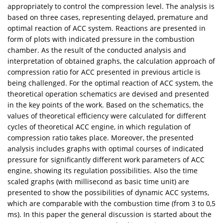
appropriately to control the compression level. The analysis is
based on three cases, representing delayed, premature and
optimal reaction of ACC system. Reactions are presented in
form of plots with indicated pressure in the combustion
chamber. As the result of the conducted analysis and
interpretation of obtained graphs, the calculation approach of
compression ratio for ACC presented in previous article is
being challenged. For the optimal reaction of ACC system, the
theoretical operation schematics are devised and presented
in the key points of the work. Based on the schematics, the
values of theoretical efficiency were calculated for different
cycles of theoretical ACC engine, in which regulation of
compression ratio takes place. Moreover, the presented
analysis includes graphs with optimal courses of indicated
pressure for significantly different work parameters of ACC
engine, showing its regulation possibilities. Also the time
scaled graphs (with millisecond as basic time unit) are
presented to show the possibilities of dynamic ACC systems,
which are comparable with the combustion time (from 3 to 0,5
ms). In this paper the general discussion is started about the