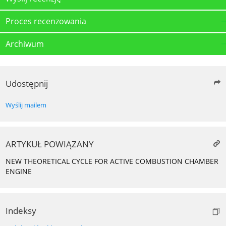
Proces recenzowania
Archiwum
Udostępnij
Wyślij mailem
ARTYKUŁ POWIĄZANY
NEW THEORETICAL CYCLE FOR ACTIVE COMBUSTION CHAMBER
ENGINE
Indeksy