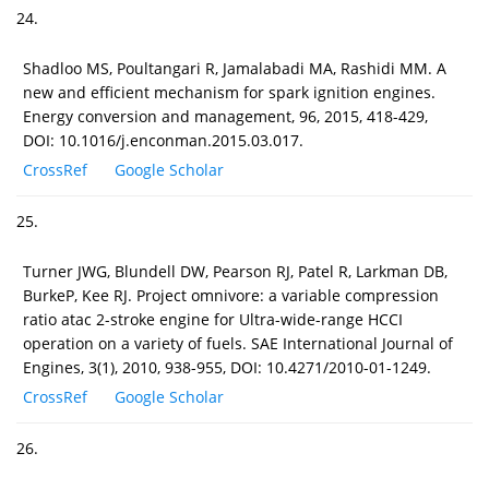
24.
Shadloo MS, Poultangari R, Jamalabadi MA, Rashidi MM. A
new and efficient mechanism for spark ignition engines.
Energy conversion and management, 96, 2015, 418-429,
DOI: 10.1016/j.enconman.2015.03.017.
CrossRef
Google Scholar
25.
Turner JWG, Blundell DW, Pearson RJ, Patel R, Larkman DB,
BurkeP, Kee RJ. Project omnivore: a variable compression
ratio atac 2-stroke engine for Ultra-wide-range HCCI
operation on a variety of fuels. SAE International Journal of
Engines, 3(1), 2010, 938-955, DOI: 10.4271/2010-01-1249.
CrossRef
Google Scholar
26.