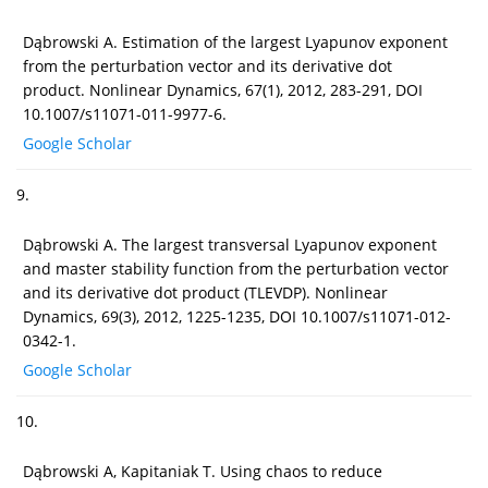
Dąbrowski A. Estimation of the largest Lyapunov exponent
from the perturbation vector and its derivative dot
product. Nonlinear Dynamics, 67(1), 2012, 283-291, DOI
10.1007/s11071-011-9977-6.
Google Scholar
9.
Dąbrowski A. The largest transversal Lyapunov exponent
and master stability function from the perturbation vector
and its derivative dot product (TLEVDP). Nonlinear
Dynamics, 69(3), 2012, 1225-1235, DOI 10.1007/s11071-012-
0342-1.
Google Scholar
10.
Dąbrowski A, Kapitaniak T. Using chaos to reduce