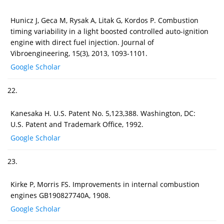
Hunicz J, Geca M, Rysak A, Litak G, Kordos P. Combustion
timing variability in a light boosted controlled auto-ignition
engine with direct fuel injection. Journal of
Vibroengineering, 15(3), 2013, 1093-1101.
Google Scholar
22.
Kanesaka H. U.S. Patent No. 5,123,388. Washington, DC:
U.S. Patent and Trademark Office, 1992.
Google Scholar
23.
Kirke P, Morris FS. Improvements in internal combustion
engines GB190827740A, 1908.
Google Scholar