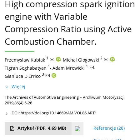
High compression spark ignition
engine with Variable
Compression Ratio using Active
Combustion Chamber.
1
,
2
,
Przemyslaw Kubiak
Michal Glogowski
1
,
1
,
Tigran Soghabatyan
Adam Mrowicki
3
Gianluca D'Errico
Więcej
The Archives of Automotive Engineering – Archiwum Motoryzacji
2019;86(4):5-26
DOI:
https://doi.org/10.14669/AM.VOL86.ART1
Artykuł
(PDF, 4.69 MB)
Referencje
(28)