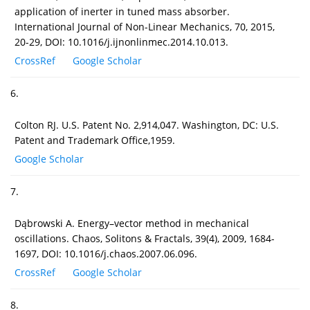
application of inerter in tuned mass absorber.
International Journal of Non-Linear Mechanics, 70, 2015,
20-29, DOI: 10.1016/j.ijnonlinmec.2014.10.013.
CrossRef
Google Scholar
6.
Colton RJ. U.S. Patent No. 2,914,047. Washington, DC: U.S.
Patent and Trademark Office,1959.
Google Scholar
7.
Dąbrowski A. Energy–vector method in mechanical
oscillations. Chaos, Solitons & Fractals, 39(4), 2009, 1684-
1697, DOI: 10.1016/j.chaos.2007.06.096.
CrossRef
Google Scholar
8.