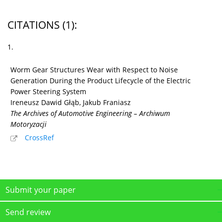
CITATIONS
(1)
:
1.
Worm Gear Structures Wear with Respect to Noise
Generation During the Product Lifecycle of the Electric
Power Steering System
Ireneusz Dawid Głąb, Jakub Franiasz
The Archives of Automotive Engineering – Archiwum
Motoryzacji
CrossRef
Submit your paper
Send review