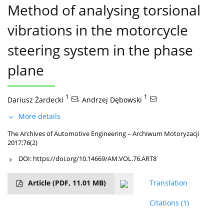
Method of analysing torsional
vibrations in the motorcycle
steering system in the phase
plane
1
,
1
Dariusz Żardecki
Andrzej Dębowski
More details
The Archives of Automotive Engineering – Archiwum Motoryzacji
2017;76(2)
DOI:
https://doi.org/10.14669/AM.VOL.76.ART8
Article
(PDF, 11.01 MB)
Translation
Citations
(1)