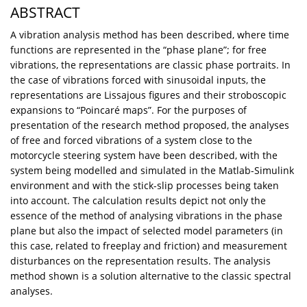
ABSTRACT
A vibration analysis method has been described, where time
functions are represented in the “phase plane”; for free
vibrations, the representations are classic phase portraits. In
the case of vibrations forced with sinusoidal inputs, the
representations are Lissajous figures and their stroboscopic
expansions to “Poincaré maps”. For the purposes of
presentation of the research method proposed, the analyses
of free and forced vibrations of a system close to the
motorcycle steering system have been described, with the
system being modelled and simulated in the Matlab-Simulink
environment and with the stick-slip processes being taken
into account. The calculation results depict not only the
essence of the method of analysing vibrations in the phase
plane but also the impact of selected model parameters (in
this case, related to freeplay and friction) and measurement
disturbances on the representation results. The analysis
method shown is a solution alternative to the classic spectral
analyses.