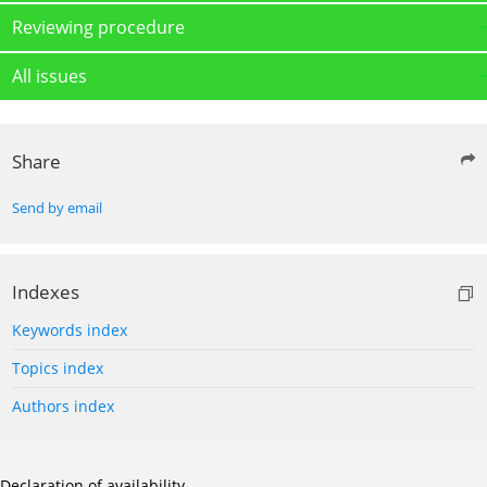
Reviewing procedure
All issues
Share
Send by email
Indexes
Keywords index
Topics index
Authors index
Declaration of availability