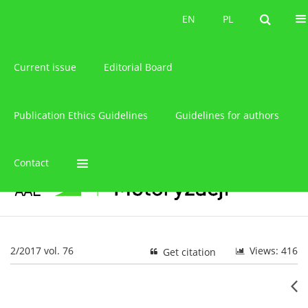
About the journal
EN
PL
EN
PL
Current issue
Editorial Board
Publication Ethics Guidelines
Guidelines for authors
Contact
2/2017 vol. 76
Views: 416
Get citation