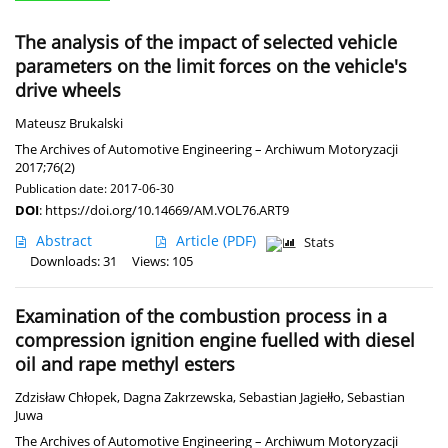
The analysis of the impact of selected vehicle
parameters on the limit forces on the vehicle's
drive wheels
Mateusz Brukalski
The Archives of Automotive Engineering – Archiwum Motoryzacji
2017;76(2)
Publication date: 2017-06-30
DOI
:
https://doi.org/10.14669/AM.VOL76.ART9
Abstract
Article
(PDF)
Stats
Downloads: 31
Views: 105
Examination of the combustion process in a
compression ignition engine fuelled with diesel
oil and rape methyl esters
Zdzisław Chłopek
,
Dagna Zakrzewska
,
Sebastian Jagiełło
,
Sebastian
Juwa
The Archives of Automotive Engineering – Archiwum Motoryzacji