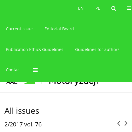
About the journal
EN
PL
EN
PL
Current issue
Editorial Board
Publication Ethics Guidelines
Guidelines for authors
Contact
All issues
2/2017 vol. 76