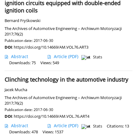
ignition circuits equipped with double-ended
ignition coils
Bernard Fryśkowski
The Archives of Automotive Engineering – Archiwum Motoryzacji
2017;76(2)
Publication date: 2017-06-30
DOI
:
https://doi.org/10.14669/AM.VOL76.ART3
Abstract
Article
(PDF)
Stats
Downloads: 75
Views: 549
Clinching technology in the automotive industry
Jacek Mucha
The Archives of Automotive Engineering – Archiwum Motoryzacji
2017;76(2)
Publication date: 2017-06-30
DOI
:
https://doi.org/10.14669/AM.VOL.76.ART4
Abstract
Article
(PDF)
Stats
Citations: 13
Downloads: 478
Views: 1537