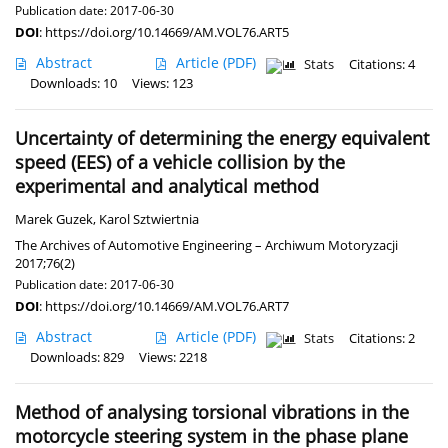
Publication date: 2017-06-30
DOI
:
https://doi.org/10.14669/AM.VOL76.ART5
Abstract
Article
(PDF)
Stats
Citations: 4
Downloads: 10
Views: 123
Uncertainty of determining the energy equivalent
speed (EES) of a vehicle collision by the
experimental and analytical method
Marek Guzek
,
Karol Sztwiertnia
The Archives of Automotive Engineering – Archiwum Motoryzacji
2017;76(2)
Publication date: 2017-06-30
DOI
:
https://doi.org/10.14669/AM.VOL76.ART7
Abstract
Article
(PDF)
Stats
Citations: 2
Downloads: 829
Views: 2218
Method of analysing torsional vibrations in the
motorcycle steering system in the phase plane