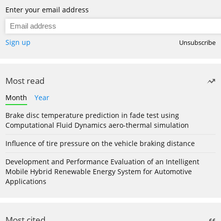
Enter your email address
Sign up
Unsubscribe
Most read
Month
Year
Brake disc temperature prediction in fade test using
Computational Fluid Dynamics aero-thermal simulation
Influence of tire pressure on the vehicle braking distance
Development and Performance Evaluation of an Intelligent
Mobile Hybrid Renewable Energy System for Automotive
Applications
Most cited