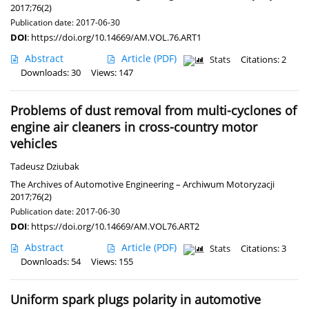
2017;76(2)
Publication date: 2017-06-30
DOI
:
https://doi.org/10.14669/AM.VOL.76.ART1
Abstract
Article
(PDF)
Stats
Citations: 2
Downloads: 30
Views: 147
Problems of dust removal from multi-cyclones of
engine air cleaners in cross-country motor
vehicles
Tadeusz Dziubak
The Archives of Automotive Engineering – Archiwum Motoryzacji
2017;76(2)
Publication date: 2017-06-30
DOI
:
https://doi.org/10.14669/AM.VOL76.ART2
Abstract
Article
(PDF)
Stats
Citations: 3
Downloads: 54
Views: 155
Uniform spark plugs polarity in automotive