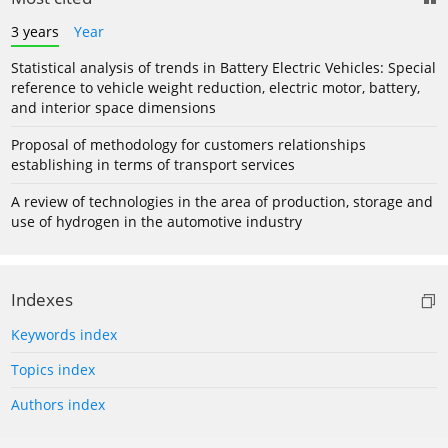
3 years
Year
Statistical analysis of trends in Battery Electric Vehicles: Special
reference to vehicle weight reduction, electric motor, battery,
and interior space dimensions
Proposal of methodology for customers relationships
establishing in terms of transport services
A review of technologies in the area of production, storage and
use of hydrogen in the automotive industry
Indexes
Keywords index
Topics index
Authors index