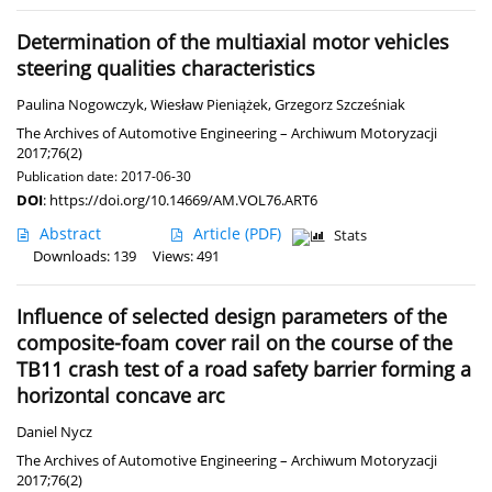
Determination of the multiaxial motor vehicles
steering qualities characteristics
Paulina Nogowczyk
,
Wiesław Pieniążek
,
Grzegorz Szcześniak
The Archives of Automotive Engineering – Archiwum Motoryzacji
2017;76(2)
Publication date: 2017-06-30
DOI
:
https://doi.org/10.14669/AM.VOL76.ART6
Abstract
Article
(PDF)
Stats
Downloads: 139
Views: 491
Influence of selected design parameters of the
composite-foam cover rail on the course of the
TB11 crash test of a road safety barrier forming a
horizontal concave arc
Daniel Nycz
The Archives of Automotive Engineering – Archiwum Motoryzacji
2017;76(2)