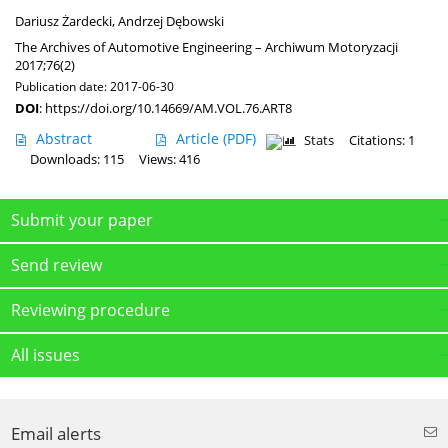
Dariusz Żardecki
,
Andrzej Dębowski
The Archives of Automotive Engineering – Archiwum Motoryzacji
2017;76(2)
Publication date: 2017-06-30
DOI
:
https://doi.org/10.14669/AM.VOL.76.ART8
Abstract
Article
(PDF)
Stats
Citations: 1
Downloads: 115
Views: 416
Submit your paper
Send review
Reviewing procedure
All issues
Email alerts