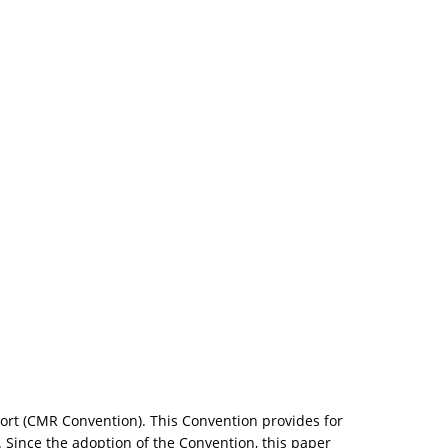
sport (CMR Convention). This Convention provides for
 Since the adoption of the Convention, this paper