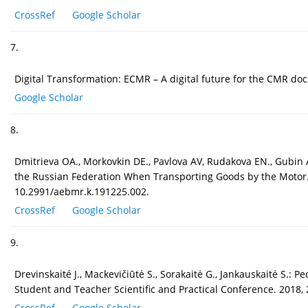
CrossRef
Google Scholar
7.
Digital Transformation: ECMR – A digital future for the CMR d
Google Scholar
8.
Dmitrieva OA., Morkovkin DE., Pavlova AV, Rudakova EN., Gubin
the Russian Federation When Transporting Goods by the Motor.
10.2991/aebmr.k.191225.002.
CrossRef
Google Scholar
9.
Drevinskaité J., Mackevičiūtė S., Sorakaitė G., Jankauskaitė S.: P
Student and Teacher Scientific and Practical Conference. 2018,
CrossRef
Google Scholar