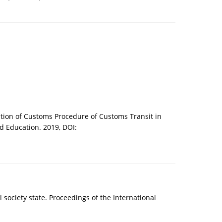
tion of Customs Procedure of Customs Transit in
 Education. 2019, DOI:
l society state. Proceedings of the International