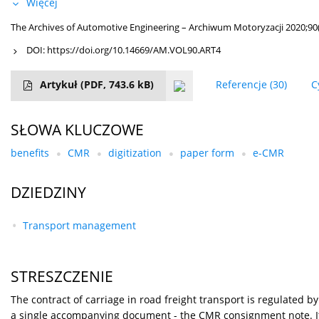
Więcej
The Archives of Automotive Engineering – Archiwum Motoryzacji 2020;90(
DOI:
https://doi.org/10.14669/AM.VOL90.ART4
Artykuł
(PDF, 743.6 kB)
Referencje
(30)
C
SŁOWA KLUCZOWE
benefits
CMR
digitization
paper form
e-CMR
DZIEDZINY
Transport management
STRESZCZENIE
The contract of carriage in road freight transport is regulated 
a single accompanying document - the CMR consignment note. It 