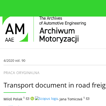
O czasopiśmie
Bieżące wydanie
Zespół redakcyjn
4/2020 vol. 90
PRACA ORYGINALNA
Transport document in road freig
1
,
1
Miloš Poliak
Jana Tomicová