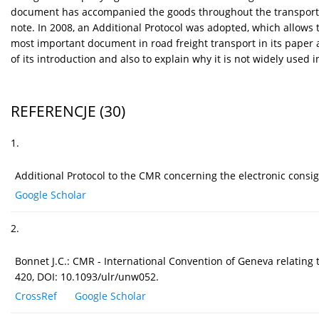
document has accompanied the goods throughout the transport. G
note. In 2008, an Additional Protocol was adopted, which allows 
most important document in road freight transport in its paper 
of its introduction and also to explain why it is not widely used
REFERENCJE
(30)
1.
Additional Protocol to the CMR concerning the electronic cons
Google Scholar
2.
Bonnet J.C.: CMR - International Convention of Geneva relating 
420, DOI: 10.1093/ulr/unw052.
CrossRef
Google Scholar