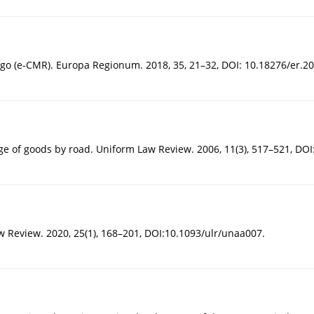
go (e-CMR). Europa Regionum. 2018, 35, 21–32, DOI: 10.18276/er.20
iage of goods by road. Uniform Law Review. 2006, 11(3), 517–521, DOI
aw Review. 2020, 25(1), 168–201, DOI:10.1093/ulr/unaa007.