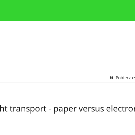
y
Zasady etyki publikacji naukowych
Wskazówki dla aut
Pobierz 
ht transport - paper versus elect