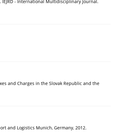
IEJRD - International Multidisciplinary Journal.
axes and Charges in the Slovak Republic and the
sport and Logistics Munich, Germany, 2012.