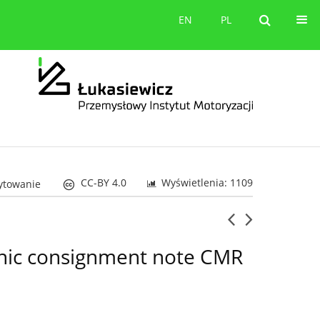
orów
Kontakt
EN
PL
EN
PL
CC-BY 4.0
Wyświetlenia: 1109
cytowanie
ronic consignment note CMR