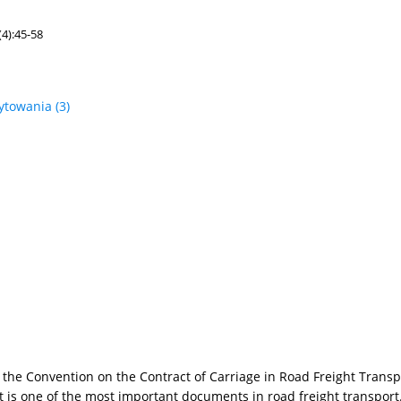
4):45-58
ytowania
(3)
by the Convention on the Contract of Carriage in Road Freight Tran
is one of the most important documents in road freight transport.