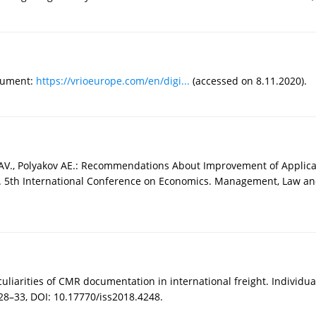
ocument:
https://vrioeurope.com/en/digi...
(accessed on 8.11.2020).
 AV., Polyakov AE.: Recommendations About Improvement of Applica
 5th International Conference on Economics. Management, Law and
eculiarities of CMR documentation in international freight. Individua
 28–33, DOI: 10.17770/iss2018.4248.