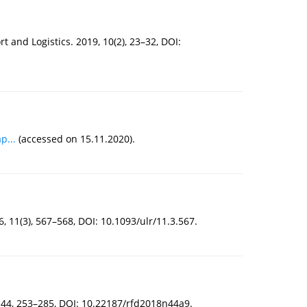
t and Logistics. 2019, 10(2), 23–32, DOI:
p...
(accessed on 15.11.2020).
 11(3), 567–568, DOI: 10.1093/ulr/11.3.567.
, 44, 253–285, DOI: 10.22187/rfd2018n44a9.