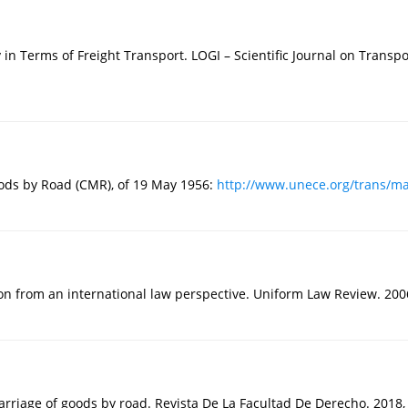
y in Terms of Freight Transport. LOGI – Scientific Journal on Transpor
oods by Road (CMR), of 19 May 1956:
http://www.unece.org/trans/ma
n from an international law perspective. Uniform Law Review. 2006,
carriage of goods by road. Revista De La Facultad De Derecho. 2018