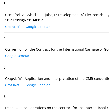
3.
Cempírek V., Rybicka I., Ljubaj I.: Development of Electromobilit
10.2478/logi-2019-0012.
CrossRef
Google Scholar
4.
Convention on the Contract for the International Carriage of G
Google Scholar
5.
Czapski W.: Application and interpretation of the CMR conventio
CrossRef
Google Scholar
6.
Denes A.: Considerations on the contract for the international 