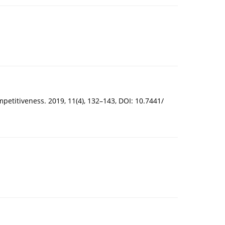
mpetitiveness. 2019, 11(4), 132–143, DOI: 10.7441/