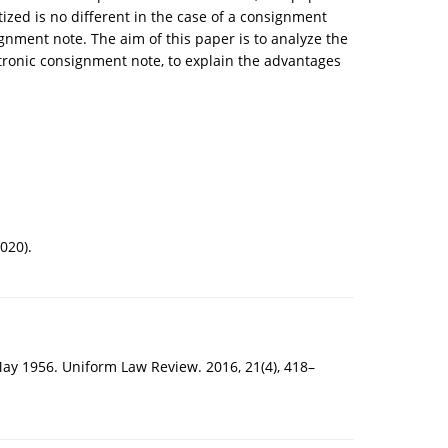
zed is no different in the case of a consignment
gnment note. The aim of this paper is to analyze the
tronic consignment note, to explain the advantages
020).
May 1956. Uniform Law Review. 2016, 21(4), 418–