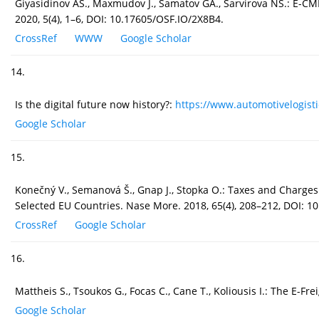
Giyasidinov AS., Maxmudov J., Samatov GA., Sarvirova NS.: E-CMR
2020, 5(4), 1–6, DOI: 10.17605/OSF.IO/2X8B4.
CrossRef
WWW
Google Scholar
14.
Is the digital future now history?:
https://www.automotivelogistic
Google Scholar
15.
Konečný V., Semanová Š., Gnap J., Stopka O.: Taxes and Charges
Selected EU Countries. Nase More. 2018, 65(4), 208–212, DOI: 1
CrossRef
Google Scholar
16.
Mattheis S., Tsoukos G., Focas C., Cane T., Koliousis I.: The E-
Google Scholar