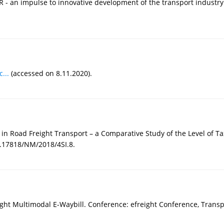
 - an impulse to innovative development of the transport industry. 
...
(accessed on 8.11.2020).
 in Road Freight Transport – a Comparative Study of the Level of T
0.17818/NM/2018/4SI.8.
Freight Multimodal E-Waybill. Conference: efreight Conference, Tran