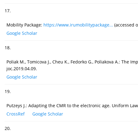
17.
Mobility Package:
https://www.irumobilitypackage...
(accessed o
Google Scholar
18.
Poliak M., Tomicova J., Cheu K., Fedorko G., Poliakova A.: The I
joc.2019.04.09.
Google Scholar
19.
Putzeys J.: Adapting the CMR to the electronic age. Uniform Law 
CrossRef
Google Scholar
20.