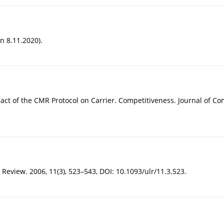
n 8.11.2020).
mpact of the CMR Protocol on Carrier. Competitiveness. Journal of Co
Review. 2006, 11(3), 523–543, DOI: 10.1093/ulr/11.3.523.