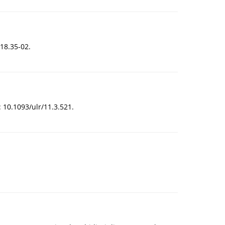
18.35-02.
: 10.1093/ulr/11.3.521.