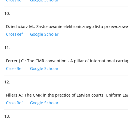
10.
Dziechciarz M.: Zastosowanie elektronicznego listu przewozowe
CrossRef
Google Scholar
11.
Ferrer J.C.: The CMR convention - A pillar of international carr
CrossRef
Google Scholar
12.
Fillers A.: The CMR in the practice of Latvian courts. Uniform L
CrossRef
Google Scholar
13.