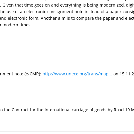
iven that time goes on and everything is being modernized, digiti
the use of an electronic consignment note instead of a paper consi
and electronic form. Another aim is to compare the paper and elec
 in modern times.
ignment note (e-CMR):
http://www.unece.org/trans/map...
on 15.11.2
to the Contract for the International carriage of goods by Road 19 