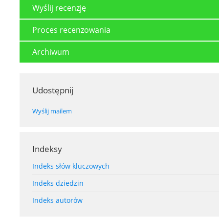
Wyślij recenzję
Proces recenzowania
Archiwum
Udostępnij
Wyślij mailem
Indeksy
Indeks słów kluczowych
Indeks dziedzin
Indeks autorów