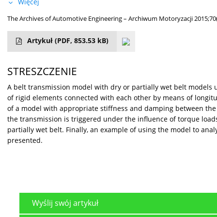
Więcej
The Archives of Automotive Engineering – Archiwum Motoryzacji 2015;70
Artykuł
(PDF, 853.53 kB)
STRESZCZENIE
A belt transmission model with dry or partially wet belt models
of rigid elements connected with each other by means of longit
of a model with appropriate stiffness and damping between the c
the transmission is triggered under the influence of torque loads
partially wet belt. Finally, an example of using the model to a
presented.
Wyślij swój artykuł