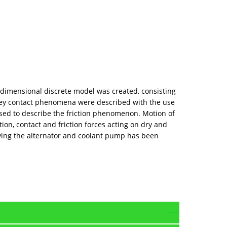
-dimensional discrete model was created, consisting
lley contact phenomena were described with the use
used to describe the friction phenomenon. Motion of
ion, contact and friction forces acting on dry and
riving the alternator and coolant pump has been