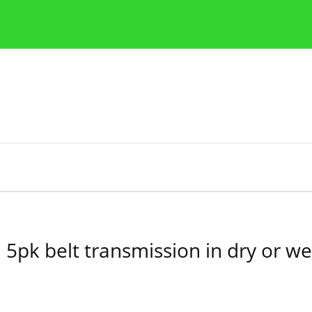
y
Zasady etyki publikacji naukowych
Wskazówki dla aut
 5pk belt transmission in dry or we