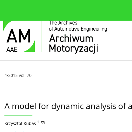
O czasopiśmie
Bieżące wydanie
Zespół redakcyjn
4/2015 vol. 70
A model for dynamic analysis of a
1
Krzysztof Kubas