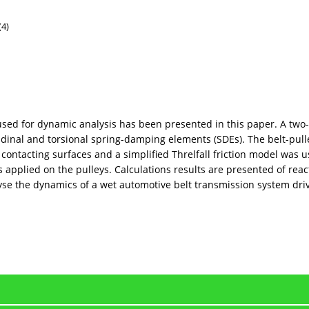
(4)
 used for dynamic analysis has been presented in this paper. A two
udinal and torsional spring-damping elements (SDEs). The belt-pu
ontacting surfaces and a simplified Threlfall friction model was 
 applied on the pulleys. Calculations results are presented of react
nalyse the dynamics of a wet automotive belt transmission system d