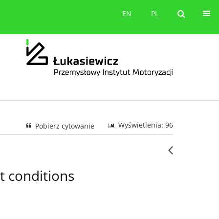
orów
Kontakt
EN
PL
EN
PL
Wyświetlenia: 96
Pobierz cytowanie
t conditions