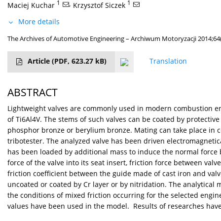
1
,
1
Maciej Kuchar
Krzysztof Siczek
More details
The Archives of Automotive Engineering – Archiwum Motoryzacji 2014;64(
Article
(PDF, 623.27 kB)
Translation
ABSTRACT
Lightweight valves are commonly used in modern combustion engi
of Ti6Al4V. The stems of such valves can be coated by protective
phosphor bronze or berylium bronze. Mating can take place in con
tribotester. The analyzed valve has been driven electromagnetical
has been loaded by additional mass to induce the normal force 
force of the valve into its seat insert, friction force between v
friction coefficient between the guide made of cast iron and va
uncoated or coated by Cr layer or by nitridation. The analytical
the conditions of mixed friction occurring for the selected engine
values have been used in the model. Results of researches have 