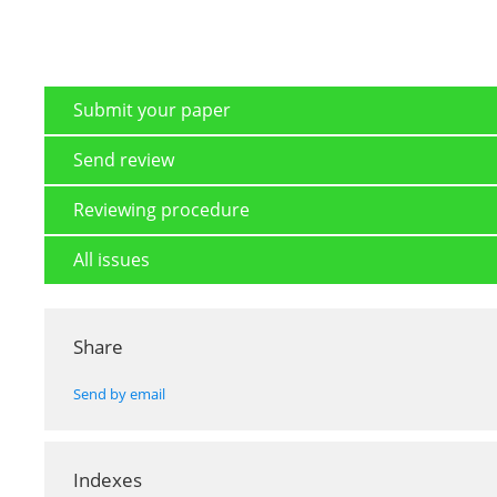
Submit your paper
Send review
Reviewing procedure
All issues
Share
Send by email
Indexes