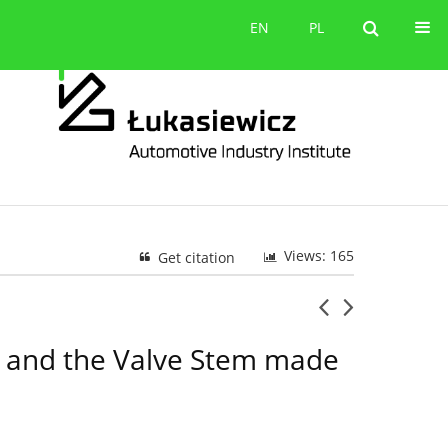
Contact
EN
PL
EN
PL
Views: 165
Get citation
on and the Valve Stem made