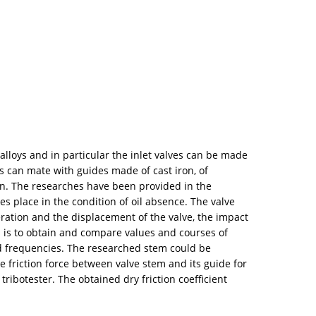
loys and in particular the inlet valves can be made
s can mate with guides made of cast iron, of
ion. The researches have been provided in the
es place in the condition of oil absence. The valve
ration and the displacement of the valve, the impact
es is to obtain and compare values and courses of
nd frequencies. The researched stem could be
e friction force between valve stem and its guide for
tribotester. The obtained dry friction coefficient