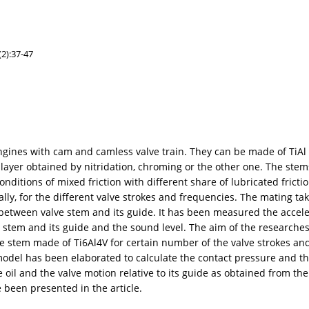
2):37-47
nes with cam and camless valve train. They can be made of TiAl al
 layer obtained by nitridation, chroming or the other one. The stem
ditions of mixed friction with different share of lubricated frict
ly, for the different valve strokes and frequencies. The mating tak
between valve stem and its guide. It has been measured the accele
alve stem and its guide and the sound level. The aim of the research
lve stem made of Ti6Al4V for certain number of the valve strokes a
 model has been elaborated to calculate the contact pressure and th
 oil and the valve motion relative to its guide as obtained from the 
been presented in the article.