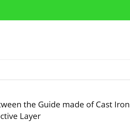
Publication Ethics Guidelines
Guidelines for authors
between the Guide made of Cast Ir
ctive Layer