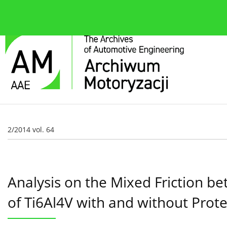
About the journal
Current issue
Editorial Board
2/2014 vol. 64
Analysis on the Mixed Friction 
of Ti6Al4V with and without Prote