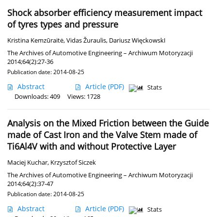
Shock absorber efficiency measurement impact
of tyres types and pressure
Kristina Kemzūraitė
,
Vidas Žuraulis
,
Dariusz WięckowskI
The Archives of Automotive Engineering – Archiwum Motoryzacji
2014;64(2):27-36
Publication date: 2014-08-25
Abstract
Article
(PDF)
Stats
Downloads: 409
Views: 1728
Analysis on the Mixed Friction between the Guide
made of Cast Iron and the Valve Stem made of
Ti6Al4V with and without Protective Layer
Maciej Kuchar
,
Krzysztof Siczek
The Archives of Automotive Engineering – Archiwum Motoryzacji
2014;64(2):37-47
Publication date: 2014-08-25
Abstract
Article
(PDF)
Stats