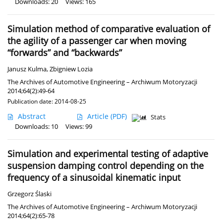
Downloads: 20
Views: 165
Simulation method of comparative evaluation of
the agility of a passenger car when moving
“forwards” and “backwards”
Janusz Kulma
,
Zbigniew Lozia
The Archives of Automotive Engineering – Archiwum Motoryzacji
2014;64(2):49-64
Publication date: 2014-08-25
Abstract
Article
(PDF)
Stats
Downloads: 10
Views: 99
Simulation and experimental testing of adaptive
suspension damping control depending on the
frequency of a sinusoidal kinematic input
Grzegorz Ślaski
The Archives of Automotive Engineering – Archiwum Motoryzacji
2014;64(2):65-78