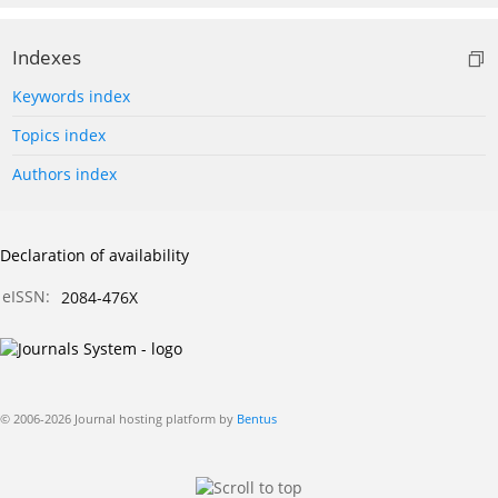
Indexes
Keywords index
Topics index
Authors index
Declaration of availability
eISSN:
2084-476X
© 2006-2026 Journal hosting platform by
Bentus