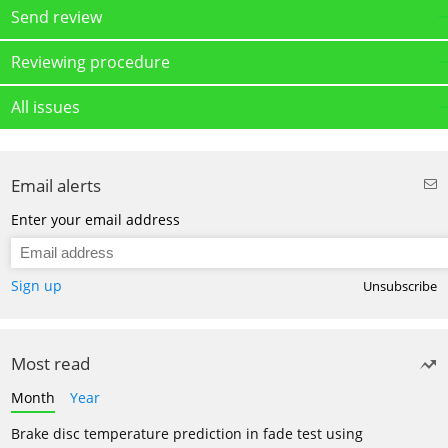
Send review
Reviewing procedure
All issues
Email alerts
Enter your email address
Sign up
Unsubscribe
Most read
Month
Year
Brake disc temperature prediction in fade test using