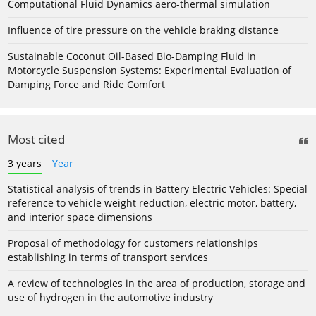
Computational Fluid Dynamics aero-thermal simulation
Influence of tire pressure on the vehicle braking distance
Sustainable Coconut Oil-Based Bio-Damping Fluid in
Motorcycle Suspension Systems: Experimental Evaluation of
Damping Force and Ride Comfort
Most cited
3 years
Year
Statistical analysis of trends in Battery Electric Vehicles: Special
reference to vehicle weight reduction, electric motor, battery,
and interior space dimensions
Proposal of methodology for customers relationships
establishing in terms of transport services
A review of technologies in the area of production, storage and
use of hydrogen in the automotive industry