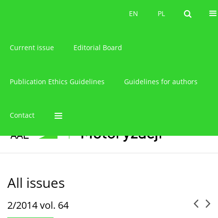
About the journal
EN
PL
EN
PL
Current issue
Editorial Board
Publication Ethics Guidelines
Guidelines for authors
Contact
All issues
2/2014 vol. 64