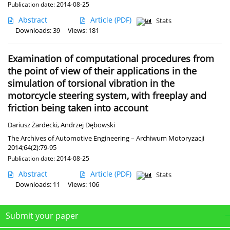
Publication date: 2014-08-25
Abstract
Article
(PDF)
Stats
Downloads: 39
Views: 181
Examination of computational procedures from
the point of view of their applications in the
simulation of torsional vibration in the
motorcycle steering system, with freeplay and
friction being taken into account
Dariusz Żardecki
,
Andrzej Dębowski
The Archives of Automotive Engineering – Archiwum Motoryzacji
2014;64(2):79-95
Publication date: 2014-08-25
Abstract
Article
(PDF)
Stats
Downloads: 11
Views: 106
Submit your paper