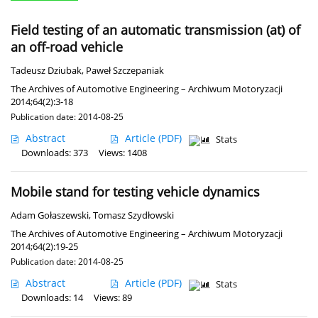
Field testing of an automatic transmission (at) of
an off-road vehicle
Tadeusz Dziubak
,
Paweł Szczepaniak
The Archives of Automotive Engineering – Archiwum Motoryzacji
2014;64(2):3-18
Publication date: 2014-08-25
Abstract
Article
(PDF)
Stats
Downloads: 373
Views: 1408
Mobile stand for testing vehicle dynamics
Adam Gołaszewski
,
Tomasz Szydłowski
The Archives of Automotive Engineering – Archiwum Motoryzacji
2014;64(2):19-25
Publication date: 2014-08-25
Abstract
Article
(PDF)
Stats
Downloads: 14
Views: 89