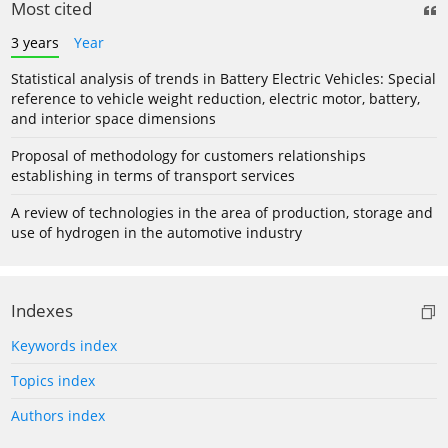
Most cited
3 years
Year
Statistical analysis of trends in Battery Electric Vehicles: Special
reference to vehicle weight reduction, electric motor, battery,
and interior space dimensions
Proposal of methodology for customers relationships
establishing in terms of transport services
A review of technologies in the area of production, storage and
use of hydrogen in the automotive industry
Indexes
Keywords index
Topics index
Authors index