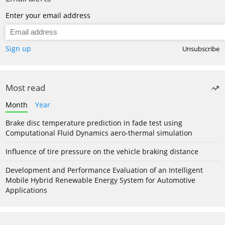
Enter your email address
Sign up
Unsubscribe
Most read
Month
Year
Brake disc temperature prediction in fade test using
Computational Fluid Dynamics aero-thermal simulation
Influence of tire pressure on the vehicle braking distance
Development and Performance Evaluation of an Intelligent
Mobile Hybrid Renewable Energy System for Automotive
Applications