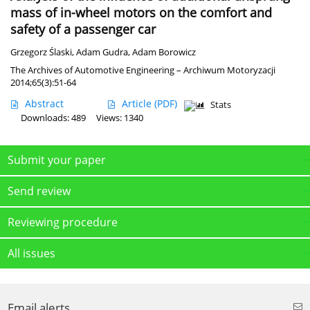
mass of in-wheel motors on the comfort and
safety of a passenger car
Grzegorz Ślaski
,
Adam Gudra
,
Adam Borowicz
The Archives of Automotive Engineering – Archiwum Motoryzacji
2014;65(3):51-64
Abstract
Article
(PDF)
Stats
Downloads: 489
Views: 1340
Submit your paper
Send review
Reviewing procedure
All issues
Email alerts