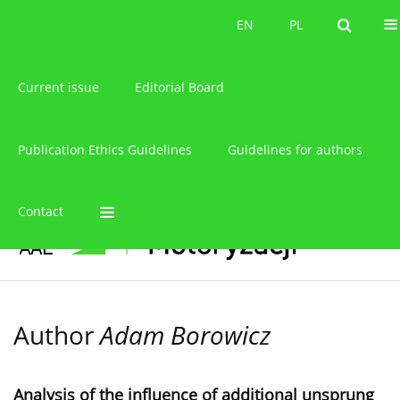
About the journal
EN
PL
EN
PL
Current issue
Editorial Board
Publication Ethics Guidelines
Guidelines for authors
Contact
Author
Adam Borowicz
Analysis of the influence of additional unsprung