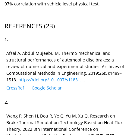
97% correlation with vehicle level physical test.
REFERENCES
(23)
1.
Afzal A, Abdul Mujeebu M. Thermo-mechanical and
structural performances of automobile disc brakes: a
review of numerical and experimental studies. Archives of
Computational Methods in Engineering. 2019;26(5):1489–
1513.
https://doi.org/10.1007/s11831...
.
CrossRef
Google Scholar
2.
Wang P, Shen H, Dou R, Ye Q, Yu M, Xu Q. Research on
Brake Thermal Simulation Technology Based on Heat Flux
Theory. 2022 8th International Conference on