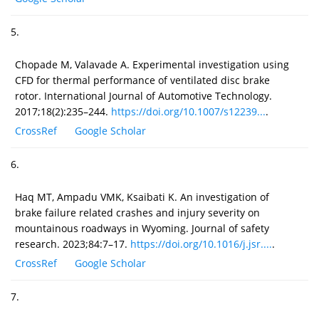
5.
Chopade M, Valavade A. Experimental investigation using
CFD for thermal performance of ventilated disc brake
rotor. International Journal of Automotive Technology.
2017;18(2):235–244.
https://doi.org/10.1007/s12239...
.
CrossRef
Google Scholar
6.
Haq MT, Ampadu VMK, Ksaibati K. An investigation of
brake failure related crashes and injury severity on
mountainous roadways in Wyoming. Journal of safety
research. 2023;84:7–17.
https://doi.org/10.1016/j.jsr....
.
CrossRef
Google Scholar
7.