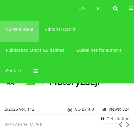
About the journal
EN
PL
EN
PL
Current issue
Editorial Board
Publication Ethics Guidelines
Guidelines for authors
Contact
2/2026 vol. 112
CC-BY 4.0
Views: 324
Get citation
RESEARCH PAPER