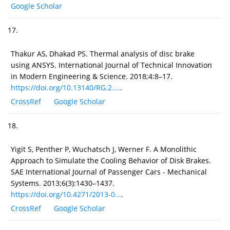
Google Scholar
17.
Thakur AS, Dhakad PS. Thermal analysis of disc brake
using ANSYS. International Journal of Technical Innovation
in Modern Engineering & Science. 2018;4:8–17.
https://doi.org/10.13140/RG.2....
.
CrossRef
Google Scholar
18.
Yigit S, Penther P, Wuchatsch J, Werner F. A Monolithic
Approach to Simulate the Cooling Behavior of Disk Brakes.
SAE International Journal of Passenger Cars - Mechanical
Systems. 2013;6(3):1430–1437.
https://doi.org/10.4271/2013-0...
.
CrossRef
Google Scholar