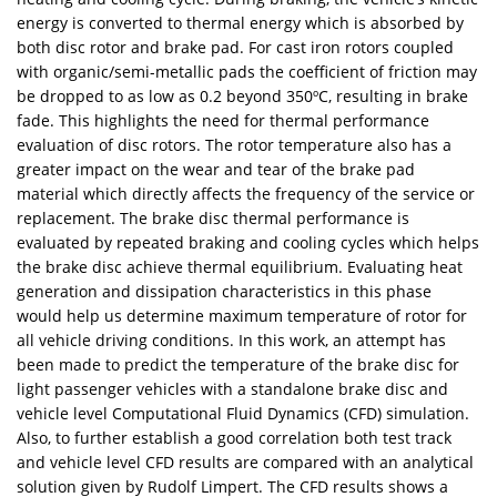
energy is converted to thermal energy which is absorbed by
both disc rotor and brake pad. For cast iron rotors coupled
with organic/semi-metallic pads the coefficient of friction may
be dropped to as low as 0.2 beyond 350ºC, resulting in brake
fade. This highlights the need for thermal performance
evaluation of disc rotors. The rotor temperature also has a
greater impact on the wear and tear of the brake pad
material which directly affects the frequency of the service or
replacement. The brake disc thermal performance is
evaluated by repeated braking and cooling cycles which helps
the brake disc achieve thermal equilibrium. Evaluating heat
generation and dissipation characteristics in this phase
would help us determine maximum temperature of rotor for
all vehicle driving conditions. In this work, an attempt has
been made to predict the temperature of the brake disc for
light passenger vehicles with a standalone brake disc and
vehicle level Computational Fluid Dynamics (CFD) simulation.
Also, to further establish a good correlation both test track
and vehicle level CFD results are compared with an analytical
solution given by Rudolf Limpert. The CFD results shows a