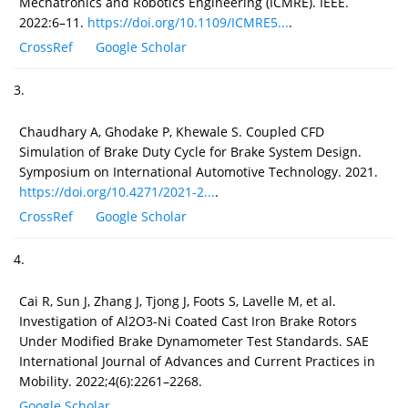
Mechatronics and Robotics Engineering (ICMRE). IEEE.
2022:6–11.
https://doi.org/10.1109/ICMRE5...
.
CrossRef
Google Scholar
3.
Chaudhary A, Ghodake P, Khewale S. Coupled CFD
Simulation of Brake Duty Cycle for Brake System Design.
Symposium on International Automotive Technology. 2021.
https://doi.org/10.4271/2021-2...
.
CrossRef
Google Scholar
4.
Cai R, Sun J, Zhang J, Tjong J, Foots S, Lavelle M, et al.
Investigation of Al2O3-Ni Coated Cast Iron Brake Rotors
Under Modified Brake Dynamometer Test Standards. SAE
International Journal of Advances and Current Practices in
Mobility. 2022;4(6):2261–2268.
Google Scholar