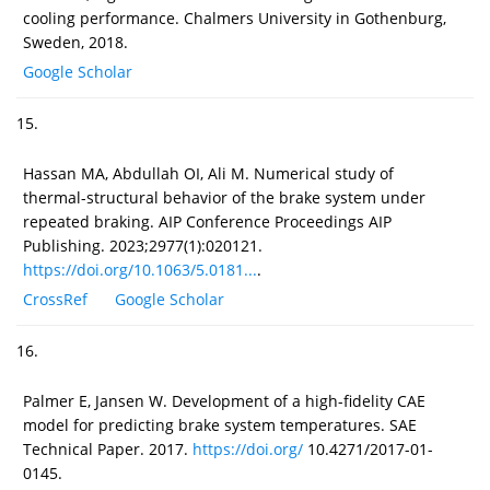
cooling performance. Chalmers University in Gothenburg,
Sweden, 2018.
Google Scholar
15.
Hassan MA, Abdullah OI, Ali M. Numerical study of
thermal-structural behavior of the brake system under
repeated braking. AIP Conference Proceedings AIP
Publishing. 2023;2977(1):020121.
https://doi.org/10.1063/5.0181...
.
CrossRef
Google Scholar
16.
Palmer E, Jansen W. Development of a high-fidelity CAE
model for predicting brake system temperatures. SAE
Technical Paper. 2017.
https://doi.org/
10.4271/2017-01-
0145.