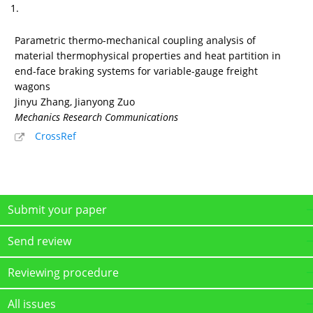
1.
Parametric thermo-mechanical coupling analysis of
material thermophysical properties and heat partition in
end-face braking systems for variable-gauge freight
wagons
Jinyu Zhang, Jianyong Zuo
Mechanics Research Communications
CrossRef
Submit your paper
Send review
Reviewing procedure
All issues