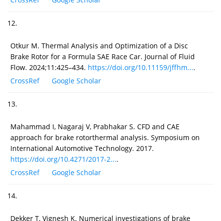
12.
Otkur M. Thermal Analysis and Optimization of a Disc
Brake Rotor for a Formula SAE Race Car. Journal of Fluid
Flow. 2024;11:425–434.
https://doi.org/10.11159/jffhm...
.
CrossRef
Google Scholar
13.
Mahammad I, Nagaraj V, Prabhakar S. CFD and CAE
approach for brake rotorthermal analysis. Symposium on
International Automotive Technology. 2017.
https://doi.org/10.4271/2017-2...
.
CrossRef
Google Scholar
14.
Dekker T, Vignesh K. Numerical investigations of brake