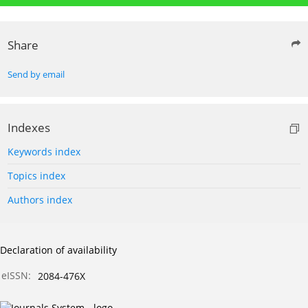
Share
Send by email
Indexes
Keywords index
Topics index
Authors index
Declaration of availability
eISSN:
2084-476X