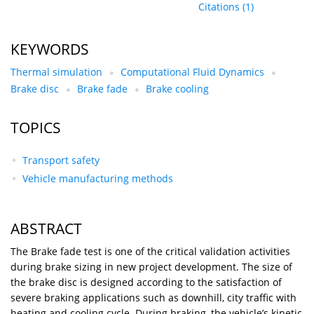
Citations
(1)
KEYWORDS
Thermal simulation
Computational Fluid Dynamics
Brake disc
Brake fade
Brake cooling
TOPICS
Transport safety
Vehicle manufacturing methods
ABSTRACT
The Brake fade test is one of the critical validation activities
during brake sizing in new project development. The size of
the brake disc is designed according to the satisfaction of
severe braking applications such as downhill, city traffic with
heating and cooling cycle. During braking, the vehicle’s kinetic