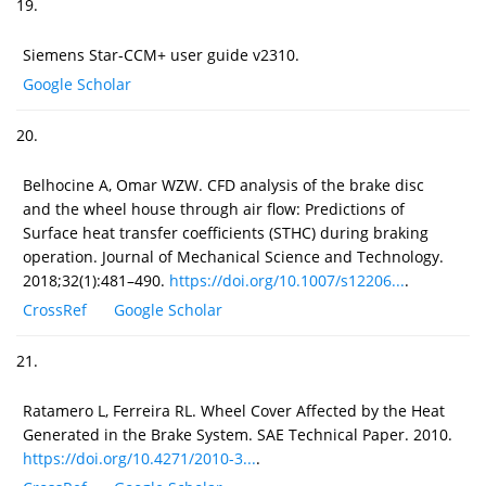
19.
Siemens Star-CCM+ user guide v2310.
Google Scholar
20.
Belhocine A, Omar WZW. CFD analysis of the brake disc
and the wheel house through air flow: Predictions of
Surface heat transfer coefficients (STHC) during braking
operation. Journal of Mechanical Science and Technology.
2018;32(1):481–490.
https://doi.org/10.1007/s12206...
.
CrossRef
Google Scholar
21.
Ratamero L, Ferreira RL. Wheel Cover Affected by the Heat
Generated in the Brake System. SAE Technical Paper. 2010.
https://doi.org/10.4271/2010-3...
.