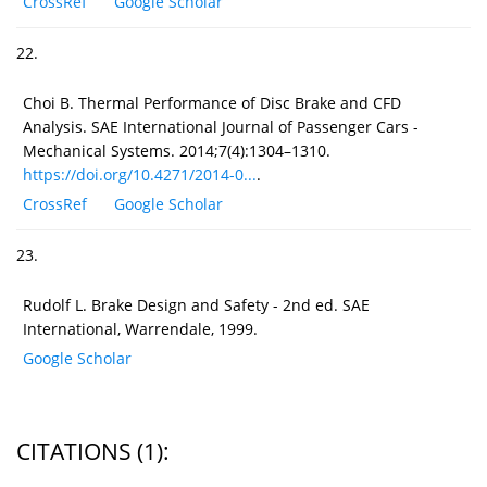
CrossRef
Google Scholar
22.
Choi B. Thermal Performance of Disc Brake and CFD
Analysis. SAE International Journal of Passenger Cars -
Mechanical Systems. 2014;7(4):1304–1310.
https://doi.org/10.4271/2014-0...
.
CrossRef
Google Scholar
23.
Rudolf L. Brake Design and Safety - 2nd ed. SAE
International, Warrendale, 1999.
Google Scholar
CITATIONS
(1)
: