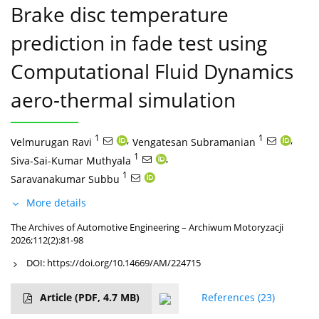
Brake disc temperature
prediction in fade test using
Computational Fluid Dynamics
aero-thermal simulation
1
,
1
,
Velmurugan Ravi
Vengatesan Subramanian
1
,
Siva-Sai-Kumar Muthyala
1
Saravanakumar Subbu
More details
The Archives of Automotive Engineering – Archiwum Motoryzacji
2026;112(2):81-98
DOI:
https://doi.org/10.14669/AM/224715
Article
(PDF, 4.7 MB)
References
(23)