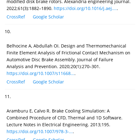
modified disk brake rotors. Alexandria engineering journal.
2022;61(3):1882–1890.
https://doi.org/10.1016/j.aej....
.
CrossRef
Google Scholar
10.
Belhocine A, Abdullah OI. Design and Thermomechanical
Finite Element Analysis of Frictional Contact Mechanism on
Automotive Disc Brake Assembly. Journal of Failure
Analysis and Prevention. 2020;20(1):270–301.
https://doi.org/10.1007/s11668...
.
CrossRef
Google Scholar
11.
Aramburu E, Calvo R. Brake Cooling Simulation: A
Combined Procedure of CFD, Thermal and 1D Software.
Lecture Notes in Electrical Engineering. 2013;195.
https://doi.org/10.1007/978-3-...
.
CrossRef
Google Scholar