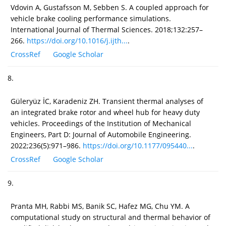
Vdovin A, Gustafsson M, Sebben S. A coupled approach for
vehicle brake cooling performance simulations.
International Journal of Thermal Sciences. 2018;132:257–
266.
https://doi.org/10.1016/j.ijth...
.
CrossRef
Google Scholar
8.
Güleryüz İC, Karadeniz ZH. Transient thermal analyses of
an integrated brake rotor and wheel hub for heavy duty
vehicles. Proceedings of the Institution of Mechanical
Engineers, Part D: Journal of Automobile Engineering.
2022;236(5):971–986.
https://doi.org/10.1177/095440...
.
CrossRef
Google Scholar
9.
Pranta MH, Rabbi MS, Banik SC, Hafez MG, Chu YM. A
computational study on structural and thermal behavior of