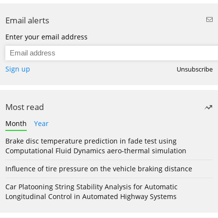
Email alerts
Enter your email address
Sign up
Unsubscribe
Most read
Month
Year
Brake disc temperature prediction in fade test using
Computational Fluid Dynamics aero-thermal simulation
Influence of tire pressure on the vehicle braking distance
Car Platooning String Stability Analysis for Automatic
Longitudinal Control in Automated Highway Systems