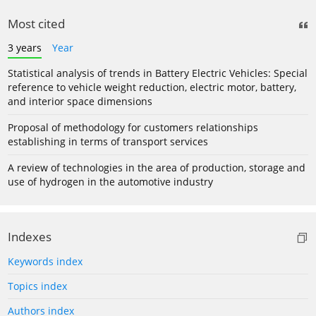
Most cited
3 years
Year
Statistical analysis of trends in Battery Electric Vehicles: Special
reference to vehicle weight reduction, electric motor, battery,
and interior space dimensions
Proposal of methodology for customers relationships
establishing in terms of transport services
A review of technologies in the area of production, storage and
use of hydrogen in the automotive industry
Indexes
Keywords index
Topics index
Authors index