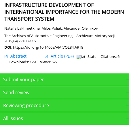
INFRASTRUCTURE DEVELOPMENT OF
INTERNATIONAL IMPORTANCE FOR THE MODERN
TRANSPORT SYSTEM
Natalia Lakhmetkina
,
Milos Poliak
,
Alexander Oleinikov
The Archives of Automotive Engineering – Archiwum Motoryzacji
2019;84(2):103-116
DOI
:
https://doi.org/10.14669/AM.VOL84.ART8
Abstract
Article
(PDF)
Stats
Citations: 6
Downloads: 129
Views: 527
Submit your paper
Send review
Reviewing procedure
All issues