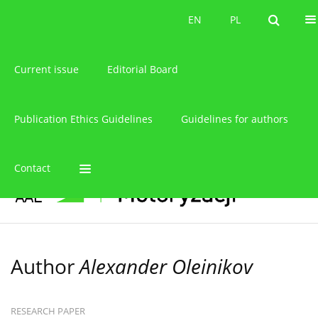
About the journal
EN
PL
EN
PL
Current issue
Editorial Board
Publication Ethics Guidelines
Guidelines for authors
Contact
Author
Alexander Oleinikov
RESEARCH PAPER