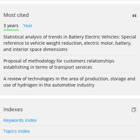
Most cited
3 years
Year
Statistical analysis of trends in Battery Electric Vehicles: Special
reference to vehicle weight reduction, electric motor, battery,
and interior space dimensions
Proposal of methodology for customers relationships
establishing in terms of transport services
A review of technologies in the area of production, storage and
use of hydrogen in the automotive industry
Indexes
Keywords index
Topics index