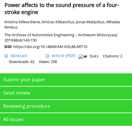
Power affects to the sound pressure of a four-
stroke engine
Kristina Kilikevičienė
,
Artūras Kilikevičius
,
Jonas Matijošius
,
Alfredas
Rimkus
The Archives of Automotive Engineering – Archiwum Motoryzacji
2019;86(4):143-150
DOI
:
https://doi.org/10.14669/AM.VOL86.ART10
Abstract
Article
(PDF)
Stats
Citations: 2
Downloads: 42
Views: 258
Submit your paper
Send review
Reviewing procedure
All issues