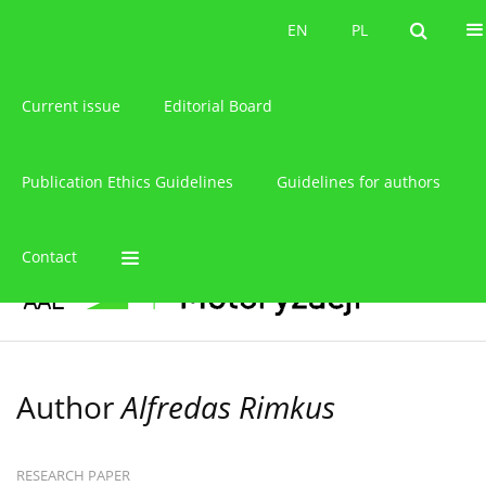
About the journal
EN
PL
EN
PL
Current issue
Editorial Board
Publication Ethics Guidelines
Guidelines for authors
Contact
Author
Alfredas Rimkus
RESEARCH PAPER