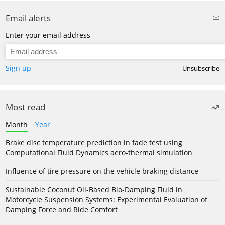
Email alerts
Enter your email address
Sign up
Unsubscribe
Most read
Month
Year
Brake disc temperature prediction in fade test using
Computational Fluid Dynamics aero-thermal simulation
Influence of tire pressure on the vehicle braking distance
Sustainable Coconut Oil-Based Bio-Damping Fluid in
Motorcycle Suspension Systems: Experimental Evaluation of
Damping Force and Ride Comfort