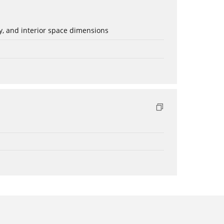
ery, and interior space dimensions