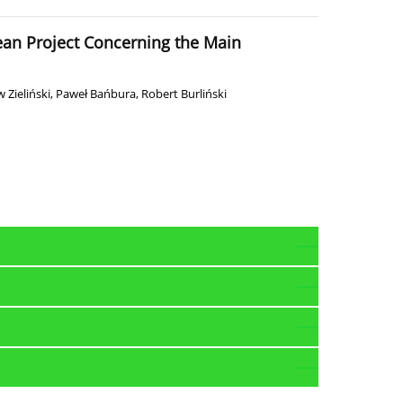
pean Project Concerning the Main
 Zieliński
,
Paweł Bańbura
,
Robert Burliński