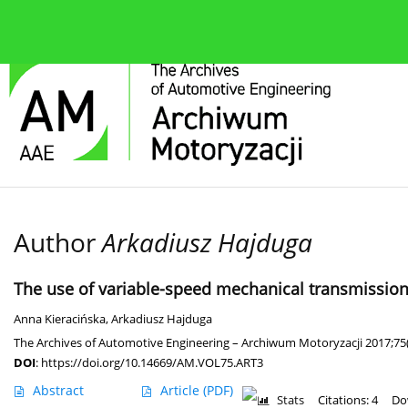
About the journal
Current issue
Editorial Board
Author
Arkadiusz Hajduga
The use of variable-speed mechanical transmission i
Anna Kieracińska
,
Arkadiusz Hajduga
The Archives of Automotive Engineering – Archiwum Motoryzacji 2017;75
DOI
:
https://doi.org/10.14669/AM.VOL75.ART3
Abstract
Article
(PDF)
Stats
Citations: 4
Do