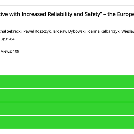
tive with Increased Reliability and Safety” – the Euro
hał Sekrecki
,
Paweł Roszczyk
,
Jarosław Dybowski
,
Joanna Kalbarczyk
,
Wiesław
3):31-64
Views: 109