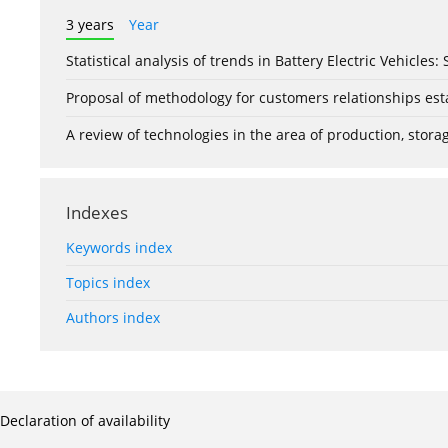
3 years
Year
Statistical analysis of trends in Battery Electric Vehicles
Proposal of methodology for customers relationships esta
A review of technologies in the area of production, stor
Indexes
Keywords index
Topics index
Authors index
Declaration of availability