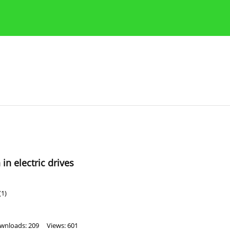
Publication Ethics Guidelines
Guidelines for authors
n electric drives
(1)
wnloads: 209
Views: 601