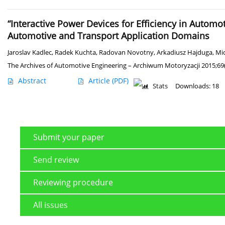
“Interactive Power Devices for Efficiency in Automo
Automotive and Transport Application Domains
Jaroslav Kadlec
,
Radek Kuchta
,
Radovan Novotny
,
Arkadiusz Hajduga
,
Mic
The Archives of Automotive Engineering – Archiwum Motoryzacji 2015;69(
Abstract
Article
(PDF)
Stats
Downloads: 18
Submit your paper
Send review
Reviewing procedure
All issues