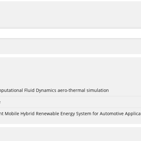
mputational Fluid Dynamics aero-thermal simulation
e
nt Mobile Hybrid Renewable Energy System for Automotive Applica