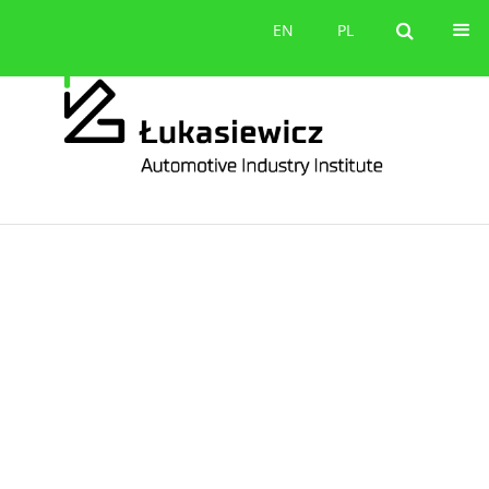
Contact
EN
PL
EN
PL