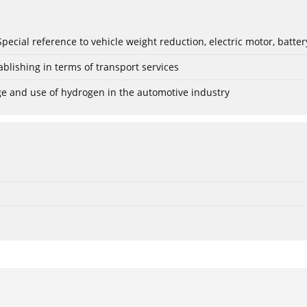
: Special reference to vehicle weight reduction, electric motor, batt
blishing in terms of transport services
age and use of hydrogen in the automotive industry