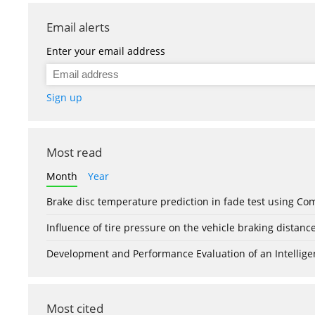
Email alerts
Enter your email address
Sign up
Most read
Month
Year
Brake disc temperature prediction in fade test using Co
Influence of tire pressure on the vehicle braking distanc
Development and Performance Evaluation of an Intellige
Most cited