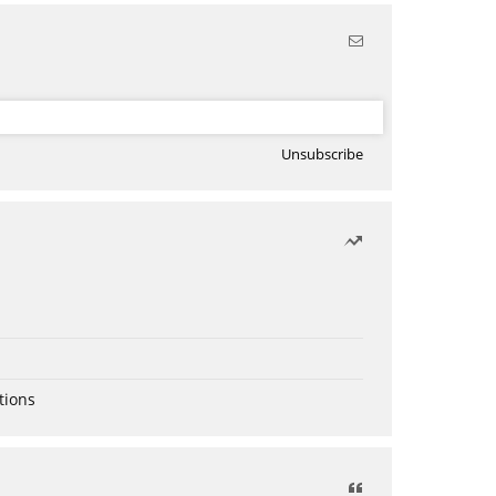
Unsubscribe
tions