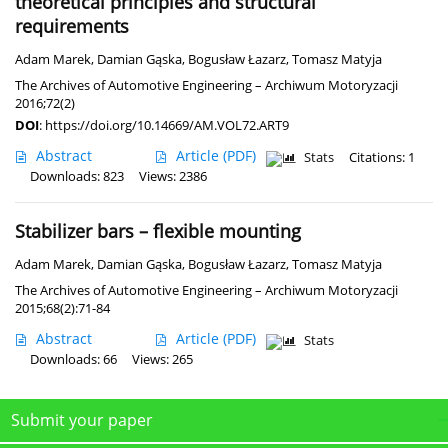
theoretical principles and structural
requirements
Adam Marek
,
Damian Gąska
,
Bogusław Łazarz
,
Tomasz Matyja
The Archives of Automotive Engineering – Archiwum Motoryzacji
2016;72(2)
DOI
:
https://doi.org/10.14669/AM.VOL72.ART9
Abstract
Article
(PDF)
Stats
Citations: 1
Downloads: 823
Views: 2386
Stabilizer bars – flexible mounting
Adam Marek
,
Damian Gąska
,
Bogusław Łazarz
,
Tomasz Matyja
The Archives of Automotive Engineering – Archiwum Motoryzacji
2015;68(2):71-84
Abstract
Article
(PDF)
Stats
Downloads: 66
Views: 265
Submit your paper