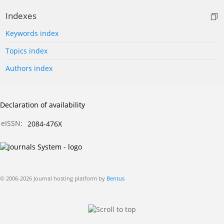
Indexes
Keywords index
Topics index
Authors index
Declaration of availability
eISSN:
2084-476X
© 2006-2026 Journal hosting platform by
Bentus