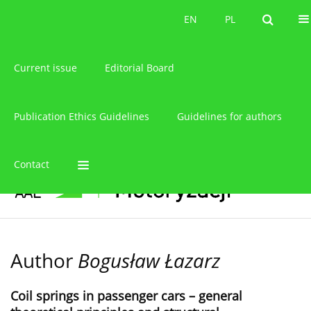
About the journal
EN
PL
EN
PL
Current issue
Editorial Board
Publication Ethics Guidelines
Guidelines for authors
Contact
Author
Bogusław Łazarz
Coil springs in passenger cars – general