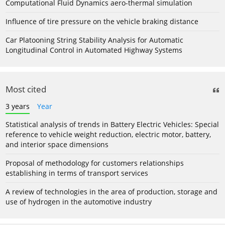
Computational Fluid Dynamics aero-thermal simulation
Influence of tire pressure on the vehicle braking distance
Car Platooning String Stability Analysis for Automatic
Longitudinal Control in Automated Highway Systems
Most cited
3 years
Year
Statistical analysis of trends in Battery Electric Vehicles: Special
reference to vehicle weight reduction, electric motor, battery,
and interior space dimensions
Proposal of methodology for customers relationships
establishing in terms of transport services
A review of technologies in the area of production, storage and
use of hydrogen in the automotive industry