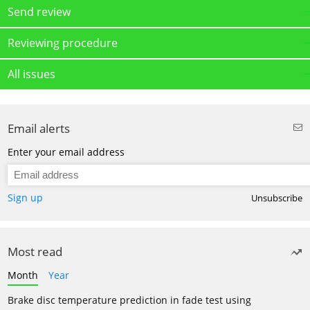
Send review
Reviewing procedure
All issues
Email alerts
Enter your email address
Sign up
Unsubscribe
Most read
Month
Year
Brake disc temperature prediction in fade test using