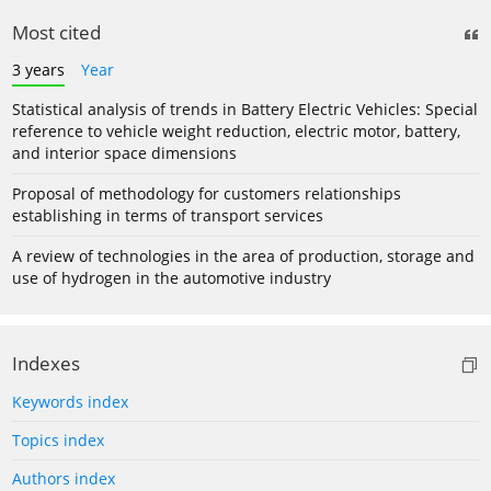
Most cited
3 years
Year
Statistical analysis of trends in Battery Electric Vehicles: Special
reference to vehicle weight reduction, electric motor, battery,
and interior space dimensions
Proposal of methodology for customers relationships
establishing in terms of transport services
A review of technologies in the area of production, storage and
use of hydrogen in the automotive industry
Indexes
Keywords index
Topics index
Authors index