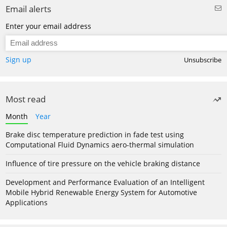
Email alerts
Enter your email address
Sign up
Unsubscribe
Most read
Month
Year
Brake disc temperature prediction in fade test using
Computational Fluid Dynamics aero-thermal simulation
Influence of tire pressure on the vehicle braking distance
Development and Performance Evaluation of an Intelligent
Mobile Hybrid Renewable Energy System for Automotive
Applications