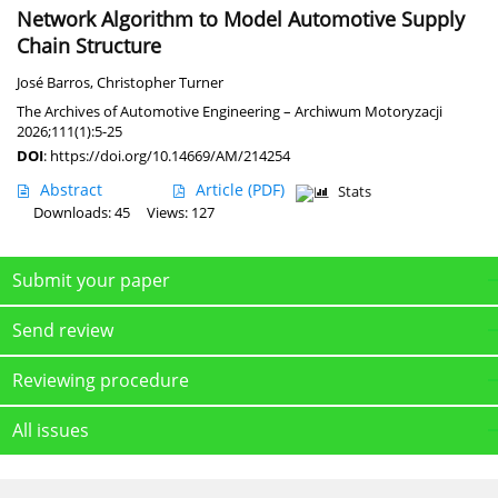
Network Algorithm to Model Automotive Supply
Chain Structure
José Barros
,
Christopher Turner
The Archives of Automotive Engineering – Archiwum Motoryzacji
2026;111(1):5-25
DOI
:
https://doi.org/10.14669/AM/214254
Abstract
Article
(PDF)
Stats
Downloads: 45
Views: 127
Submit your paper
Send review
Reviewing procedure
All issues