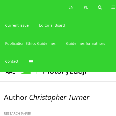
About the journal
EN
PL
EN
PL
Current issue
Editorial Board
Publication Ethics Guidelines
Guidelines for authors
Contact
Author
Christopher Turner
RESEARCH PAPER