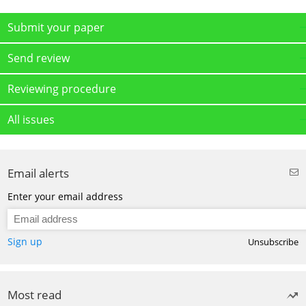
Submit your paper
Send review
Reviewing procedure
All issues
Email alerts
Enter your email address
Sign up
Unsubscribe
Most read