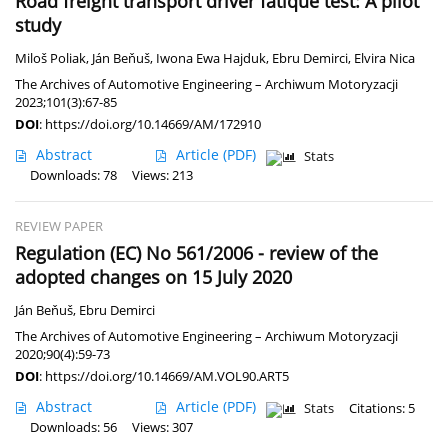
Road freight transport driver fatique test: A pilot
study
Miloš Poliak
,
Ján Beňuš
,
Iwona Ewa Hajduk
,
Ebru Demirci
,
Elvira Nica
The Archives of Automotive Engineering – Archiwum Motoryzacji
2023;101(3):67-85
DOI
:
https://doi.org/10.14669/AM/172910
Abstract
Article
(PDF)
Stats
Downloads: 78
Views: 213
REVIEW PAPER
Regulation (EC) No 561/2006 - review of the
adopted changes on 15 July 2020
Ján Beňuš
,
Ebru Demirci
The Archives of Automotive Engineering – Archiwum Motoryzacji
2020;90(4):59-73
DOI
:
https://doi.org/10.14669/AM.VOL90.ART5
Abstract
Article
(PDF)
Stats
Citations: 5
Downloads: 56
Views: 307