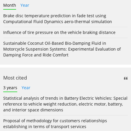
Month
Year
Brake disc temperature prediction in fade test using
Computational Fluid Dynamics aero-thermal simulation
Influence of tire pressure on the vehicle braking distance
Sustainable Coconut Oil-Based Bio-Damping Fluid in
Motorcycle Suspension Systems: Experimental Evaluation of
Damping Force and Ride Comfort
Most cited
3 years
Year
Statistical analysis of trends in Battery Electric Vehicles: Special
reference to vehicle weight reduction, electric motor, battery,
and interior space dimensions
Proposal of methodology for customers relationships
establishing in terms of transport services