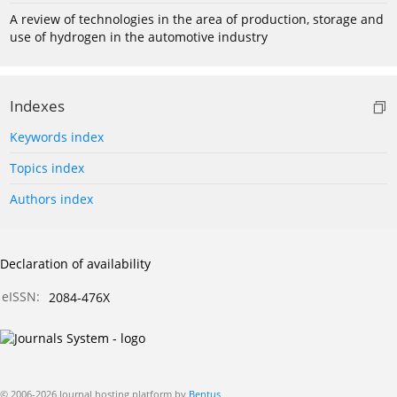
A review of technologies in the area of production, storage and
use of hydrogen in the automotive industry
Indexes
Keywords index
Topics index
Authors index
Declaration of availability
eISSN:
2084-476X
© 2006-2026 Journal hosting platform by
Bentus