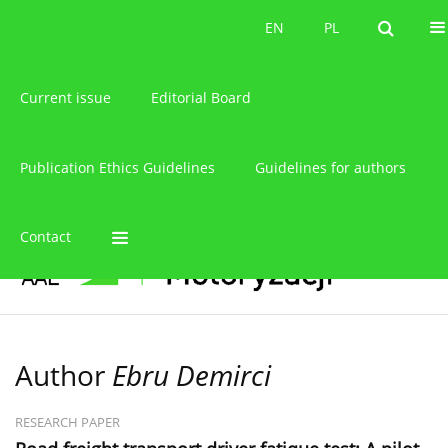
About the journal
EN
PL
EN
PL
Current issue
Editorial Board
Publication Ethics Guidelines
Guidelines for authors
Contact
Author
Ebru Demirci
RESEARCH PAPER