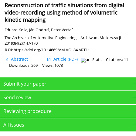
Reconstruction of traffic situations from digital
video-recording using method of volumetric
kinetic mapping
Eduard Kolla
,
Ján Ondruš
,
Peter Vertaľ
The Archives of Automotive Engineering – Archiwum Motoryzacji
2019;84(2):147-170
DOI
:
https://doi.org/10.14669/AM.VOL84.ART11
Abstract
Article
(PDF)
Stats
Citations: 11
Downloads: 269
Views: 1073
Submit your paper
Send review
Reviewing procedure
All issues