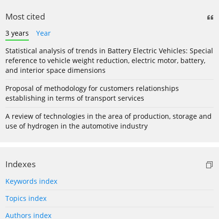
Most cited
3 years
Year
Statistical analysis of trends in Battery Electric Vehicles: Special
reference to vehicle weight reduction, electric motor, battery,
and interior space dimensions
Proposal of methodology for customers relationships
establishing in terms of transport services
A review of technologies in the area of production, storage and
use of hydrogen in the automotive industry
Indexes
Keywords index
Topics index
Authors index