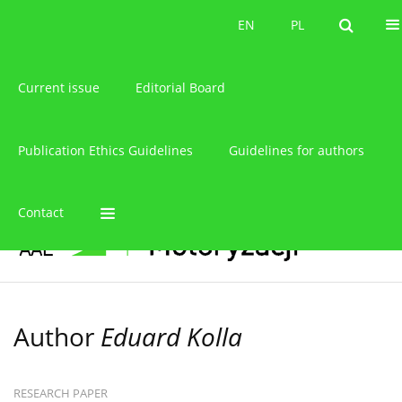
About the journal
EN
PL
EN
PL
Current issue
Editorial Board
Publication Ethics Guidelines
Guidelines for authors
Contact
Author
Eduard Kolla
RESEARCH PAPER