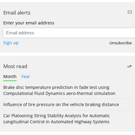
Email alerts
Enter your email address
Sign up
Unsubscribe
Most read
Month
Year
Brake disc temperature prediction in fade test using
Computational Fluid Dynamics aero-thermal simulation
Influence of tire pressure on the vehicle braking distance
Car Platooning String Stability Analysis for Automatic
Longitudinal Control in Automated Highway Systems