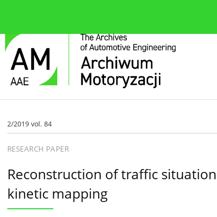
About the journal
Current issue
Editorial Board
2/2019 vol. 84
RESEARCH PAPER
Reconstruction of traffic situati
kinetic mapping