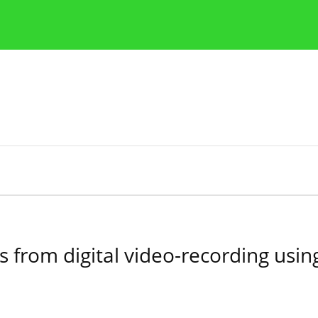
Publication Ethics Guidelines
Guidelines for authors
ons from digital video-recording us