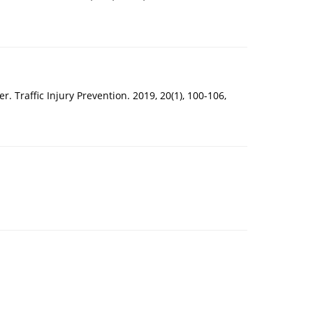
. Traffic Injury Prevention. 2019, 20(1), 100-106,