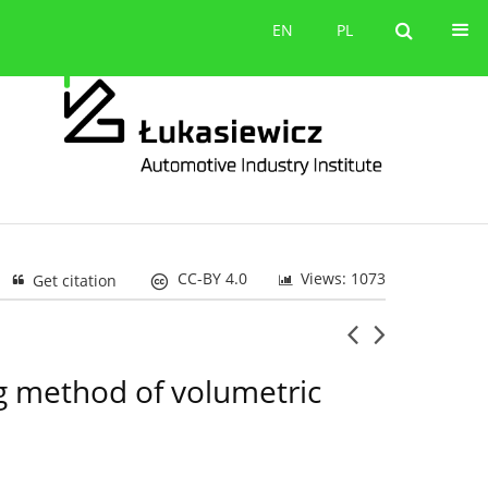
Contact
EN
PL
EN
PL
CC-BY 4.0
Views: 1073
Get citation
ing method of volumetric