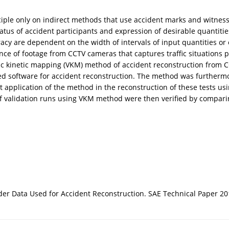
inciple only on indirect methods that use accident marks and witnes
us of accident participants and expression of desirable quantities a
cy are dependent on the width of intervals of input quantities or o
nce of footage from CCTV cameras that captures traffic situations 
etric kinetic mapping (VKM) method of accident reconstruction from 
ted software for accident reconstruction. The method was furtherm
 application of the method in the reconstruction of these tests us
 of validation runs using VKM method were then verified by compa
ecorder Data Used for Accident Reconstruction. SAE Technical Paper 