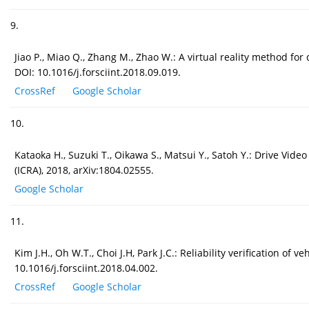
9.
Jiao P., Miao Q., Zhang M., Zhao W.: A virtual reality method for 
DOI: 10.1016/j.forsciint.2018.09.019.
CrossRef
Google Scholar
10.
Kataoka H., Suzuki T., Oikawa S., Matsui Y., Satoh Y.: Drive Vid
(ICRA), 2018, arXiv:1804.02555.
Google Scholar
11.
Kim J.H., Oh W.T., Choi J.H, Park J.C.: Reliability verification o
10.1016/j.forsciint.2018.04.002.
CrossRef
Google Scholar