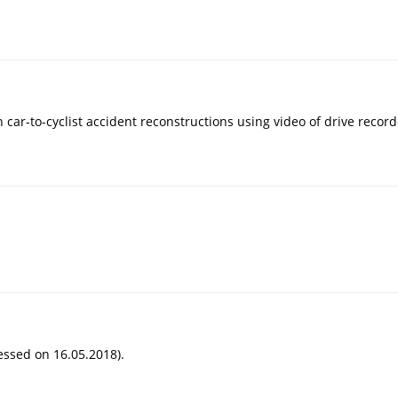
 car-to-cyclist accident reconstructions using video of drive recorder
essed on 16.05.2018).