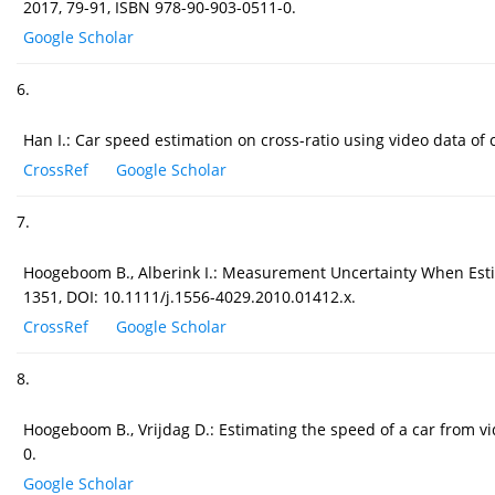
2017, 79-91, ISBN 978-90-903-0511-0.
Google Scholar
6.
Han I.: Car speed estimation on cross-ratio using video data of 
CrossRef
Google Scholar
7.
Hoogeboom B., Alberink I.: Measurement Uncertainty When Estima
1351, DOI: 10.1111/j.1556-4029.2010.01412.x.
CrossRef
Google Scholar
8.
Hoogeboom B., Vrijdag D.: Estimating the speed of a car from 
0.
Google Scholar