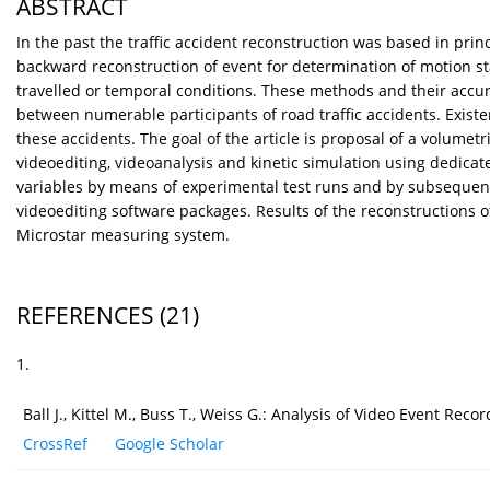
ABSTRACT
In the past the traffic accident reconstruction was based in pr
backward reconstruction of event for determination of motion stat
travelled or temporal conditions. These methods and their accura
between numerable participants of road traffic accidents. Existe
these accidents. The goal of the article is proposal of a volum
videoediting, videoanalysis and kinetic simulation using dedica
variables by means of experimental test runs and by subsequent
videoediting software packages. Results of the reconstructions
Microstar measuring system.
REFERENCES
(21)
1.
Ball J., Kittel M., Buss T., Weiss G.: Analysis of Video Event R
CrossRef
Google Scholar