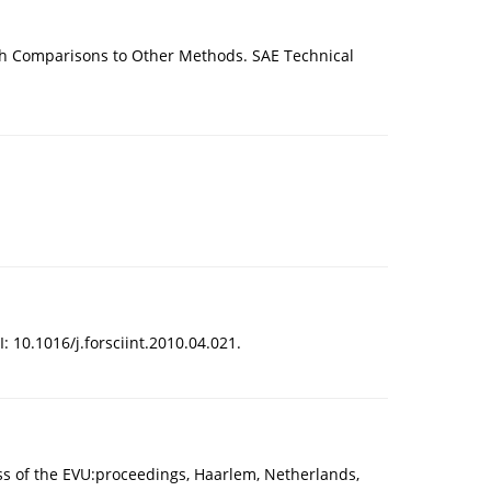
th Comparisons to Other Methods. SAE Technical
: 10.1016/j.forsciint.2010.04.021.
ess of the EVU:proceedings, Haarlem, Netherlands,