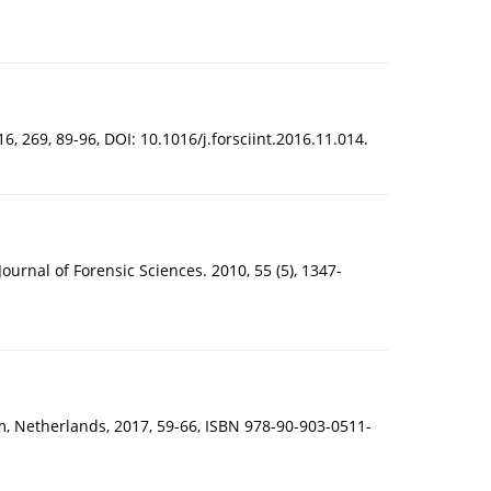
, 269, 89-96, DOI: 10.1016/j.forsciint.2016.11.014.
rnal of Forensic Sciences. 2010, 55 (5), 1347-
m, Netherlands, 2017, 59-66, ISBN 978-90-903-0511-