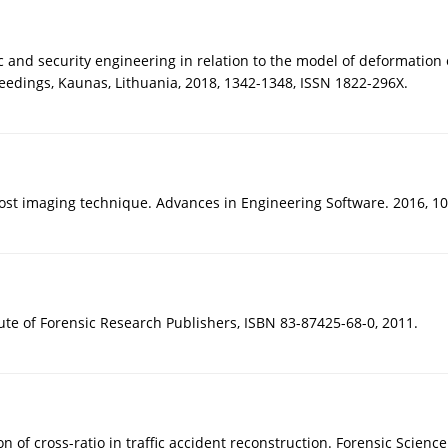
ic and security engineering in relation to the model of deformation 
eedings, Kaunas, Lithuania, 2018, 1342-1348, ISSN 1822-296X.
st imaging technique. Advances in Engineering Software. 2016, 100
ute of Forensic Research Publishers, ISBN 83-87425-68-0, 2011.
 of cross-ratio in traffic accident reconstruction. Forensic Science 