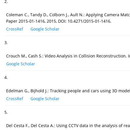
2.
Coleman C., Tandy D., Colborn J., Ault N.: Applying Camera M
Paper 2015-01-1416, 2015, DOI: 10.4271/2015-01-1416.
CrossRef
Google Scholar
3.
Crouch M., Cash S.: Video Analysis in Collision Reconstruction
Google Scholar
4.
Edelman G., Bijhold J.: Tracking people and cars using 3D modell
CrossRef
Google Scholar
5.
Del Cesta F., Del Cesta A.: Using CCTV data in the analysis of 