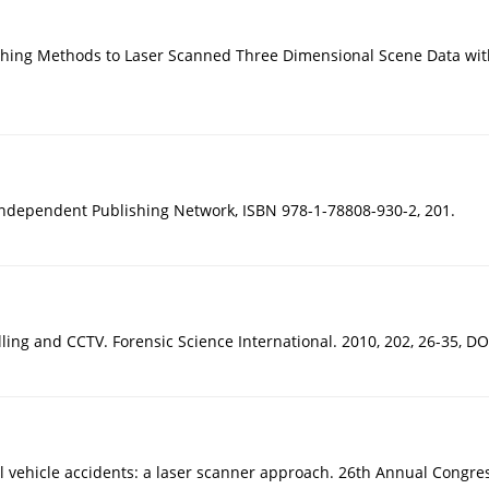
atching Methods to Laser Scanned Three Dimensional Scene Data wi
. Independent Publishing Network, ISBN 978-1-78808-930-2, 201.
ing and CCTV. Forensic Science International. 2010, 202, 26-35, DOI
real vehicle accidents: a laser scanner approach. 26th Annual Congr