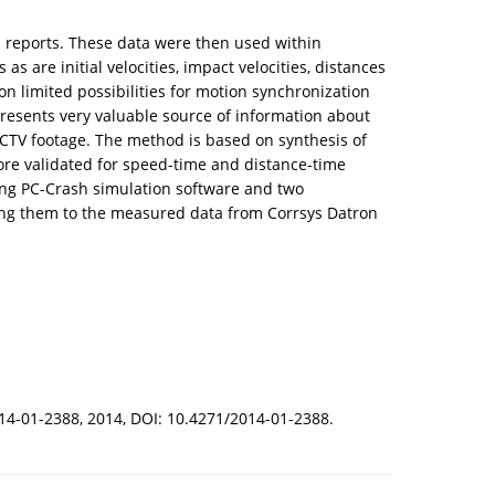
s reports. These data were then used within
s are initial velocities, impact velocities, distances
n limited possibilities for motion synchronization
presents very valuable source of information about
CCTV footage. The method is based on synthesis of
ore validated for speed-time and distance-time
ing PC-Crash simulation software and two
ring them to the measured data from Corrsys Datron
2014-01-2388, 2014, DOI: 10.4271/2014-01-2388.