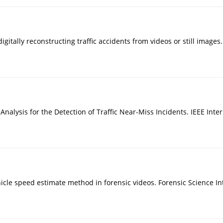
digitally reconstructing traffic accidents from videos or still images
eo Analysis for the Detection of Traffic Near-Miss Incidents. IEEE I
f vehicle speed estimate method in forensic videos. Forensic Science I