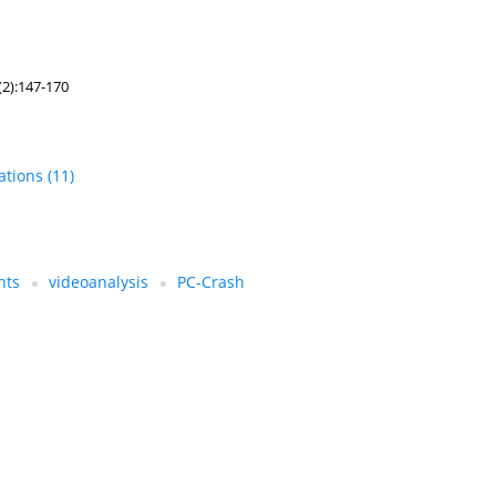
(2):147-170
tations
(11)
nts
videoanalysis
PC-Crash