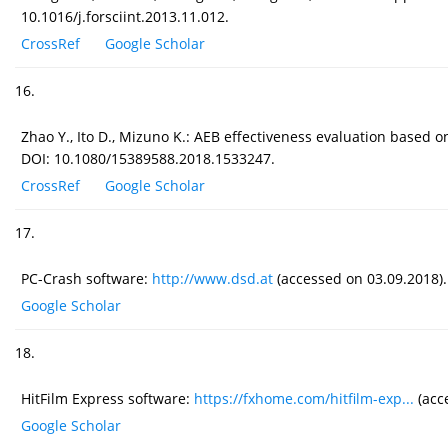
10.1016/j.forsciint.2013.11.012.
CrossRef
Google Scholar
16.
Zhao Y., Ito D., Mizuno K.: AEB effectiveness evaluation based on
DOI: 10.1080/15389588.2018.1533247.
CrossRef
Google Scholar
17.
PC-Crash software:
http://www.dsd.at
(accessed on 03.09.2018).
Google Scholar
18.
HitFilm Express software:
https://fxhome.com/hitfilm-exp...
(acc
Google Scholar