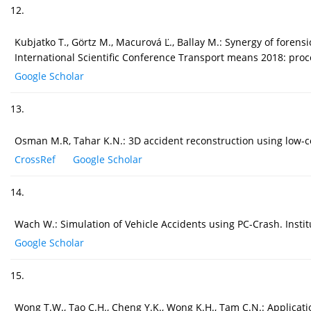
12.
Kubjatko T., Görtz M., Macurová Ľ., Ballay M.: Synergy of forens
International Scientific Conference Transport means 2018: proc
Google Scholar
13.
Osman M.R, Tahar K.N.: 3D accident reconstruction using low-co
CrossRef
Google Scholar
14.
Wach W.: Simulation of Vehicle Accidents using PC-Crash. Instit
Google Scholar
15.
Wong T.W., Tao C.H., Cheng Y.K., Wong K.H., Tam C.N.: Application