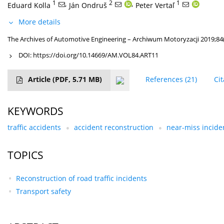
1
,
2
,
1
Eduard Kolla
Ján Ondruš
Peter Vertaľ
More details
The Archives of Automotive Engineering – Archiwum Motoryzacji 2019;84
DOI:
https://doi.org/10.14669/AM.VOL84.ART11
Article
(PDF, 5.71 MB)
References
(21)
Ci
KEYWORDS
traffic accidents
accident reconstruction
near-miss incide
TOPICS
Reconstruction of road traffic incidents
Transport safety