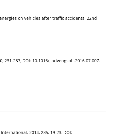
energies on vehicles after traffic accidents. 22nd
, 231-237, DOI: 10.1016/j.advengsoft.2016.07.007.
International. 2014, 235, 19-23, DOI: