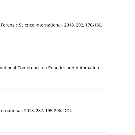
. Forensic Science International. 2018, 292, 176-180,
nternational Conference on Robotics and Automation
nternational. 2018, 287, 195-206, DOI: