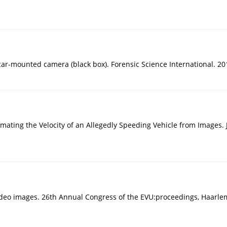
car-mounted camera (black box). Forensic Science International. 2016
ting the Velocity of an Allegedly Speeding Vehicle from Images. Jou
video images. 26th Annual Congress of the EVU:proceedings, Haarle