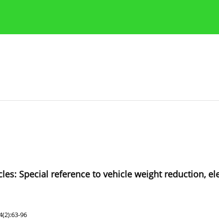
Publication Ethics Guidelines
Guidelines for authors
icles: Special reference to vehicle weight reduction, el
(2):63-96