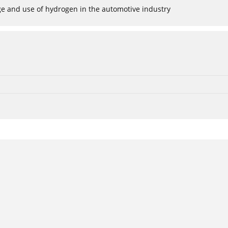
age and use of hydrogen in the automotive industry