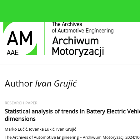
About the journal
Current issue
Editorial Board
Author
Ivan Grujić
RESEARCH PAPER
Statistical analysis of trends in Battery Electric Veh
dimensions
Marko Lučić
,
Jovanka Lukić
,
Ivan Grujić
The Archives of Automotive Engineering – Archiwum Motoryzacji 2024;104