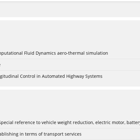
mputational Fluid Dynamics aero-thermal simulation
e
Longitudinal Control in Automated Highway Systems
: Special reference to vehicle weight reduction, electric motor, batt
blishing in terms of transport services