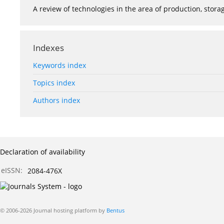
A review of technologies in the area of production, stor
Indexes
Keywords index
Topics index
Authors index
Declaration of availability
eISSN:
2084-476X
© 2006-2026 Journal hosting platform by
Bentus