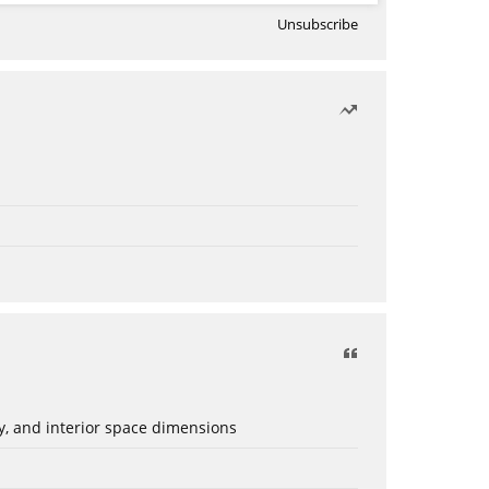
Unsubscribe
ery, and interior space dimensions