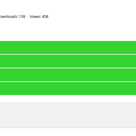
ownloads: 139
Views: 458