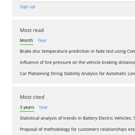
Sign up
Most read
Month
Year
Brake disc temperature prediction in fade test using Co
Influence of tire pressure on the vehicle braking distanc
Car Platooning String Stability Analysis for Automatic 
Most cited
3 years
Year
Statistical analysis of trends in Battery Electric Vehicles
Proposal of methodology for customers relationships esta