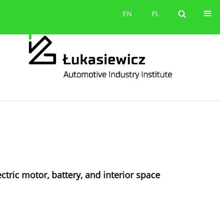
Contact
EN
PL
EN
PL
ectric motor, battery, and interior space