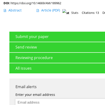
DOI
:
https://doi.org/10.14669/AM/189962
Abstract
Article
(PDF)
Stats
Citations: 13
D
Submit your paper
Send review
Reviewing procedure
All issues
Email alerts
Enter your email address