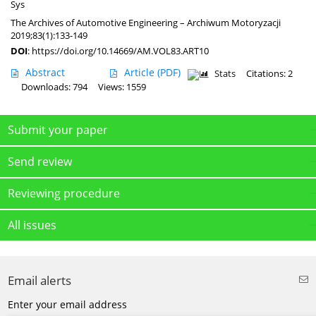
Sys
The Archives of Automotive Engineering – Archiwum Motoryzacji
2019;83(1):133-149
DOI
:
https://doi.org/10.14669/AM.VOL83.ART10
Abstract
Article
(PDF)
Stats
Citations: 2
Downloads: 794
Views: 1559
Submit your paper
Send review
Reviewing procedure
All issues
Email alerts
Enter your email address