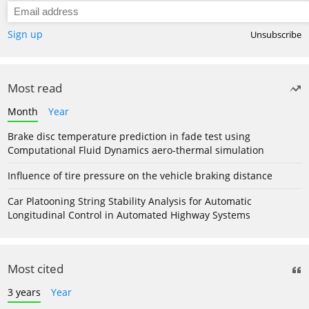
Sign up
Unsubscribe
Most read
Month
Year
Brake disc temperature prediction in fade test using
Computational Fluid Dynamics aero-thermal simulation
Influence of tire pressure on the vehicle braking distance
Car Platooning String Stability Analysis for Automatic
Longitudinal Control in Automated Highway Systems
Most cited
3 years
Year