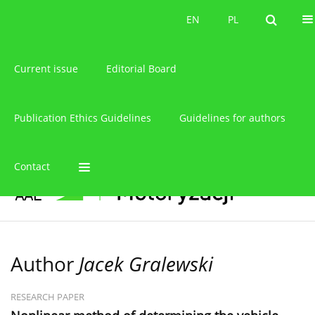
About the journal
EN
PL
EN
PL
Current issue
Editorial Board
Publication Ethics Guidelines
Guidelines for authors
Contact
Author
Jacek Gralewski
RESEARCH PAPER