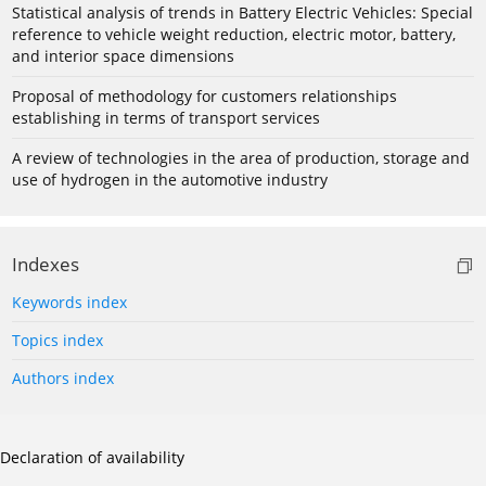
Statistical analysis of trends in Battery Electric Vehicles: Special
reference to vehicle weight reduction, electric motor, battery,
and interior space dimensions
Proposal of methodology for customers relationships
establishing in terms of transport services
A review of technologies in the area of production, storage and
use of hydrogen in the automotive industry
Indexes
Keywords index
Topics index
Authors index
Declaration of availability