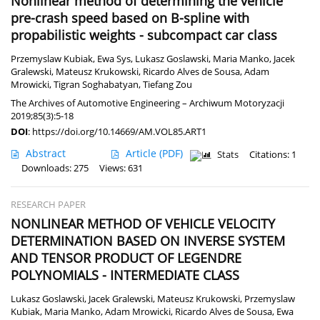
Nonlinear method of determining the vehicle
pre-crash speed based on B-spline with
propabilistic weights - subcompact car class
Przemyslaw Kubiak
,
Ewa Sys
,
Lukasz Goslawski
,
Maria Manko
,
Jacek
Gralewski
,
Mateusz Krukowski
,
Ricardo Alves de Sousa
,
Adam
Mrowicki
,
Tigran Soghabatyan
,
Tiefang Zou
The Archives of Automotive Engineering – Archiwum Motoryzacji
2019;85(3):5-18
DOI
:
https://doi.org/10.14669/AM.VOL85.ART1
Abstract
Article
(PDF)
Stats
Citations: 1
Downloads: 275
Views: 631
RESEARCH PAPER
NONLINEAR METHOD OF VEHICLE VELOCITY
DETERMINATION BASED ON INVERSE SYSTEM
AND TENSOR PRODUCT OF LEGENDRE
POLYNOMIALS - INTERMEDIATE CLASS
Lukasz Goslawski
,
Jacek Gralewski
,
Mateusz Krukowski
,
Przemyslaw
Kubiak
,
Maria Manko
,
Adam Mrowicki
,
Ricardo Alves de Sousa
,
Ewa