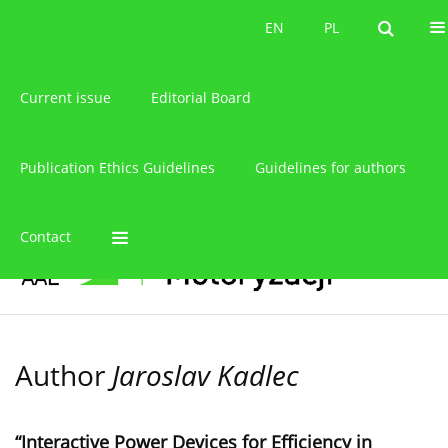
About the journal
EN
PL
EN
PL
Current issue
Editorial Board
Publication Ethics Guidelines
Guidelines for authors
Contact
Author
Jaroslav Kadlec
“Interactive Power Devices for Efficiency in