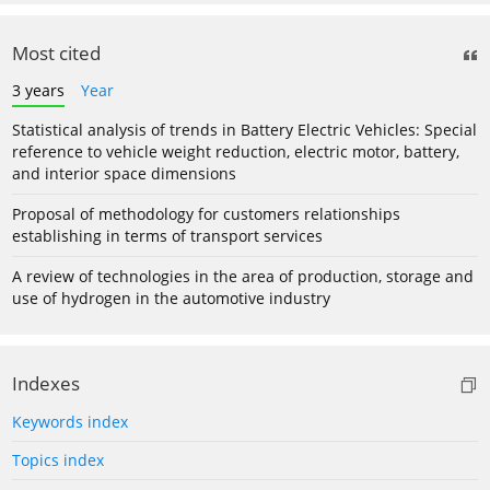
Most cited
3 years
Year
Statistical analysis of trends in Battery Electric Vehicles: Special
reference to vehicle weight reduction, electric motor, battery,
and interior space dimensions
Proposal of methodology for customers relationships
establishing in terms of transport services
A review of technologies in the area of production, storage and
use of hydrogen in the automotive industry
Indexes
Keywords index
Topics index