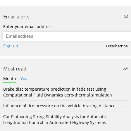
Email alerts
Enter your email address
Sign up
Unsubscribe
Most read
Month
Year
Brake disc temperature prediction in fade test using
Computational Fluid Dynamics aero-thermal simulation
Influence of tire pressure on the vehicle braking distance
Car Platooning String Stability Analysis for Automatic
Longitudinal Control in Automated Highway Systems