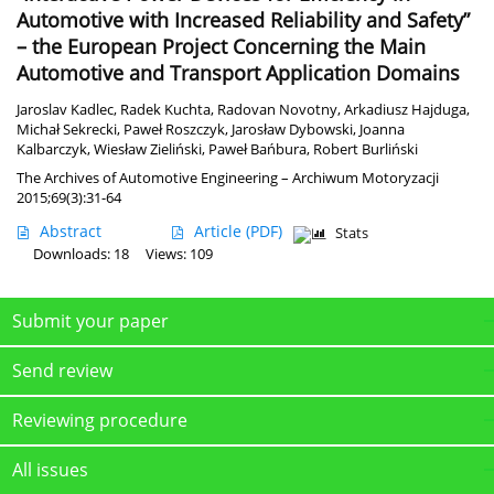
Automotive with Increased Reliability and Safety”
– the European Project Concerning the Main
Automotive and Transport Application Domains
Jaroslav Kadlec
,
Radek Kuchta
,
Radovan Novotny
,
Arkadiusz Hajduga
,
Michał Sekrecki
,
Paweł Roszczyk
,
Jarosław Dybowski
,
Joanna
Kalbarczyk
,
Wiesław Zieliński
,
Paweł Bańbura
,
Robert Burliński
The Archives of Automotive Engineering – Archiwum Motoryzacji
2015;69(3):31-64
Abstract
Article
(PDF)
Stats
Downloads: 18
Views: 109
Submit your paper
Send review
Reviewing procedure
All issues