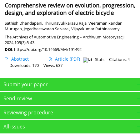
Comprehensive review on evolution, progression,
design, and exploration of electric bicycle
Sathish Dhandapani
,
Thirunavukkarasu Raja
,
Veeramanikandan
Murugan
,
Jegadheeswaran Selvaraj
,
Vijayakumar Rathinasamy
The Archives of Automotive Engineering – Archiwum Motoryzacji
2024;105(3):5-43
DOI
:
https://doi.org/10.14669/AM/191492
Abstract
Article
(PDF)
Stats
Citations: 4
Downloads: 170
Views: 637
Submit your paper
Send review
Reviewing procedure
All issues