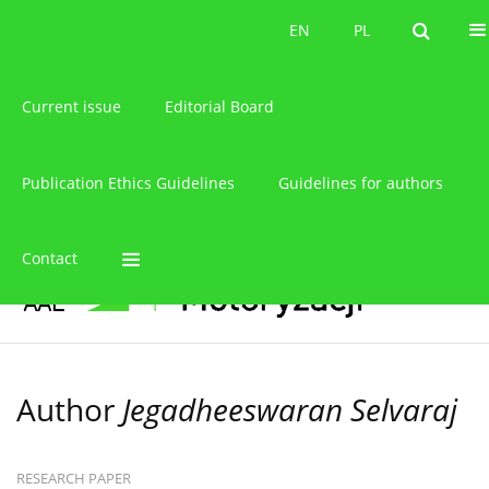
About the journal
EN
PL
EN
PL
Current issue
Editorial Board
Publication Ethics Guidelines
Guidelines for authors
Contact
Author
Jegadheeswaran Selvaraj
RESEARCH PAPER