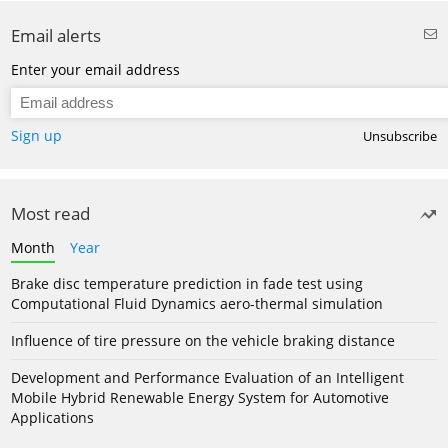
Email alerts
Enter your email address
Sign up
Unsubscribe
Most read
Month
Year
Brake disc temperature prediction in fade test using
Computational Fluid Dynamics aero-thermal simulation
Influence of tire pressure on the vehicle braking distance
Development and Performance Evaluation of an Intelligent
Mobile Hybrid Renewable Energy System for Automotive
Applications