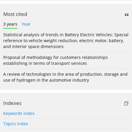
Most cited
3 years
Year
Statistical analysis of trends in Battery Electric Vehicles: Special
reference to vehicle weight reduction, electric motor, battery,
and interior space dimensions
Proposal of methodology for customers relationships
establishing in terms of transport services
A review of technologies in the area of production, storage and
use of hydrogen in the automotive industry
Indexes
Keywords index
Topics index